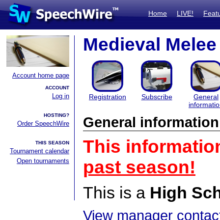
Home
LIVE!
Feat
Medieval Melee
Account home page
ACCOUNT
Log in
Registration
Subscribe
General
informati
HOSTING?
General information
Order SpeechWire
This informatio
THIS SEASON
Tournament calendar
Open tournaments
past season!
This is a
High Sc
View manager contact