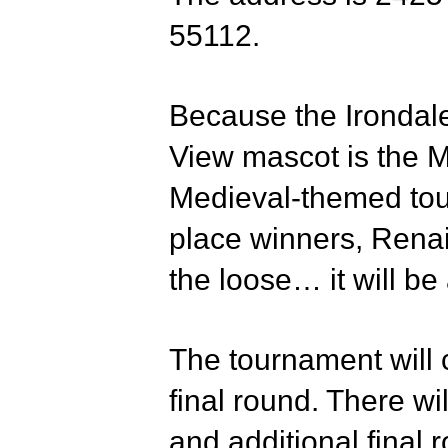
55112.
Because the Irondal
View mascot is the M
Medieval-themed tour
place winners, Renai
the loose… it will be 
The tournament will 
final round. There wil
and additional final 