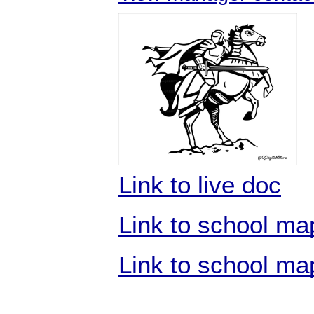
Link to live doc
Link to school map
Link to school ma