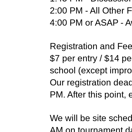
2:00 PM - All Other F
4:00 PM or ASAP - 
Registration and Fe
$7 per entry / $14 pe
school (except impr
Our registration dea
PM. After this point, 
We will be site sche
AM on tournament da