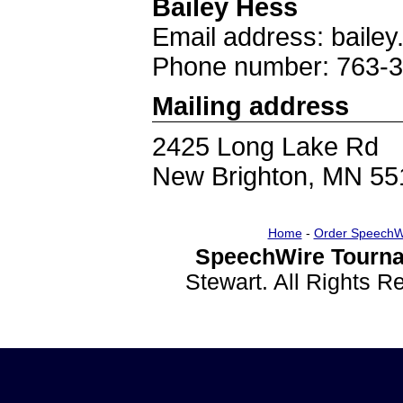
Bailey Hess
Email address: bail
Phone number: 763-
Mailing address
2425 Long Lake Rd
New Brighton, MN 55
Home
-
Order SpeechW
SpeechWire Tourna
Stewart. All Rights 