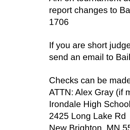
report changes to Ba
1706
If you are short judg
send an email to Bail
Checks can be made 
ATTN: Alex Gray (if 
Irondale High Scho
2425 Long Lake Rd
New Brighton, MN 5