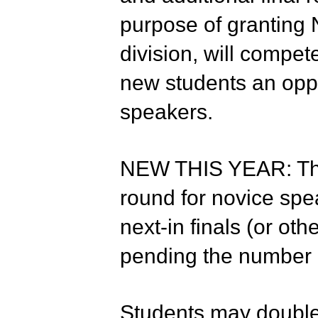
purpose of granting 
division, will compet
new students an oppo
speakers.
NEW THIS YEAR: Ther
round for novice spea
next-in finals (or ot
pending the number o
Students may double-