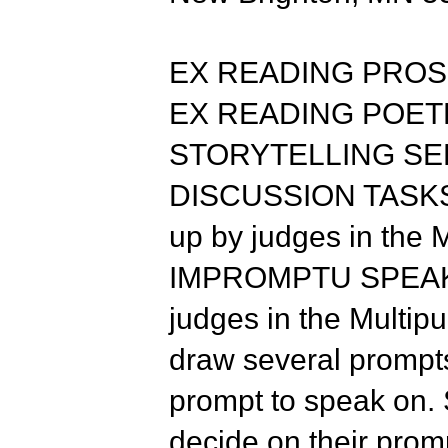
EX READING PROSE 
EX READING POETRY
STORYTELLING SELE
DISCUSSION TASKS: T
up by judges in the
IMPROMPTU SPEAKING
judges in the Multi
draw several prompt
prompt to speak on. 
decide on their promp