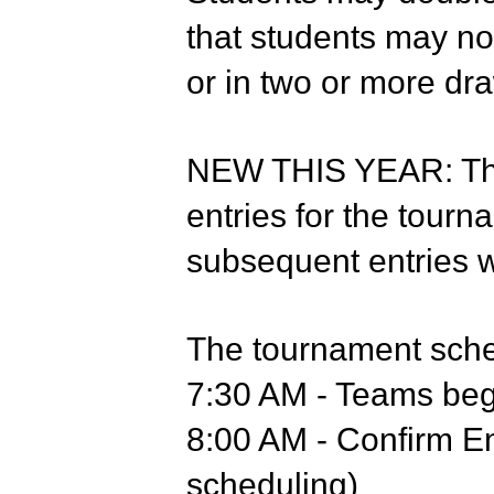
that students may no
or in two or more dr
NEW THIS YEAR: Ther
entries for the tourn
subsequent entries wi
The tournament sched
7:30 AM - Teams begi
8:00 AM - Confirm En
scheduling)