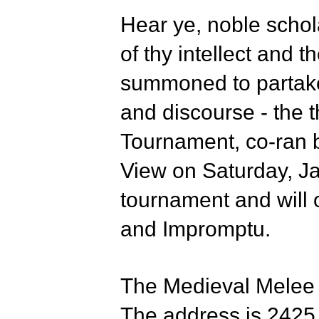
Hear ye, noble schol
of thy intellect and t
summoned to partake 
and discourse - the 
Tournament, co-ran 
View on Saturday, J
tournament and will 
and Impromptu.
The Medieval Melee w
The address is 2425