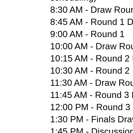
8:30 AM - Draw Rou
8:45 AM - Round 1 D
9:00 AM - Round 1
10:00 AM - Draw Ro
10:15 AM - Round 2 
10:30 AM - Round 2
11:30 AM - Draw Ro
11:45 AM - Round 3 
12:00 PM - Round 3
1:30 PM - Finals Dr
1:45 PM - Discussion