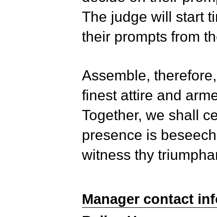
The judge will start 
their prompts from t
Assemble, therefore,
finest attire and arme
Together, we shall c
presence is beseeche
witness thy triumpha
Manager contact in