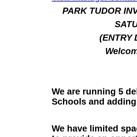
PARK TUDOR IN
SATU
(ENTRY 
Welcom
We are running 5 de
Schools and adding 
We have limited spac