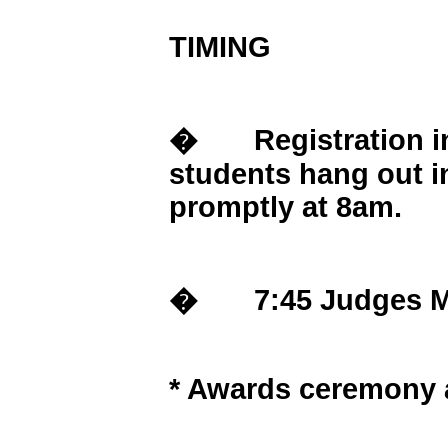
TIMING
� Registration in 
students hang out i
promptly at 8am.
� 7:45 Judges Meet
* Awards ceremony