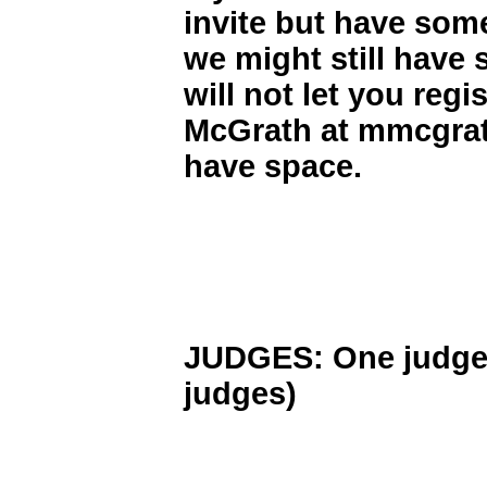
invite but have some
we might still have 
will not let you regi
McGrath at mmcgrath
have space.
JUDGES: One judge fo
judges)