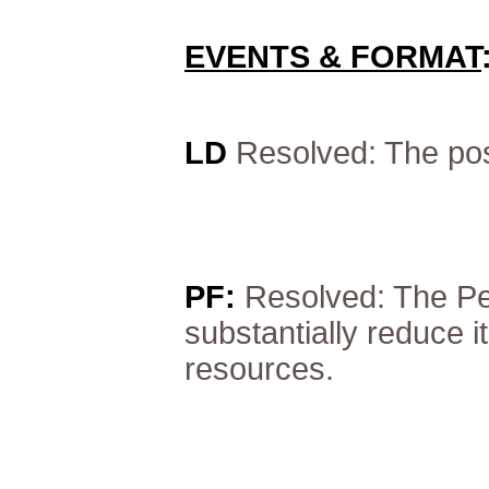
EVENTS & FORMAT
LD
Resolved: The pos
PF:
Resolved: The Pe
substantially reduce it
resources.