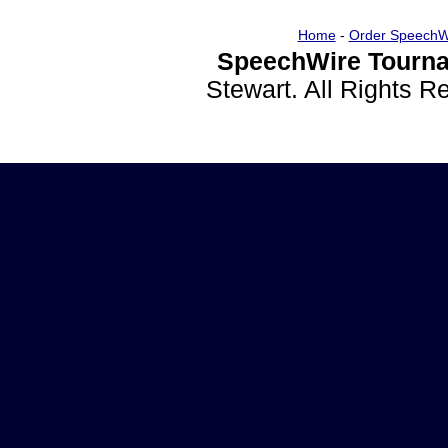
Home
-
Order SpeechW
SpeechWire Tourna
Stewart. All Rights 