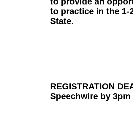
to provide an opport
to practice in the 1
State.
REGISTRATION DEAD
Speechwire by 3pm 