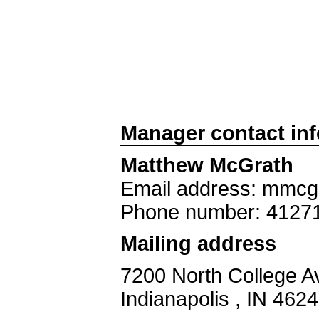
Manager contact in
Matthew McGrath
Email address: mmcg
Phone number: 4127
Mailing address
7200 North College A
Indianapolis , IN 462