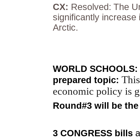
CX:
Resolved: The Un
significantly increase
Arctic.
WORLD SCHOOLS: 3 
This
prepared topic:
economic policy is g
Round#3 will be th
3 CONGRESS bills
a