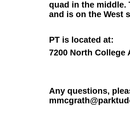
quad in the middle. 
and is on the West 
PT is located at:
7200 North College 
Any questions, plea
mmcgrath@parktudo