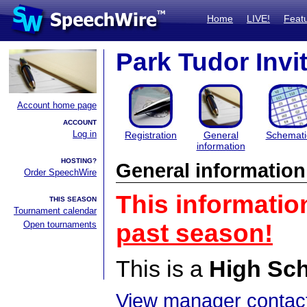
Home
LIVE!
Feat
Park Tudor Invi
Account home page
ACCOUNT
Log in
Registration
General
Schemati
information
HOSTING?
General information
Order SpeechWire
This informatio
THIS SEASON
Tournament calendar
Open tournaments
past season!
This is a
High Sc
View manager contact