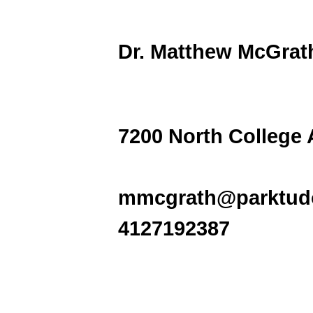
Dr. Matthew M
7200 North College
mmcgrath@parktudo
4127192387