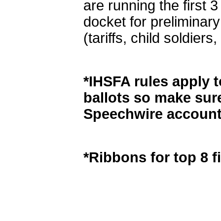
are running the first 
docket for preliminary
(tariffs, child soldie
*IHSFA rules apply to
ballots so make sur
Speechwire account
*Ribbons for top 8 fi