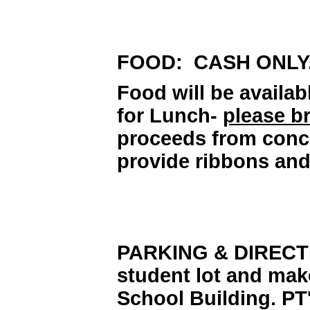
FOOD: CASH ONLY
Food will be availab
for Lunch-
please b
proceeds from conce
provide ribbons and
PARKING & DIRECTIO
student lot and mak
School Building. PT'