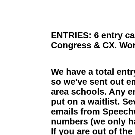
ENTRIES: 6 entry cap
Congress & CX. Worl
We have a total entr
so we've sent out em
area schools. Any en
put on a waitlist.
Sev
emails from Speechw
numbers (we only ha
If you are out of th