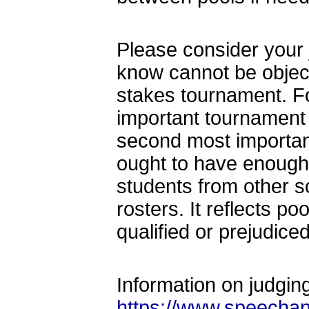
Please consider your 
know cannot be obje
stakes tournament. F
important tournament 
second most importan
ought to have enough 
students from other s
rosters. It reflects p
qualified or prejudice
Information on judgi
https://www.speechan