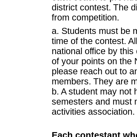
district contest. The
from competition.
a. Students must be m
time of the contest. A
national office by this
of your points on the 
please reach out to a
members. They are mo
b. A student may not
semesters and must mee
activities association.
Each contestant who