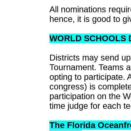
All nominations requi
hence, it is good to gi
WORLD SCHOOLS 
Districts may send up
Tournament. Teams are
opting to participate.
congress) is complete
participation on the W
time judge for each t
The Florida Oceanfr