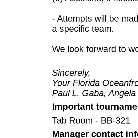
- Attempts will be ma
a specific team.
We look forward to wo
Sincerely,
Your Florida Oceanfr
Paul L. Gaba, Angela
Important tourname
Tab Room - BB-321
Manager contact in