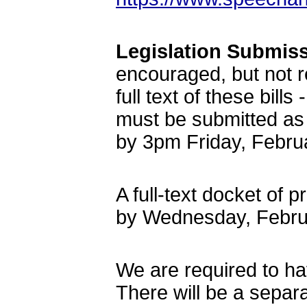
Legislation Submis
encouraged, but not r
full text of these bil
must be submitted as
by 3pm Friday, Febru
A full-text docket of 
by Wednesday, Febru
We are required to hav
There will be a separat