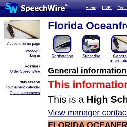
Home
LIVE!
Feat
Florida Oceanf
Account home page
ACCOUNT
Log in
Registration
Subscribe
Genera
informati
HOSTING?
General information
Order SpeechWire
This informatio
THIS SEASON
Tournament calendar
Open tournaments
This is a
High Sc
View manager contact
FLORIDA OCEANFR