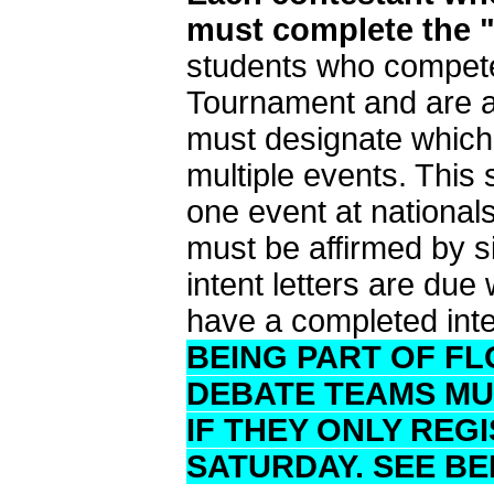
must complete the "S
students who compete
Tournament and are al
must designate which e
multiple events. This
one event at nationa
must be affirmed by si
intent letters are du
have a completed inten
BEING PART OF F
DEBATE TEAMS MUS
IF THEY ONLY REG
SATURDAY. SEE BE