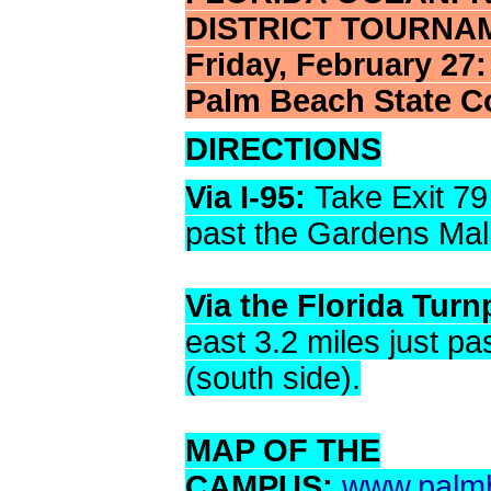
DISTRICT TOURNA
Friday, February 27
Palm Beach State C
DIRECTIONS
Via I-95:
Take Exit 79
past the Gardens Mall
Via the Florida Turn
east 3.2 miles just p
(south side).
MAP OF THE
CAMPUS:
www.palmb