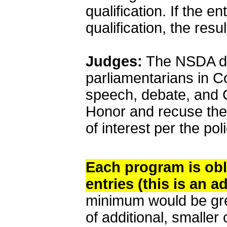
qualification. If the en
qualification, the resu
Judges:
The NSDA doe
parliamentarians in Co
speech, debate, and 
Honor and recuse them
of interest per the po
Each program is obli
entries (this is an a
minimum would be great
of additional, smalle