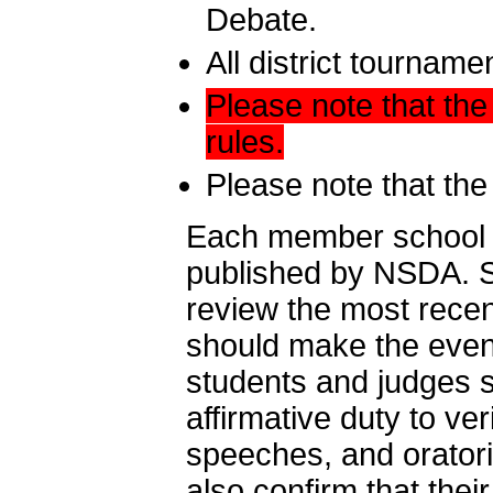
Debate.
All district tournam
Please note that the
rules.
Please note that the
Each member school ha
published by NSDA. Sp
review the most rece
should make the event-
students and judges 
affirmative duty to ver
speeches, and orator
also confirm that thei