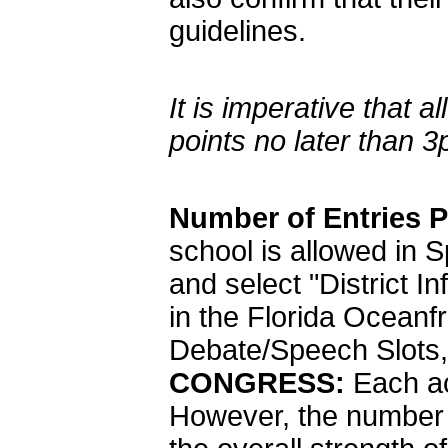
guidelines.
It is imperative tha
points no later than 
Number of Entries 
school is allowed in
and select "District I
in the Florida Oceanfr
Debate/Speech Slots, 
CONGRESS:
Each ac
However, the number o