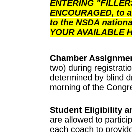
ENTERING "FILLER
ENCOURAGED, to allo
to the NSDA nation
YOUR AVAILABLE 
Chamber Assignmen
two) during registrati
determined by blind 
morning of the Congr
Student Eligibility
are allowed to particip
each coach to provid