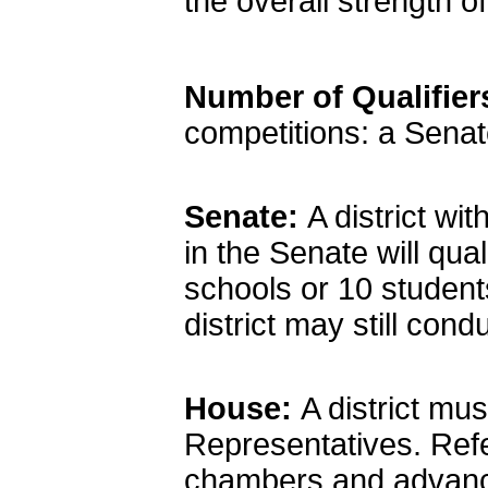
the overall strength o
Number of Qualifie
competitions: a Sena
Senate:
A district w
in the Senate will qua
schools or 10 studen
district may still cond
House:
A district mu
Representatives. Ref
chambers and advance