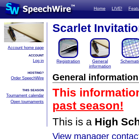
Home
LIVE!
Feat
Scarlet Invitati
Account home page
ACCOUNT
Log in
Registration
General
Schemati
information
HOSTING?
General information
Order SpeechWire
This informatio
THIS SEASON
Tournament calendar
Open tournaments
past season!
This is a
High Sc
View manager contact