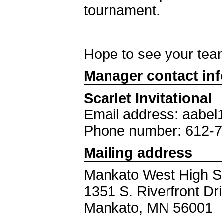
tournament.
Hope to see your tea
Manager contact in
Scarlet Invitational
Email address: aabe
Phone number: 612-
Mailing address
Mankato West High S
1351 S. Riverfront D
Mankato, MN 56001