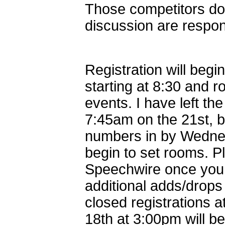
Those competitors do
discussion are respon
Registration will beg
starting at 8:30 and r
events. I have left th
7:45am on the 21st, b
numbers in by Wednes
begin to set rooms. P
Speechwire once you 
additional adds/drops
closed registrations 
18th at 3:00pm will be