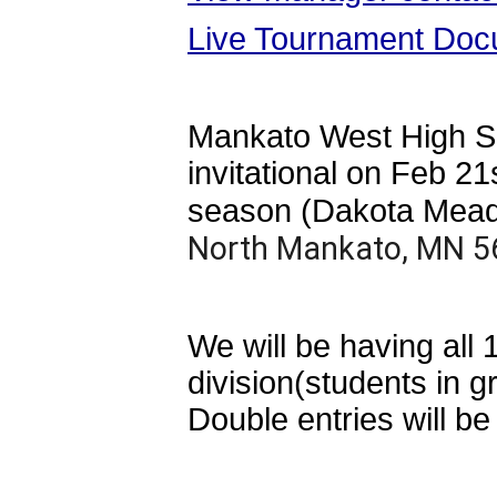
Live Tournament Doc
Mankato West High Sch
invitational on Feb 
season (Dakota Mea
North Mankato, MN 5
We will be having all
division(students in g
Double entries will be