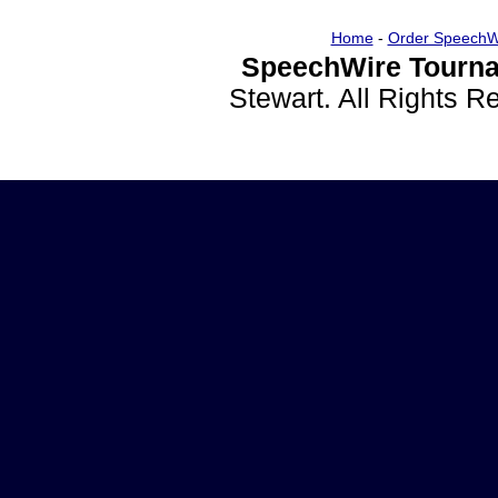
Home
-
Order SpeechW
SpeechWire Tourna
Stewart. All Rights 