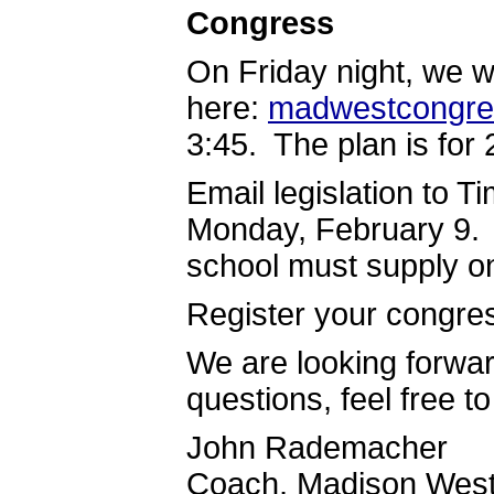
Congress
On Friday night, we w
here:
madwestcongre
3:45. The plan is for 
Email legislation to T
Monday, February 9. 
school must supply o
Register your congre
We are looking forwar
questions, feel free t
John Rademacher
Coach, Madison West