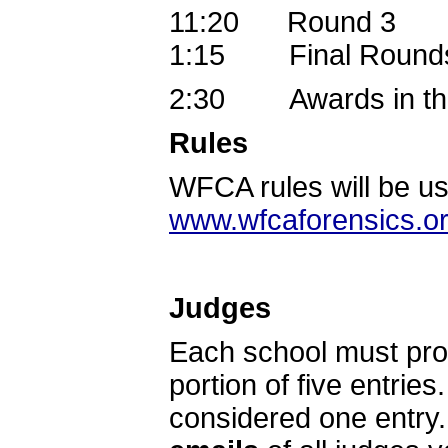
11:20 Round 3
1:15 Final Rounds
2:30 Awards in the
Rules
WFCA rules will be use
www.wfcaforensics.o
Judges
Each school must prov
portion of five entrie
considered one entry