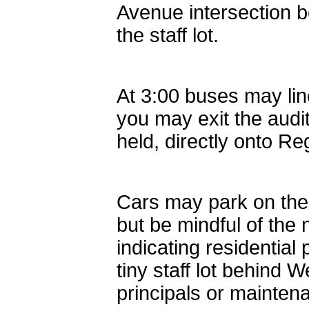
Avenue intersection 
the staff lot.
At 3:00 buses may lin
you may exit the aud
held, directly onto Re
Cars may park on the
but be mindful of the
indicating residential
tiny staff lot behind 
principals or maintena