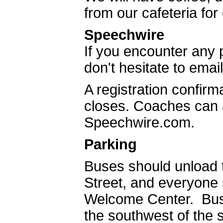
from our cafeteria fo
Speechwire
If you encounter any p
don't hesitate to emai
A registration confirma
closes. Coaches can a
Speechwire.com.
Parking
Buses should unload 
Street, and everyone
Welcome Center. Bus
the southwest of the 