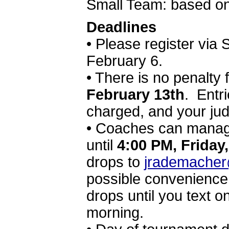
Small Team: based o
Deadlines
• Please register via
February 6.
• There is no penalty 
February 13th
. Entri
charged, and your ju
• Coaches can manag
until
4:00 PM, Friday
drops to
jrademacher
possible convenience.
drops until you text o
morning.