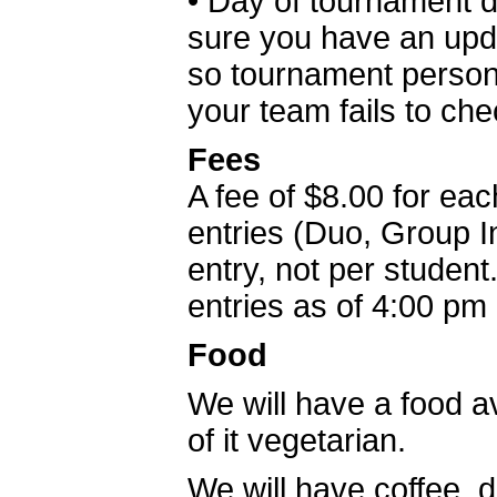
• Day of tournament 
sure you have an upd
so tournament person
your team fails to ch
Fees
A fee of $8.00 for eac
entries (Duo, Group In
entry, not per studen
entries as of 4:00 pm
Food
We will have a food av
of it vegetarian.
We will have coffee,