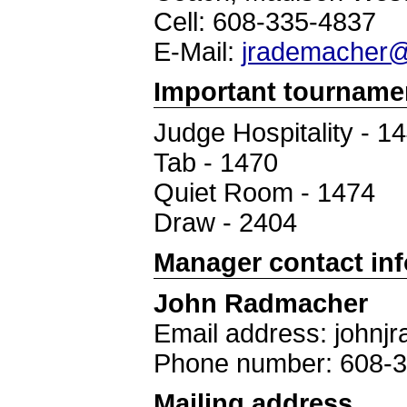
Cell: 608-335-4837
E-Mail:
jrademacher@
Important tourname
Judge Hospitality - 1
Tab - 1470
Quiet Room - 1474
Draw - 2404
Manager contact in
John Radmacher
Email address: john
Phone number: 608-
Mailing address