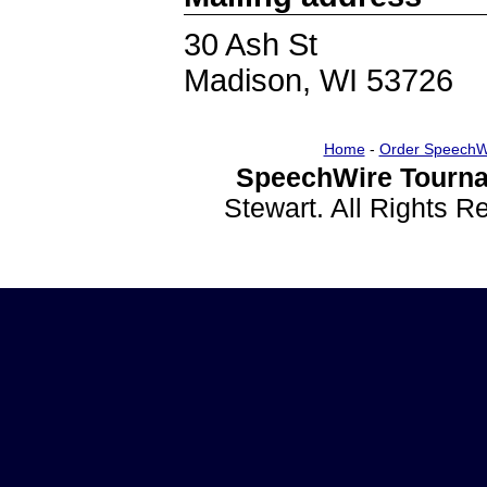
30 Ash St
Madison, WI 53726
Home
-
Order SpeechW
SpeechWire Tourna
Stewart. All Rights 