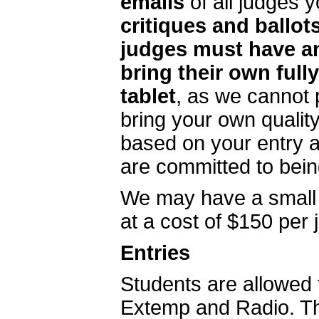
emails
of all judges 
critiques and ballots
judges must have a
bring their own ful
tablet
, as we cannot 
bring your own qualit
based on your entry a
are committed to bein
We may have a small n
at a cost of $150 per j
Entries
Students are allowed 
Extemp and Radio. T