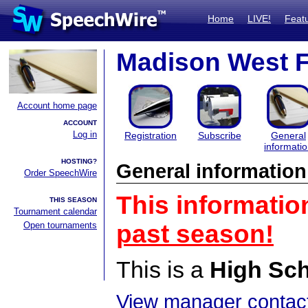
Home
LIVE!
Feat
Madison West 
Account home page
ACCOUNT
Log in
Registration
Subscribe
General
informati
HOSTING?
General information
Order SpeechWire
This informatio
THIS SEASON
Tournament calendar
Open tournaments
past season!
This is a
High Sc
View manager contact