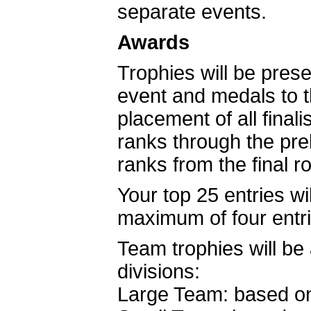
separate events.
Awards
Trophies will be prese
event and medals to th
placement of all final
ranks through the pre
ranks from the final 
Your top 25 entries w
maximum of four entr
Team trophies will be
divisions:
Large Team: based on 