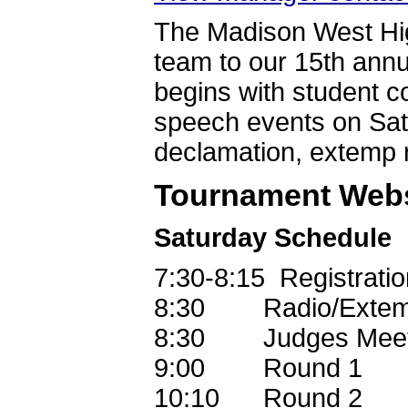
The Madison West Hig
team to our 15th annua
begins with student c
speech events on Satu
declamation, extemp
Tournament Webs
Saturday Schedule
7:30-8:15 Registratio
8:30 Radio/Extemp
8:30 Judges Mee
9:00 Round 1
10:10 Round 2