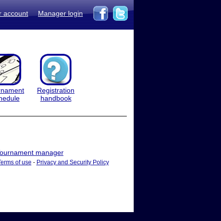
r account
Manager login
rnament
Registration
hedule
handbook
ournament manager
Terms of use
-
Privacy and Security Policy