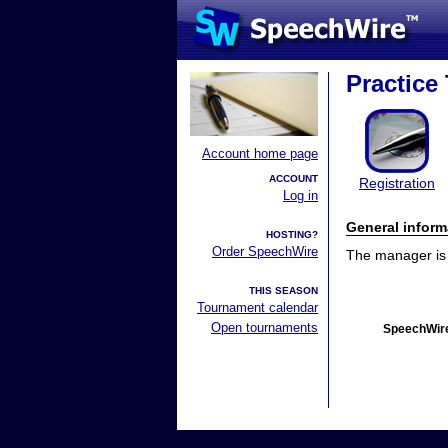
Practice
Account home page
ACCOUNT
Registration
Log in
General inform
HOSTING?
Order SpeechWire
The manager is n
THIS SEASON
Tournament calendar
Open tournaments
SpeechWire