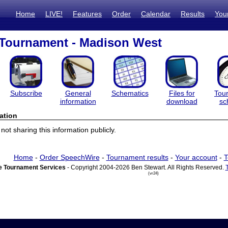
Home
LIVE!
Features
Order
Calendar
Results
You
 Tournament - Madison West
Subscribe
General
Schematics
Files for
Tou
information
download
sc
ation
ot sharing this information publicly.
Home
-
Order SpeechWire
-
Tournament results
-
Your account
-
T
 Tournament Services
- Copyright 2004-2026 Ben Stewart. All Rights Reserved.
(vr24)