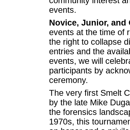
community interest an
events.
Novice, Junior, and
events at the time of 
the right to collapse d
entries and the availa
events, we will celeb
participants by ackno
ceremony.
The very first Smelt 
by the late Mike Dug
the forensics landsc
1970s, this tournamen