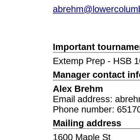
abrehm@lowercolumb
Important tourname
Extemp Prep - HSB 1
Manager contact in
Alex Brehm
Email address: abre
Phone number: 6517
Mailing address
1600 Maple St