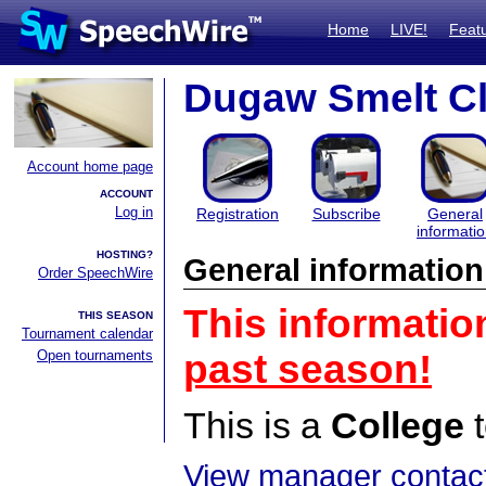
Home
LIVE!
Feat
Dugaw Smelt Cl
Account home page
ACCOUNT
Log in
Registration
Subscribe
General
informati
HOSTING?
General information
Order SpeechWire
This informatio
THIS SEASON
Tournament calendar
Open tournaments
past season!
This is a
College
t
View manager contact