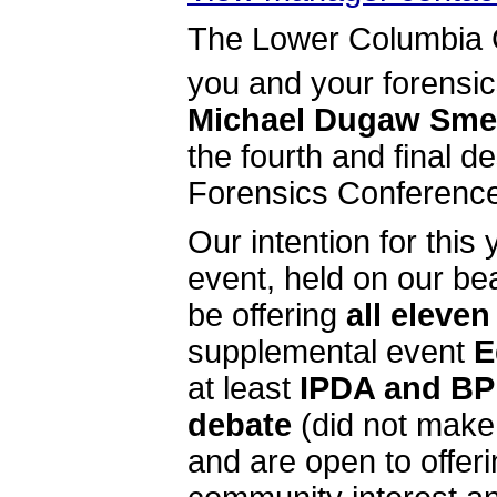
The Lower Columbia Co
you and your forensi
Michael Dugaw Smel
the fourth and final 
Forensics Conference
Our intention for this
event, held on our be
be offering
all eleve
supplemental event
E
at least
IPDA and BP
debate
(did not make l
and are open to offeri