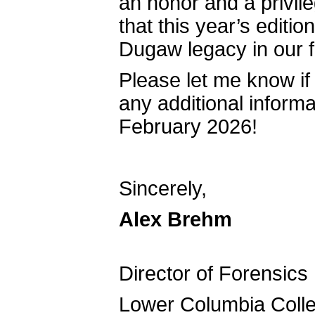
an honor and a privil
that this year’s editio
Dugaw legacy in our 
Please let me know if 
any additional informa
February 2026!
Sincerely,
Alex 
Directo
Lower Colum