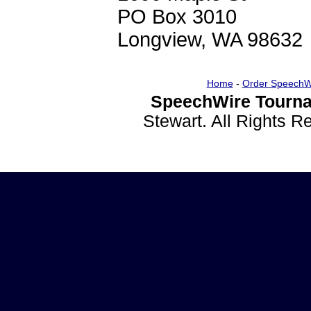
PO Box 3010
Longview, WA 98632
Home
-
Order SpeechW
SpeechWire Tourna
Stewart. All Rights 