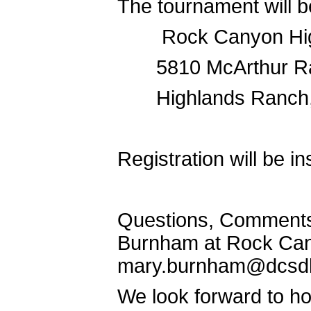
The tournament will b
Rock Canyon Hig
5810 McArthur 
Highlands Ranch
Registration will be in
Questions, Comments,
Burnham at Rock Cany
mary.burnham@dcsd
We look forward to ho