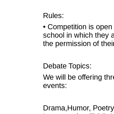
Rules:
•
Competition is open 
school in which they a
the permission of the
Debate Topics:
We will be offering th
events:
Drama,Humor, Poetry,