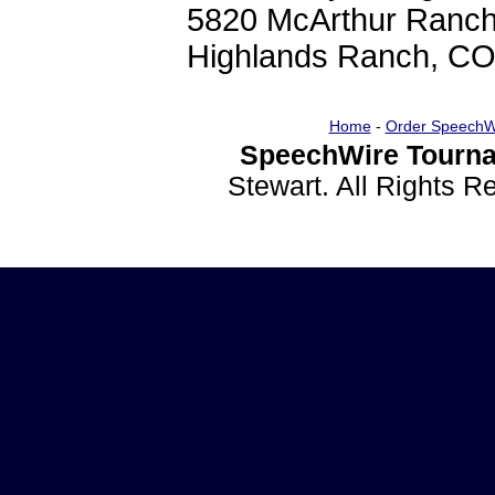
5820 McArthur Ranch
Highlands Ranch, C
Home
-
Order SpeechW
SpeechWire Tourna
Stewart. All Rights 