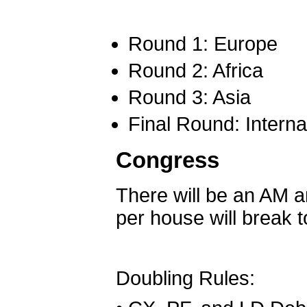
Round 1: Europe
Round 2: Africa
Round 3: Asia
Final Round: Intern
Congress
There will be an AM a
per house will break 
Doubling Rules: