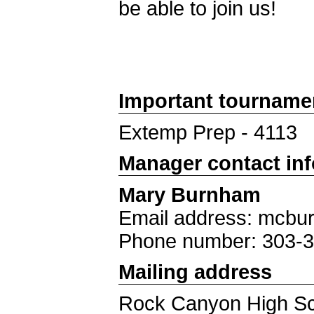
be able to join us!
Important tourname
Extemp Prep - 4113
Manager contact in
Mary Burnham
Email address: mcb
Phone number: 303-
Mailing address
Rock Canyon High S