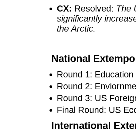
CX:
Resolved:
The 
significantly increa
the Arctic.
National Extempo
Round 1: Education
Round 2: Enviornm
Round 3: US Foreign
Final Round: US Ec
International Ex