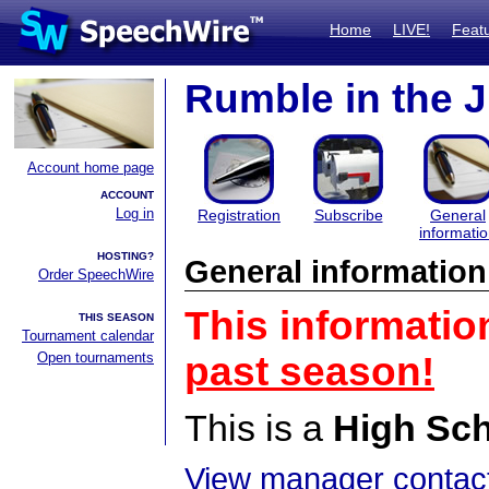
Home
LIVE!
Feat
Rumble in the 
Account home page
ACCOUNT
Log in
Registration
Subscribe
General
informati
HOSTING?
General information
Order SpeechWire
This informatio
THIS SEASON
Tournament calendar
Open tournaments
past season!
This is a
High Sc
View manager contact