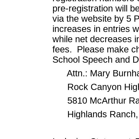
pre-registration will b
via the website by 5 P
increases in entries wi
while net decreases in
fees. Please make c
School Speech and D
Attn.: Mary Burnh
Rock Canyon High
5810 McArthur Ra
Highlands Ranch,