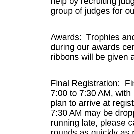
help by recruiting ju
group of judges for o
Awards: Trophies and 
during our awards ce
ribbons will be given
Final Registration: Fi
7:00 to 7:30 AM, with
plan to arrive at regis
7:30 AM may be dropp
running late, please c
rounds as quickly as 