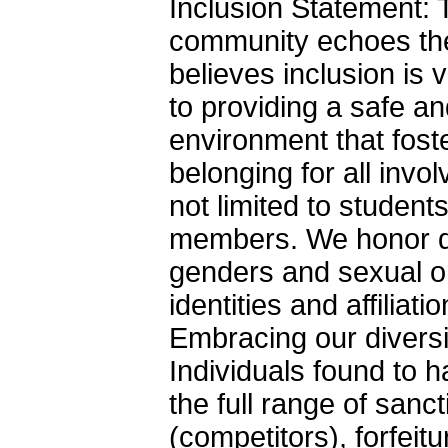
Inclusion Statement
community echoes th
believes inclusion is
to providing a safe a
environment that fost
belonging for all invo
not limited to studen
members. We honor di
genders and sexual ori
identities and affilia
Embracing our diversi
Individuals found to ha
the full range of sanct
(competitors), forfeit