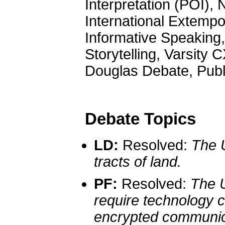
Interpretation (POI)
International Extempo
Informative Speaking
Storytelling, Varsity
Douglas Debate, Pub
Debate Topics
LD:
Resolved:
The U
tracts of land.
PF:
Resolved:
The U
require technology 
encrypted communic