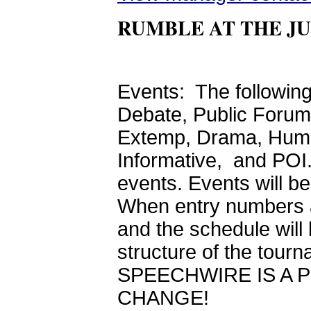
RUMBLE AT THE J
Events: The following
Debate, Public Forum 
Extemp, Drama, Humor
Informative, and POI. 
events. Events will b
When entry numbers a
and the schedule will
structure of the t
SPEECHWIRE IS A 
CHANGE!