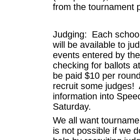
from the tournament 
Judging: Each schoo
will be available to j
events entered by the
checking for ballots a
be paid $10 per round
recruit some judges! A
information into Spee
Saturday.
We all want tournament
is not possible if we 