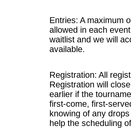
Entries: A maximum of 
allowed in each event
waitlist and we will a
available.
Registration: All regi
Registration will cl
earlier if the tourname
first-come, first-ser
knowing of any drops 
help the scheduling o