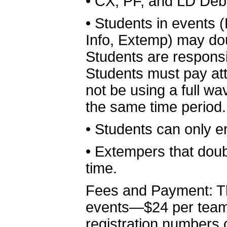
•
CX, PF, and LD Deba
•
Students in events 
Info, Extemp) may dou
Students are responsib
Students must pay at
not be using a full 
the same time period.
•
Students can only e
•
Extempers that doubl
time.
Fees and Payment: The
events—$24 per team
registration number