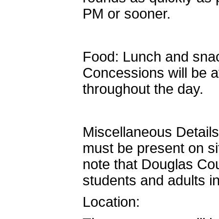
PM or sooner.
Food: Lunch and snac
Concessions will be a
throughout the day.
Miscellaneous Details
must be present on sit
note that Douglas Cou
students and adults in
Location: