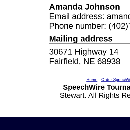
Amanda Johnson
Email address: aman
Phone number: (402)
Mailing address
30671 Highway 14
Fairfield, NE 68938
Home
-
Order SpeechW
SpeechWire Tourna
Stewart. All Rights 