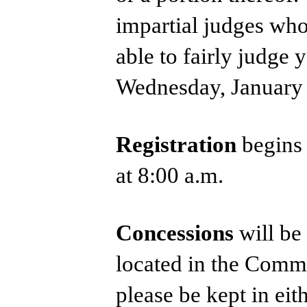
impartial judges who
able to fairly judge 
Wednesday, January 
Registration
begins
at 8:00 a.m.
Concessions
will be
located in the Comm
please be kept in ei