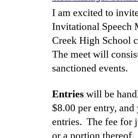
I am excited to inv
Invitational Speech 
Creek High School c
The meet will consis
sanctioned events.
Entries
will be handl
$8.00 per entry, and
entries. The fee for 
or a portion thereof.