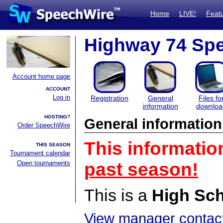
Home
LIVE!
Feat
Highway 74 Sp
Account home page
ACCOUNT
Log in
Registration
General
Files fo
information
downloa
HOSTING?
General information
Order SpeechWire
This informatio
THIS SEASON
Tournament calendar
Open tournaments
past season!
This is a
High Sc
View manager contact