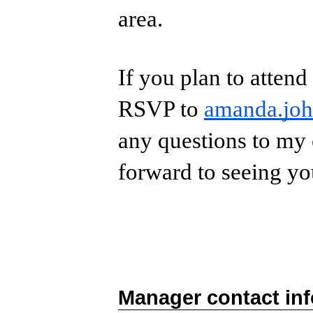
area.
If you plan to attend
RSVP to
amanda.jo
any questions to my 
forward to seeing y
Manager contact in