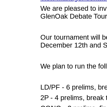
We are pleased to inv
GlenOak Debate Tou
Our tournament will b
December 12th and S
We plan to run the fol
LD/PF - 6 prelims, br
2P - 4 prelims, break