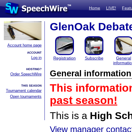
Home
LIVE!
Feat
GlenOak Debat
Account home page
ACCOUNT
Log in
Registration
Subscribe
General
informati
HOSTING?
General information
Order SpeechWire
This informatio
THIS SEASON
Tournament calendar
Open tournaments
past season!
This is a
High Sc
View manager contact