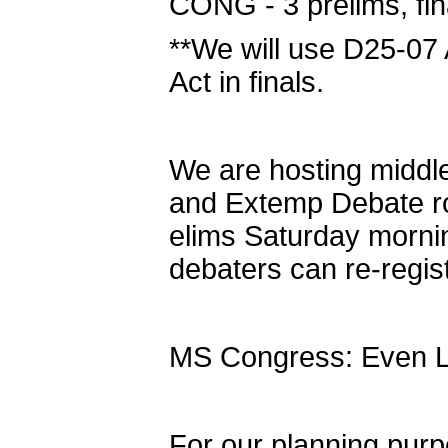
CONG - 3 prelims, fin
**We will use D25-07 
Act in finals.
We are hosting middl
and Extemp Debate ro
elims Saturday morni
debaters can re-regis
MS Congress: Even Leg
For our planning pur