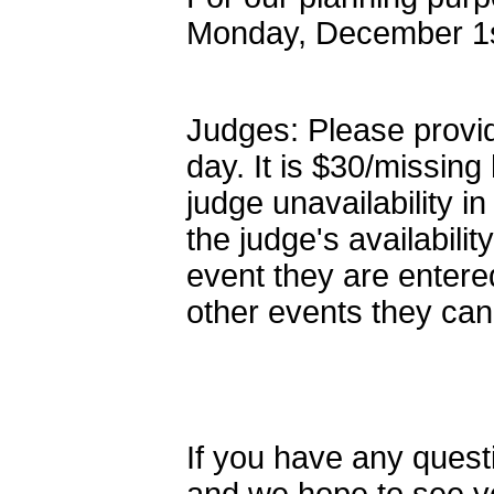
Monday, December 1s
Judges: Please provid
day. It is $30/missin
judge unavailability 
the judge's availabili
event they are entere
other events they can
If you have any quest