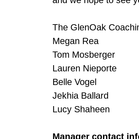
and we hope to see y
The GlenOak Coachin
Megan Rea
Tom Mosberger
Lauren Nieporte
Belle Vogel
Jekhia Ballard
Lucy Shaheen
Manager contact in