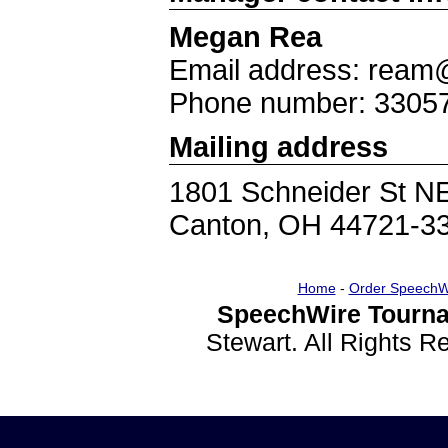
Megan Rea
Email address: ream@
Phone number: 3305
Mailing address
1801 Schneider St N
Canton, OH 44721-3
Home
-
Order SpeechW
SpeechWire Tourna
Stewart. All Rights 