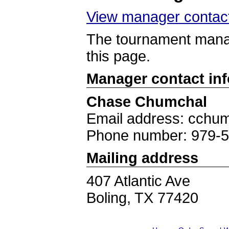
View manager contact
The tournament manag
this page.
Manager contact in
Chase Chumchal
Email address: cchum
Phone number: 979-
Mailing address
407 Atlantic Ave
Boling, TX 77420