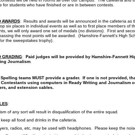
Contests will be held in rooms all over our campus. The cafeteria and t
le for students who have finished or are in between contests.
D AWARDS
: Results and awards will be announced in the cafeteria as
op six places in individual events as well as to first place members of
nts, we will only award one set of medals (no divisions). First and sec
assing the most points will be awarded. (Hamshire-Fannett's High Schoo
 for the sweepstakes trophy).
D GRADING
:
Paid judges will be provided by Hamshire-Fannett Hig
ing Journalism
.
Spelling teams MUST provide a grader. If one is not provided, th
Contestants using computers in Ready Writing and Journalism co
ters, and extension cables.
LES
:
f any sort will result in disqualification of the entire squad.
p all food and drinks in the cafeteria.
s, radios, etc, may be used with headphones. Please keep the noise 