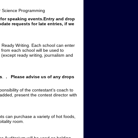
 Science Programming
 for speaking events.Entry and drop
ate requests for late entries, if we
d Ready Writing. Each school can enter
 from each school will be used to
 (except ready writing, journalism and
es
.
.
Please advise us of any drops
onsibility of the contestant’s coach to
 added, present the contest director with
nts can purchase a variety of hot foods,
itality room.