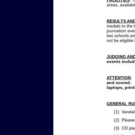
FACILITIES
: 
areas, availab
RESULTS AN
medals to the t
journalism eve
two schools am
not be eligible
JUDGING AN
events
includ
ATTENTION
:
and scored. 
laptops, prin
GENERAL RU
(1) Vandalism o
(2) Please kee
(3) CD player