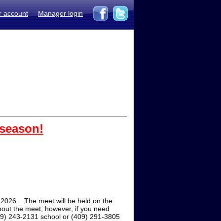
r account
Manager login
 season!
2026. The meet will be held on the
out the meet; however, if you need
409) 243-2131 school or (409) 291-3805