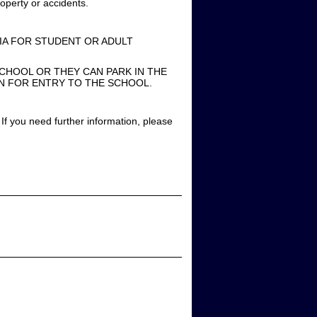
operty or accidents.
IA FOR STUDENT OR ADULT
CHOOL OR THEY CAN PARK IN THE
EN FOR ENTRY TO THE SCHOOL.
If you need further information, please