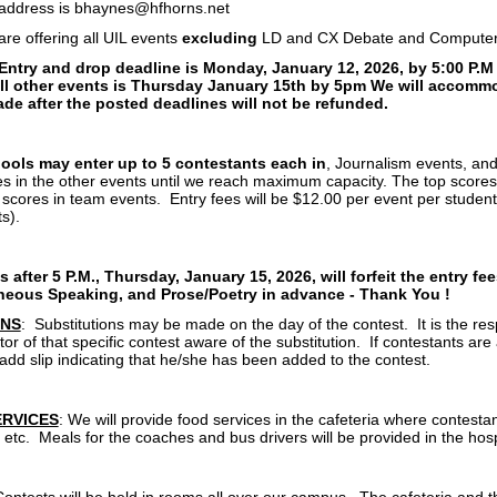
 address is bhaynes@hfhorns.net
re offering all UIL events
excluding
LD and CX Debate and Computer
Entry and drop deadline is Monday, January 12, 2026, by 5:00 P.M
all other events is Thursday January 15th by 5pm We will accommod
de after the posted deadlines will not be refunded.
hools may enter up to 5 contestants each in
, Journalism events, an
ies in the other events until we reach maximum capacity. The top scores
 scores in team events. Entry fees will be $12.00 per event per student
ts).
 after 5 P.M., Thursday, January 15, 2026, will forfeit the entry fe
eous Speaking, and Prose/Poetry in advance - Thank You !
ONS
: Substitutions may be made on the day of the contest. It is the resp
or of that specific contest aware of the substitution. If contestants are
 add slip indicating that he/she has been added to the contest.
ERVICES
: We will provide food services in the cafeteria where contesta
 etc. Meals for the coaches and bus drivers will be provided in the hosp