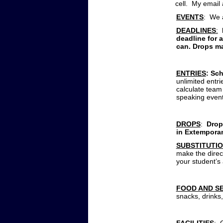
cell. My email
EVENTS
: We a
DEADLINES
:
deadline for 
can. Drops ma
ENTRIES
: Sc
unlimited entr
calculate team
speaking even
DROPS
:
Drops
in Extemporan
SUBSTITUTI
make the direct
your student’s
FOOD AND S
snacks, drinks,