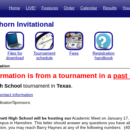
Home
LIVE!
Features
Order
Calendar
Results
You
orn Invitational
Files for
Tournament
Fees
Registration
download
schedule
handbook
ation
ormation is from a tournament in a
past
h School
tournament in
Texas
.
ntact information
inator/Sponsors:
ett High School will be hosting our
Academic Meet on January 17, 
mpus in Hamshire. This letter should answer any questions you have ab
ation, you may reach Barry Haynes at any of the following numbers: (