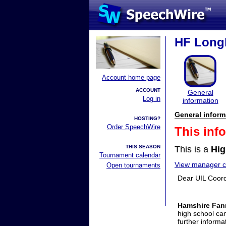
HF Longh
Account home page
ACCOUNT
General
Log in
information
General inform
HOSTING?
Order SpeechWire
This inf
THIS SEASON
This is a
Hig
Tournament calendar
View manager co
Open tournaments
Dear UIL Coord
Hamshire Fann
high school ca
further inform