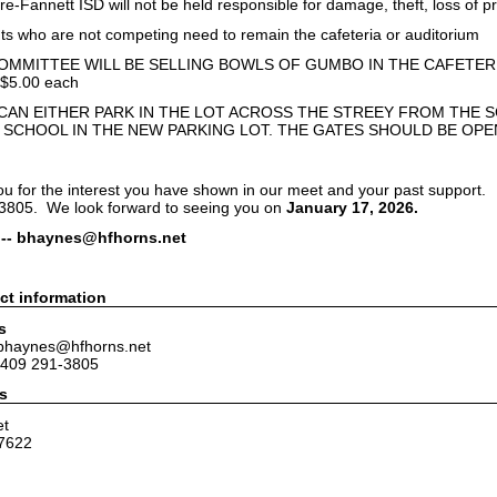
annett ISD will not be held responsible for damage, theft, loss of pr
who are not competing need to remain the cafeteria or auditorium
MMITTEE WILL BE SELLING BOWLS OF GUMBO IN THE CAFETER
5.00 each
CAN EITHER PARK IN THE LOT ACROSS THE STREEY FROM THE S
 SCHOOL IN THE NEW PARKING LOT. THE GATES SHOULD BE OP
ou for the interest you have shown in our meet and your past support. 
-3805. We look forward to seeing you on
January 17, 2026.
 -- bhaynes@hfhorns.net
ct information
s
 bhaynes@hfhorns.net
 409 291-3805
s
et
7622