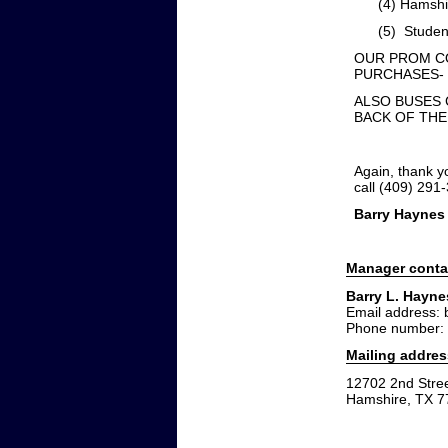
(4) Hamshire-F
(5) Students 
OUR PROM CO
PURCHASES- $
ALSO BUSES 
BACK OF THE
Again, thank y
call (409) 291
Barry Haynes
Manager conta
Barry L. Hayne
Email address:
Phone number:
Mailing addres
12702 2nd Stre
Hamshire, TX 7