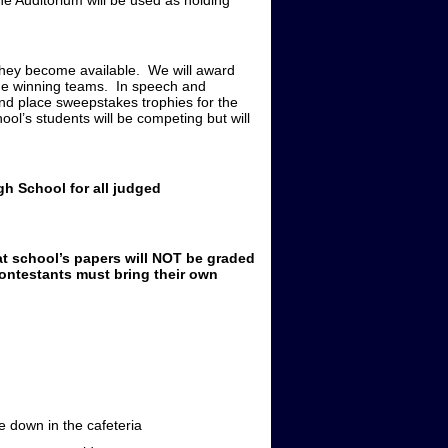
he Auditorium will be used as holding
 they become available. We will award
 the winning teams. In speech and
ond place sweepstakes trophies for the
l’s students will be competing but will
h School for all judged
at school’s papers will NOT be graded
ntestants must bring their own
down in the cafeteria