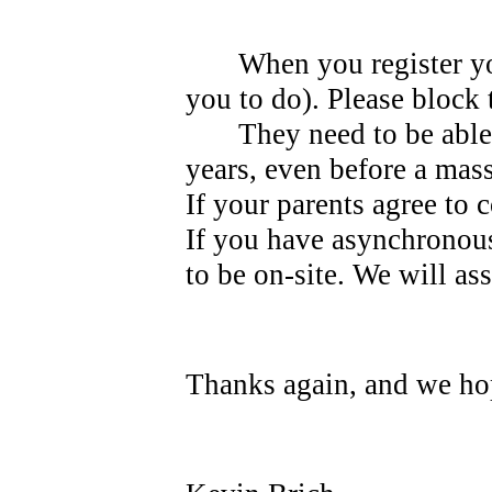
When you register yo
you to do). Please block 
They need to be able
years, even before a mas
If your parents agree to 
If you have asynchronous
to be on-site. We will as
Thanks again, and we hop