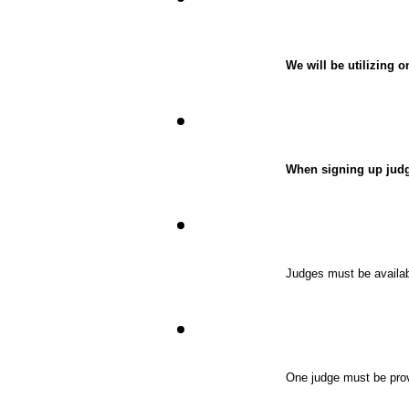
We will be utilizing 
When signing up judge
Judges must be availabl
One judge must be provi