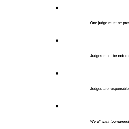
One judge must be provi
Judges must be entere
Judges are responsible 
We all want tournaments