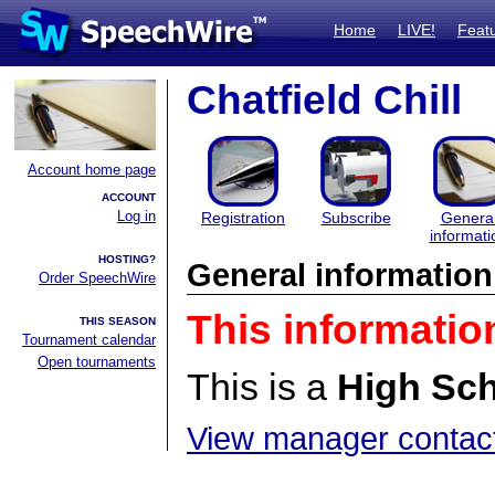
Home
LIVE!
Feat
Chatfield Chill
Account home page
ACCOUNT
Log in
Registration
Subscribe
Genera
informati
HOSTING?
General information
Order SpeechWire
This informatio
THIS SEASON
Tournament calendar
Open tournaments
This is a
High Sc
View manager contact