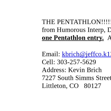
THE PENTATHLON!!!!! Som
from Humorous Interp, Dr
one Pentathlon entry.
A
Email:
kbrich@jeffco.k1
Cell: 303-257-5629
Address: Kevin Brich
7227 South Simms Stree
Littleton, CO 80127