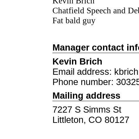
Kevin Brich
Chatfield Speech and De
Fat bald guy
Manager contact in
Kevin Brich
Email address: kbric
Phone number: 3032
Mailing address
7227 S Simms St
Littleton, CO 80127