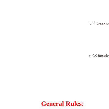
Resolv
b. PF-
Resolv
c. CX-
General Rules
: