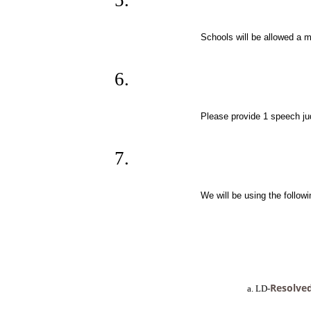
Schools will be allowed a m
Please provide 1 speech jud
We will be using the followi
Resolved
         a. LD-