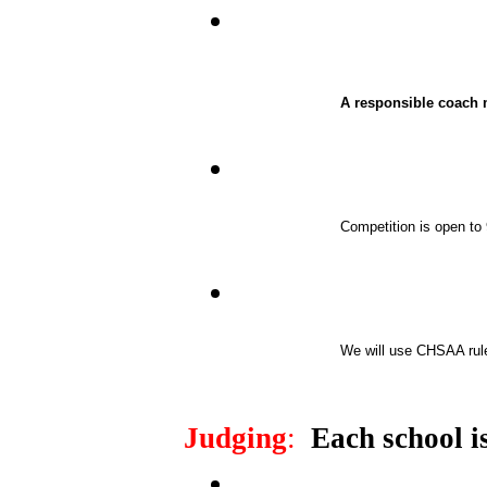
A responsible coach m
Competition is open to 
We will use CHSAA rules
Judging
:
Each school is