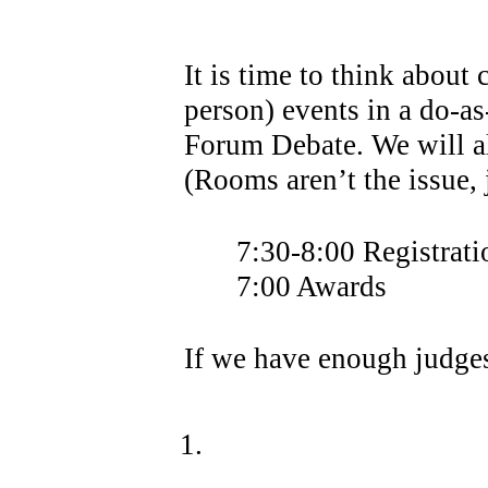
It is time to think about
person) events in a do-a
Forum Debate. We will a
(Rooms aren’t the issue,
7:30-8:00 Registrati
7:00 Awards
If we have enough judges