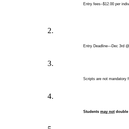
Entry fees--$12.00 per indiv
Entry Deadline—Dec 3rd 
Scripts are not mandatory 
Students 
may not
 double