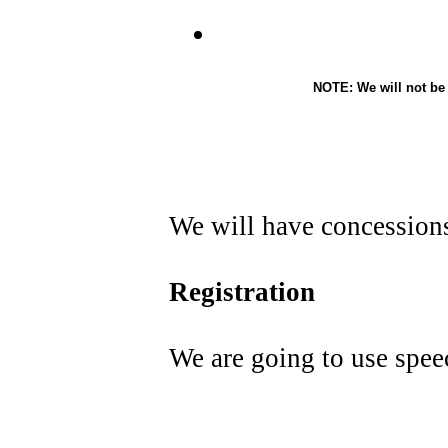
NOTE: We will not be
We will have concessions 
Registration
We are going to use spee