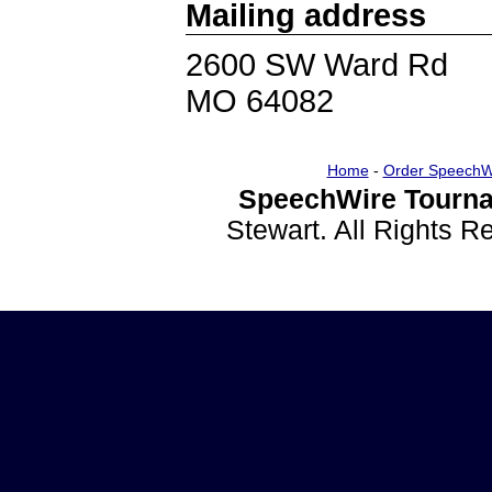
Mailing address
2600 SW Ward Rd
MO 64082
Home
-
Order SpeechW
SpeechWire Tourna
Stewart. All Rights 