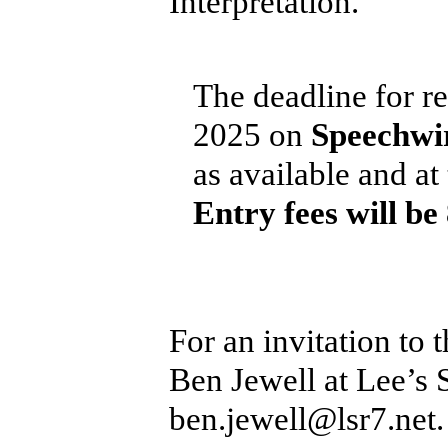
Interpretation.
The deadline for re
2025 on
Speechwi
as available and at
Entry fees will be
For an invitation to
Ben Jewell at Lee’s
ben.jewell@lsr7.net