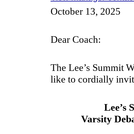
October 13, 2025
Dear Coach:
The Lee’s Summit W
like to cordially inv
Lee’s 
Varsity Deb