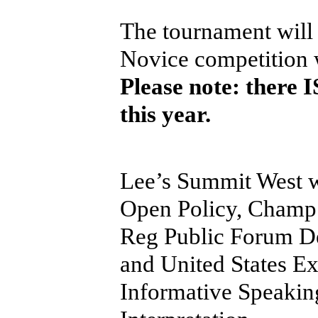
The tournament will
Novice competition 
Please note: there
this year.
Lee’s Summit West wi
Open Policy, Champ
Reg Public Forum De
and United States E
Informative Speaki