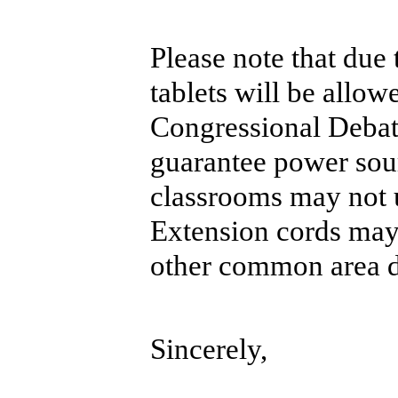
Please note that due
tablets will be allow
Congressional Debat
guarantee power sour
classrooms may not 
Extension cords may 
other common area d
Sincerely,