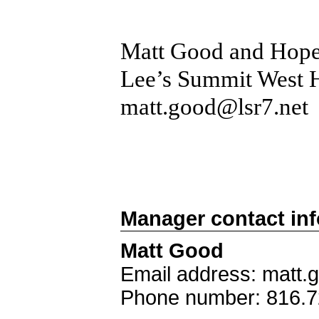
Matt Good and Hope
Lee’s Summit West 
matt.good@lsr7.net
Manager contact in
Matt Good
Email address: matt.
Phone number: 816.7