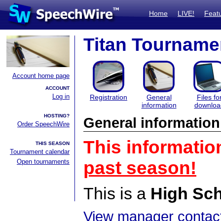
Home
LIVE!
Feat
Titan Tourname
Account home page
ACCOUNT
Log in
Registration
General
Files fo
information
downloa
HOSTING?
General information
Order SpeechWire
This informatio
THIS SEASON
Tournament calendar
Open tournaments
past season!
This is a
High Sc
View manager contact