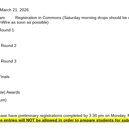
 March 21, 2026
 am
Registration in Commons (Saturday morning drops should be cal
Wire as soon as possible)
Round 1
r Round 2
r Round 3
Finals
te)
Awards
ium)
ease have preliminary registrations completed by 3:30 pm on Monday, 
e entries will NOT be allowed in order to prepare students for su