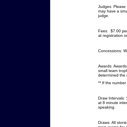
Judges:
Please 
may have a smal
judge.
Fees: $7.00 per
at registration 
Concessions:
We
Awards:
Awards 
small team trop
determined the 
** If the number
Draw Intervals: 
at 8 minute inte
speaking.
Draws: All stori