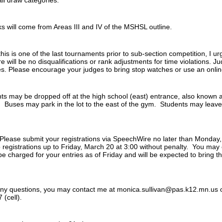
ll draw categories.
s will come from Areas III and IV of the MSHSL outline.
his is one of the last tournaments prior to sub-section competition, I urg
ill be no disqualifications or rank adjustments for time violations. J
ues. Please encourage your judges to bring stop watches or use an onli
s may be dropped off at the high school (east) entrance, also known as
. Buses may park in the lot to the east of the gym. Students may leav
Please submit your registrations via SpeechWire no later than Monda
egistrations up to Friday, March 20 at 3:00 without penalty. You may c
ll be charged for your entries as of Friday and will be expected to bring 
any questions, you may contact me at monica.sullivan@pas.k12.mn.us 
(cell).