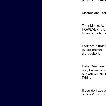
prep rooms for a
Discussion: Task
Time Limits: As t
HOWEVER, there w
times on critiq
Parking: Student
(west) entrance
the auditorium.
Entry Deadline:
may be made to r
but you will sti
Friday.
If you do have 
or 507-430-0527 