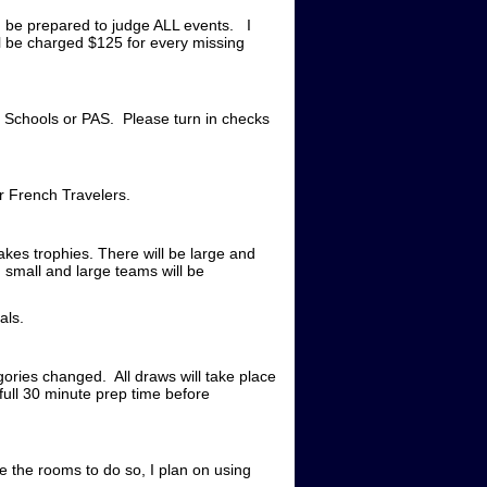
ld be prepared to judge ALL events. I
l be charged $125 for every missing
 Schools or PAS. Please turn in checks
r French Travelers.
akes trophies. There will be large and
 small and large teams will be
als.
gories changed. All draws will take place
full 30 minute prep time before
ve the rooms to do so, I plan on using