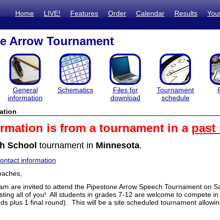
Home
LIVE!
Features
Order
Calendar
Results
You
ne Arrow Tournament
General
Schematics
Files for
Tournament
information
download
schedule
ation
ormation is from a tournament in a
past
h School
tournament in
Minnesota
.
ntact information
oaches,
am are invited to attend the Pipestone Arrow Speech Tournament on Sa
sting all of you! All students in grades 7-12 are welcome to compete i
ds plus 1 final round). This will be a site scheduled tournament allowi