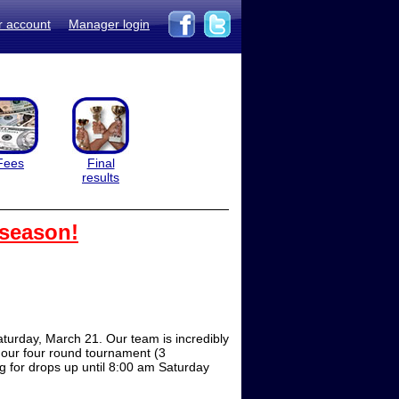
r account
Manager login
Fees
Final
results
 season!
turday, March 21. Our team is incredibly
n our four round tournament (3
ng for drops up until 8:00 am Saturday