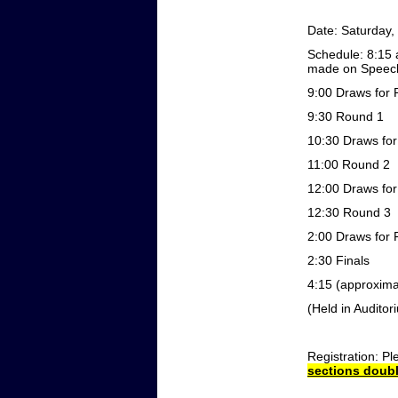
Date:
Saturday,
Schedule:
8:15
made on Speech
9:00
Draws for 
9:30
Round 1
10:30
Draws fo
11:00
Round 2
12:00
Draws fo
12:30
Round 3
2:00
Draws for 
2:30
Finals
4:15 (approxima
(Held in Auditor
Registration:
Pl
sections doubl