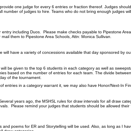
provide one judge for every 6 entries or fraction thereof. Judges shou
l number of judges to hire. Teams who do not bring enough judges wil
 entry including Duos. Please make checks payable to Pipestone Area
or mail them to Pipestone Area Schools, Attn: Monica Sullivan.
 will have a variety of concessions available that day sponsored by ou
will be given to the top 6 students in each category as well as sweepst
hies based on the number of entries for each team. The divide between
day of the tournament.
 of entries in a category warrant it, we may also have Honor/Next-In Fin
Several years ago, the MSHSL rules for draw intervals for all draw cate
rvals. Please remind your judges that students should be allowed their 
es and poems for ER and Storytelling will be used. Also, as long as I ha