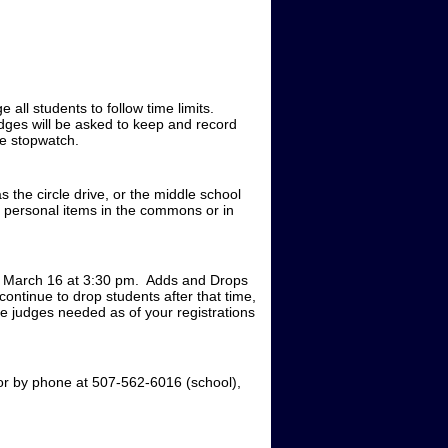
e all students to follow time limits.
udges will be asked to keep and record
ne stopwatch.
 the circle drive, or the middle school
e personal items in the commons or in
y, March 16 at 3:30 pm. Adds and Drops
ontinue to drop students after that time,
the judges needed as of your registrations
or by phone at 507-562-6016 (school),