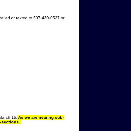
led or texted to 507-430-0527 or
March 16.
As we are nearing sub-
b-sections.