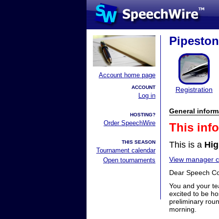
Pipesto
Account home page
ACCOUNT
Registration
Log in
General inform
HOSTING?
Order SpeechWire
This inf
THIS SEASON
This is a
Hig
Tournament calendar
View manager co
Open tournaments
Dear Speech C
You and your te
excited to be ho
preliminary roun
morning.