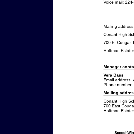
Voice mail: 224
Mailing address
Conant High Sc
700 E. Cougar T
Hoffman Estates
Manager conta
Vera Bass
Email address:
Phone number:
Mailing addres
Conant High Sc
700 East Cougar
Hoffman Estates
SpeechWire