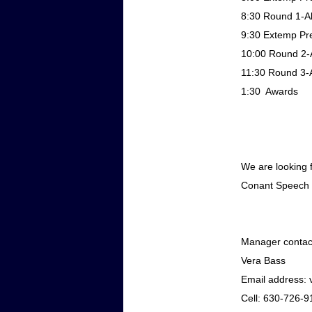
8:30
Round 1-Al
9:30
Extemp Pre
10:00
Round 2-A
11:30
Round 3-A
1:30
Awards
We are looking 
Conant Speech
Manager contact
Vera Bass
Email address:
Cell: 630-726-9