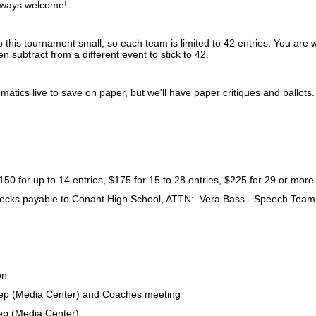
lways welcome!
this tournament small, so each team is limited to 42 entries. You are 
en subtract from a different event to stick to 42.
matics live to save on paper, but we'll have paper critiques and ballots
 up to 14 entries, $175 for 15 to 28 entries, $225 for 29 or more
ecks payable to Conant High School, ATTN: Vera Bass - Speech Tea
on
p (Media Center) and Coaches meeting
p (Media Center)