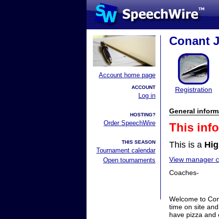
Conant J
Account home page
ACCOUNT
Registration
Log in
General inform
HOSTING?
Order SpeechWire
This inf
THIS SEASON
This is a
Hig
Tournament calendar
View manager co
Open tournaments
Coaches-
Welcome to Cona
time on site and
have pizza and 