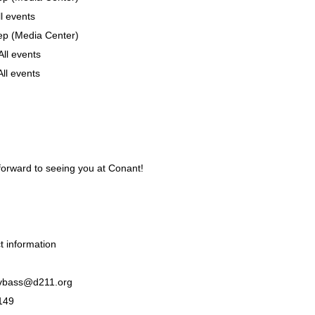
l events
p (Media Center)
ll events
ll events
forward to seeing you at Conant!
 information
 vbass@d211.org
149