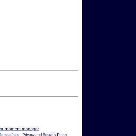
ournament manager
Terms of use
-
Privacy and Security Policy