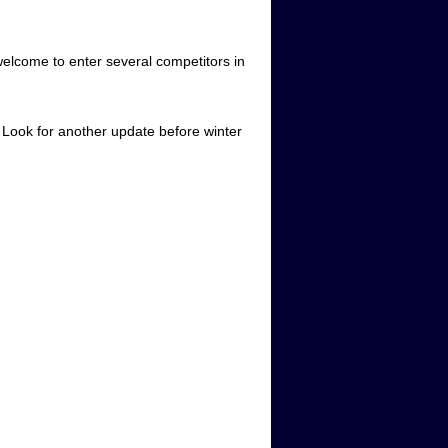
welcome to enter several competitors in
. Look for another update before winter
m