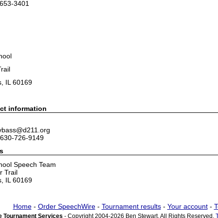
-653-3401
hool
rail
, IL 60169
ct information
 vbass@d211.org
 630-726-9149
s
hool Speech Team
 Trail
, IL 60169
Home
-
Order SpeechWire
-
Tournament results
-
Your account
-
T
 Tournament Services
- Copyright 2004-2026 Ben Stewart. All Rights Reserved.