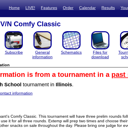
Home
LIVE!
Features
Order
Calendar
Results
You
V/N Comfy Classic
Subscribe
General
Schematics
Files for
Tour
information
download
sch
ation
ormation is from a tournament in a
past
h School
tournament in
Illinois
.
ntact information
nt's Comfy Classic. This tournament will have three prelim rounds fol
 use it for all three rounds. Extemp will prep two times and choose their
other snacks on sale throughout the day. Please bring one judge for ev