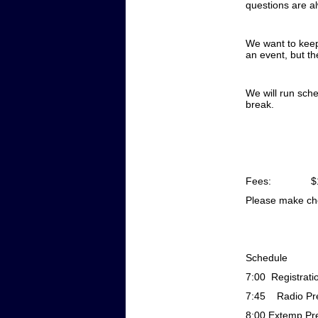
questions are a
We want to keep 
an event, but th
We will run sche
break.
Fees: $150 for
Please make ch
Schedule
7:00
Registrati
7:45 Radio Pre
8:00
Extemp Pre