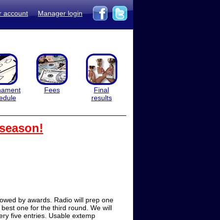
r account
Manager login
nament
Fees
Final
edule
results
 season!
lowed by awards. Radio will prep one
 best one for the third round. We will
ery five entries. Usable extemp