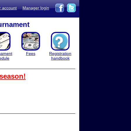
r account
Manager login
ournament
nament
Fees
Registration
edule
handbook
 season!