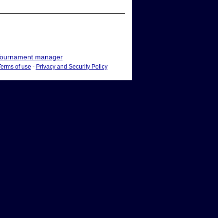
ournament manager
Terms of use
-
Privacy and Security Policy