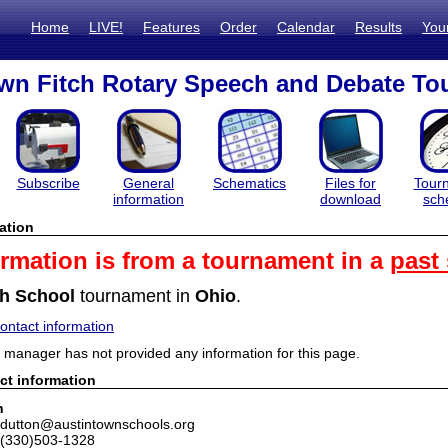
Home
LIVE!
Features
Order
Calendar
Results
You
wn Fitch Rotary Speech and Debate T
Subscribe
General
Schematics
Files for
Tour
information
download
sch
ation
ormation is from a tournament in a
past
h School
tournament in
Ohio
.
ntact information
manager has not provided any information for this page.
ct information
n
tdutton@austintownschools.org
 (330)503-1328