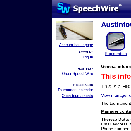
Austinto
Account home page
ACCOUNT
Registration
Log in
General inform
HOSTING?
Order SpeechWire
This inf
THIS SEASON
This is a
Hig
Tournament calendar
View manager co
Open tournaments
The tournament 
Manager conta
Theresa Dutto
Email address: 
Phone number: