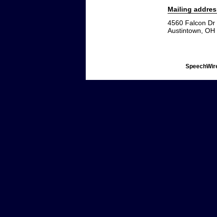
Mailing addres
4560 Falcon Dr
Austintown, OH
SpeechWire