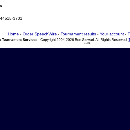
s
 44515-3701
Home
-
Order SpeechWire
-
Tournament results
-
Your account
-
T
 Tournament Services
- Copyright 2004-2026 Ben Stewart. All Rights Reserved.
(vr24)