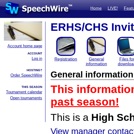
Home
LIVE!
Feat
ERHS/CHS Invit
Account home page
ACCOUNT
Log in
Registration
General
Files fo
information
downloa
HOSTING?
General information
Order SpeechWire
This informatio
THIS SEASON
Tournament calendar
Open tournaments
past season!
This is a
High Sc
View manager contact