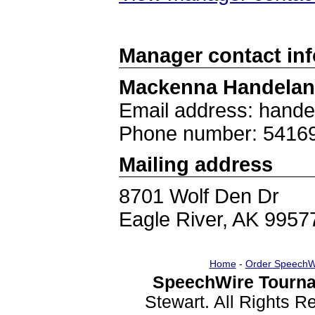
Manager contact in
Mackenna Handela
Email address: han
Phone number: 5416
Mailing address
8701 Wolf Den Dr
Eagle River, AK 9957
Home
-
Order SpeechW
SpeechWire Tourna
Stewart. All Rights 