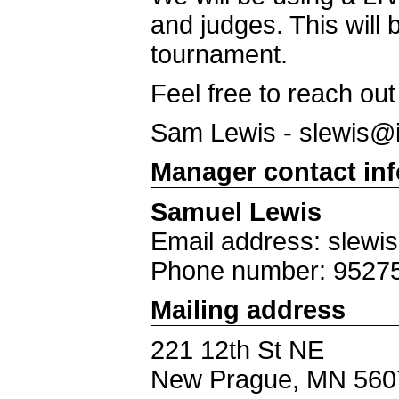
and judges. This will 
tournament.
Feel free to reach ou
Sam Lewis -
slewis@
Manager contact in
Samuel Lewis
Email address: slewi
Phone number: 9527
Mailing address
221 12th St NE
New Prague, MN 560