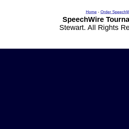
Home
-
Order SpeechW
SpeechWire Tourna
Stewart. All Rights 