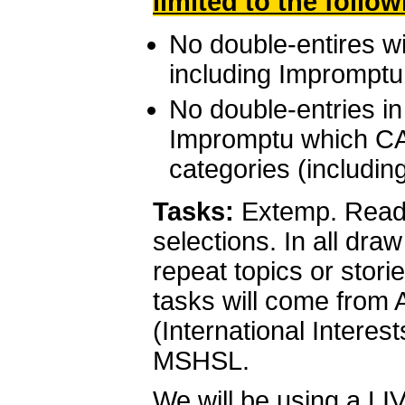
limited to the follo
No double-entires w
including Impromptu
No double-entries i
Impromptu which CA
categories (includin
Tasks:
Extemp. Readin
selections. In all draw
repeat topics or stor
tasks will come from 
(International Interest
MSHSL.
We will be using a L