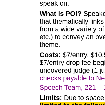
speak on.
What is POI?
Speake
that thematically link
from a wide variety o
etc.) to convey an ov
theme.
Costs:
$7/entry, $10.
$7/entry drop fee beg
uncovered judge (1 ju
checks payable to New
Speech Team, 221 – 
Limits:
Due to space 