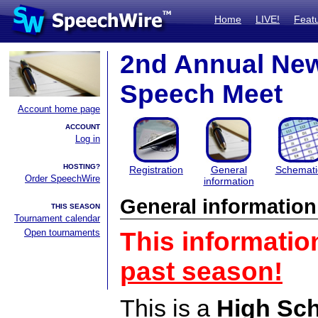
Home
LIVE!
Feat
2nd Annual New 
Speech Meet
Account home page
ACCOUNT
Log in
HOSTING?
Registration
General
Schemati
Order SpeechWire
information
General information
THIS SEASON
Tournament calendar
Open tournaments
This informatio
past season!
This is a
High Sc