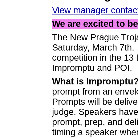
View manager contact
We are excited to b
The New Prague Troja
Saturday, March 7th. 
competition in the 13
Impromptu and POI.
What is Impromptu
prompt from an envel
Prompts will be deliv
judge. Speakers have a
prompt, prep, and deli
timing a speaker whe