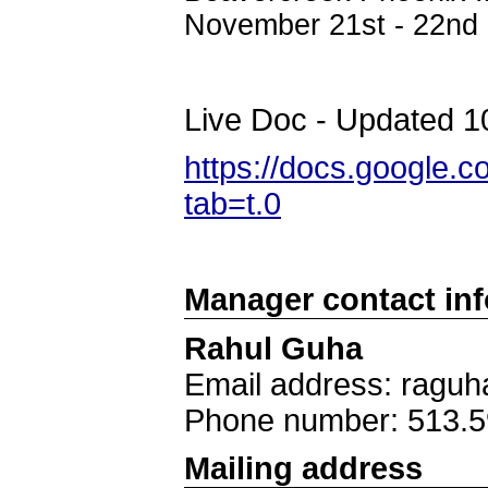
November 21st - 22nd
Live Doc - Updated 1
https://docs.googl
tab=t.0
Manager contact in
Rahul Guha
Email address: ragu
Phone number: 513.5
Mailing address