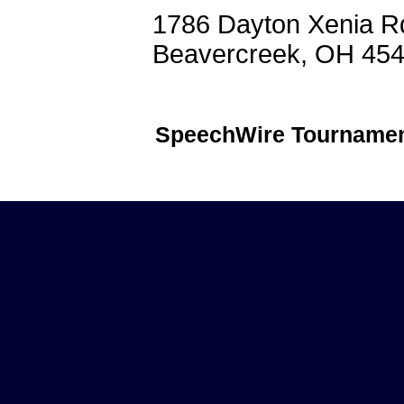
1786 Dayton Xenia R
Beavercreek, OH 45
SpeechWire Tournamen