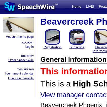
Home
LIVE!
Feat
Beavercreek Pho
Account home page
ACCOUNT
Log in
Registration
Subscribe
Genera
informati
HOSTING?
General information
Order SpeechWire
This informatio
THIS SEASON
Tournament calendar
Open tournaments
This is a
High Sc
View manager contact
Beavercreek Phoenix In