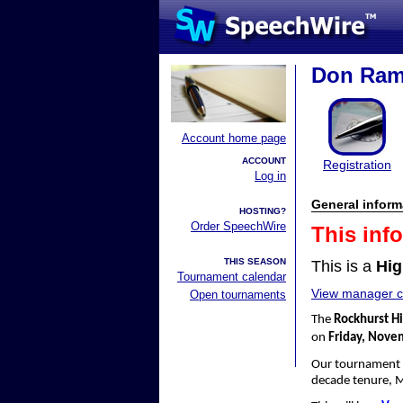
Don Rams
Account home page
ACCOUNT
Registration
Log in
General inform
HOSTING?
Order SpeechWire
This inf
THIS SEASON
This is a
Hig
Tournament calendar
View manager co
Open tournaments
The
Rockhurst H
on
Friday, Nove
Our tournament
decade tenure, 