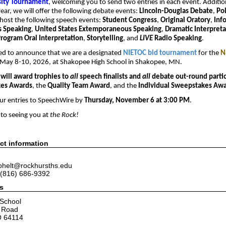
sity Tournament
, welcoming you to send two entries in each event. Additio
 year, we will offer the following debate events:
Lincoln-Douglas Debate
,
Po
 host the following speech events:
Student Congress
,
Original Oratory
,
Inf
 Speaking
,
United States Extemporaneous Speaking
,
Dramatic Interpreta
rogram Oral Interpretation
,
Storytelling
, and
LIVE
Radio Speaking
.
ted to announce that we are a designated
NIETOC bid tournament
for the
Na
May 8-10, 2026, at Shakopee High School in Shakopee, MN.
will award trophies to
all
speech finalists and
all
debate out-round parti
es Awards
, the
Quality Team Award
, and the
Individual Sweepstakes Aw
ur entries to SpeechWire by
Thursday, November 6 at 3:00 PM
.
to seeing you at
the Rock!
ct information
 phelt@rockhursths.edu
(816) 686-9392
s
 School
e Road
O 64114