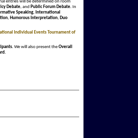
nal entries will be determined on room
licy Debate
, and
Public Forum Debate
. In
ormative Speaking
,
International
tion
,
Humorous Interpretation
,
Duo
tional Individual Events Tournament of
cipants
. We will also present the
Overall
ard
.