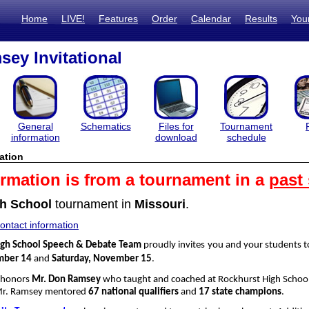
Home
LIVE!
Features
Order
Calendar
Results
You
ey Invitational
General
Schematics
Files for
Tournament
information
download
schedule
ation
ormation is from a tournament in a
past
h School
tournament in
Missouri
.
ntact information
igh School Speech & Debate Team
proudly invites you and your students 
mber 14
and
Saturday, November 15
.
 honors
Mr. Don Ramsey
who taught and coached at Rockhurst High School
Mr. Ramsey mentored
67 national qualifiers
and
17 state champions
.