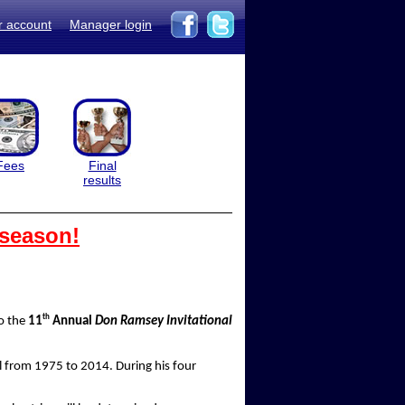
r account
Manager login
Fees
Final
results
 season!
th
to the
11
Annual
Don Ramsey Invitational
 from 1975 to 2014. During his four