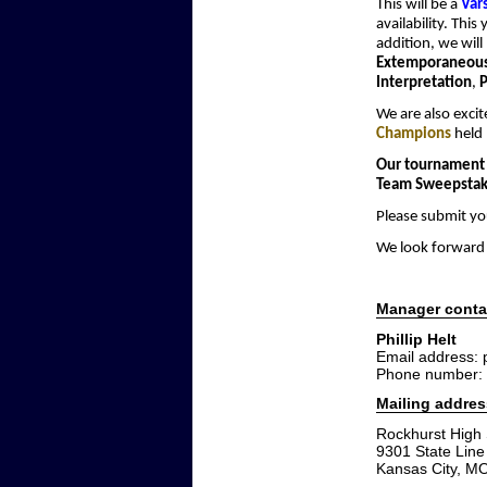
This will be a
Var
availability. This
addition, we will
Extemporaneous
Interpretation
,
P
We are also exci
Champions
held 
Our tournament 
Team Sweepstak
Please submit yo
We look forward 
Manager conta
Phillip Helt
Email address:
Phone number: 
Mailing addres
Rockhurst High
9301 State Lin
Kansas City, M