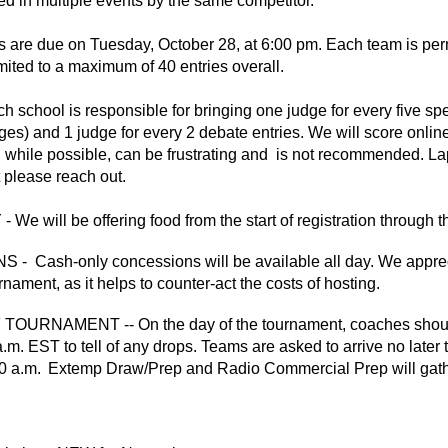
ed in multiple events by the same competitor.
 are due on Tuesday, October 28, at 6:00 pm. Each team is perm
imited to a maximum of 40 entries overall.
school is responsible for bringing one judge for every five spee
dges) and 1 judge for every 2 debate entries. We will score onl
 while possible, can be frustrating and is not recommended. Lapto
t please reach out.
We will be offering food from the start of registration through 
 Cash-only concessions will be available all day. We apprec
rnament, as it helps to counter-act the costs of hosting.
URNAMENT -- On the day of the tournament, coaches should t
.m. EST to tell of any drops
.
Teams are asked to arrive no later 
0 a.m. Extemp Draw/Prep and Radio Commercial Prep will gather