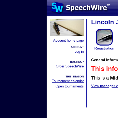
Lincoln 
Account home page
ACCOUNT
Registration
Log in
General inform
HOSTING?
Order SpeechWire
This inf
THIS SEASON
This is a
Mid
Tournament calendar
View manager co
Open tournaments