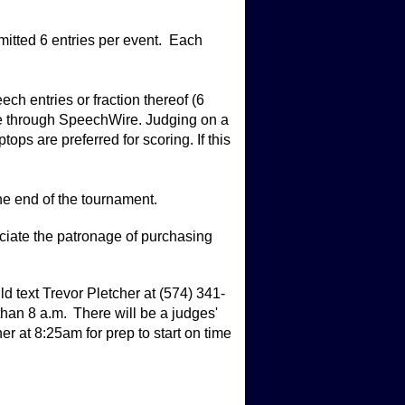
itted 6 entries per event. Each
ch entries or fraction thereof (6
ine through SpeechWire. Judging on a
ps are preferred for scoring. If this
the end of the tournament.
iate the patronage of purchasing
ext Trevor Pletcher at (574) 341-
than 8 a.m. There will be a judges'
 at 8:25am for prep to start on time