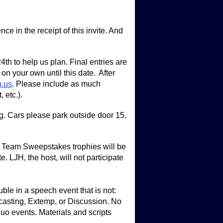
nce in the receipt of this invite. And
h to help us plan. Final entries are
 your own until this date. After
n.us
.
Please include as much
 etc.).
g. Cars please park outside door 15.
. Team Sweepstakes trophies will be
 LJH, the host, will not participate
e in a speech event that is not:
casting, Extemp, or Discussion. No
uo events. Materials and scripts