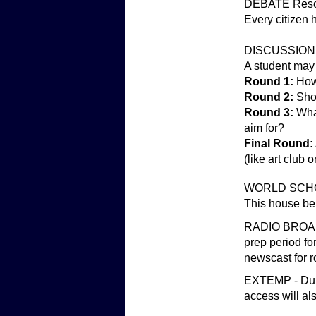
DEBATE Resol
Every citizen h
DISCUSSION -
A student may
Round 1:
How 
Round 2:
Shou
Round 3:
Wha
aim for?
Final Round:
(like art club
WORLD SCHOO
This house bel
RADIO BROADCA
prep period fo
newscast for r
EXTEMP - Durin
access will al