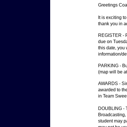
Greetings Coa
It is exciting 
thank you in a
REGISTER - Ple
due on Tuesday
this date, you
information/de
PARKING - Buse
(map will be a
AWARDS - Sing
awarded to the
in Team Swee
DOUBLING - Th
Broadcasting, 
student may pa