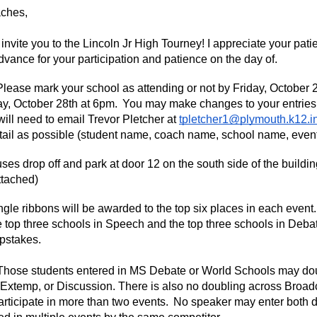
ches,
to invite you to the Lincoln Jr High Tourney! I appreciate your patie
dvance for your participation and patience on the day of.
ase mark your school as attending or not by Friday, October 24t
, October 28th at 6pm. You may make changes to your entries on
 will need to email Trevor Pletcher at
tpletcher1@plymouth.k12.i
tail as possible (student name, coach name, school name, event,
s drop off and park at door 12 on the south side of the buildin
ttached)
le ribbons will be awarded to the top six places in each event
 top three schools in Speech and the top three schools in Debate.
pstakes.
ose students entered in MS Debate or World Schools may doubl
Extemp, or Discussion. There is also no doubling across Broad
rticipate in more than two events. No speaker may enter both d