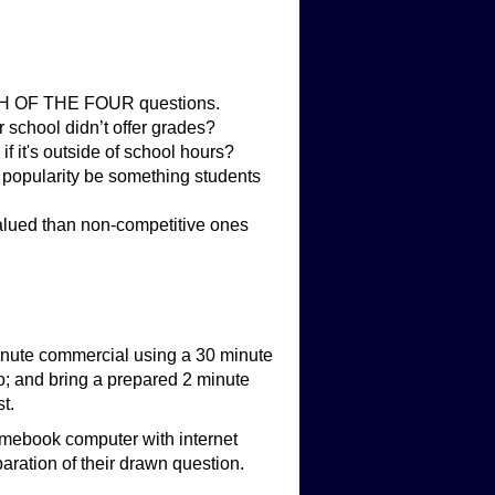
EACH OF THE FOUR questions.
r school didn’t offer grades?
if it's outside of school hours?
 popularity be something students
 valued than non-competitive ones
nute commercial using a 30 minute
wo; and bring a prepared 2 minute
t.
romebook computer with internet
aration of their drawn question.