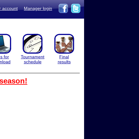
r account
Manager login
es for
Tournament
Final
nload
schedule
results
 season!