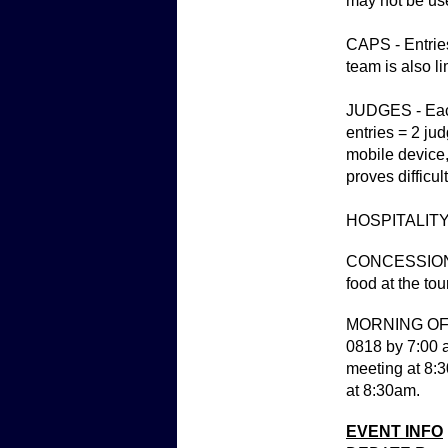
may not be us
CAPS - Entries
team is also l
JUDGES - Each 
entries = 2 ju
mobile device,
proves difficul
HOSPITALITY - 
CONCESSIONS -
food at the tou
MORNING OF TO
0818 by 7:00 a
meeting at 8:3
at 8:30am.
EVENT INFO