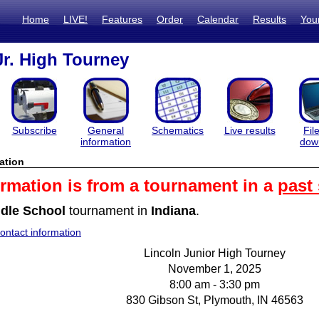
Home
LIVE!
Features
Order
Calendar
Results
You
Jr. High Tourney
Subscribe
General
Schematics
Live results
Fil
information
dow
ation
ormation is from a tournament in a
past
dle School
tournament in
Indiana
.
ntact information
Lincoln Junior High Tourney
November 1, 2025
8:00 am - 3:30 pm
830 Gibson St, Plymouth, IN 46563