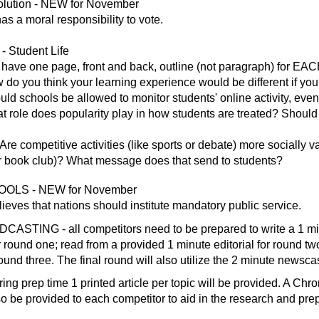
ution - NEW for November
as a moral responsibility to vote.
 Student Life
 have one page, front and back, outline (not paragraph) for 
do you think your learning experience would be different if you
ld schools be allowed to monitor students' online activity, even 
t role does popularity play in how students are treated? Should
Are competitive activities (like sports or debate) more socially
 or book club)? What message does that send to students?
LS - NEW for November
ieves that nations should institute mandatory public service.
STING - all competitors need to be prepared to write a 1 mi
r round one; read from a provided 1 minute editorial for round t
ound three. The final round will also utilize the 2 minute newscas
g prep time 1 printed article per topic will be provided. A Ch
so be provided to each competitor to aid in the research and prep