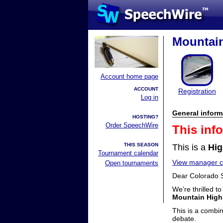
Mountain
Account home page
ACCOUNT
Registration
Log in
General inform
HOSTING?
Order SpeechWire
This inf
THIS SEASON
This is a
Hig
Tournament calendar
View manager co
Open tournaments
Dear Colorado 
We’re thrilled t
Mountain High
This is a combi
debate.