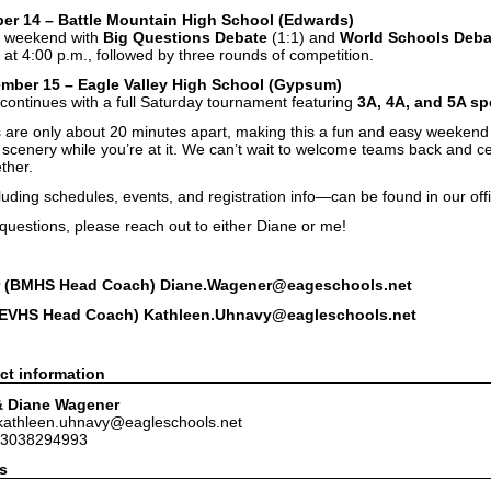
er 14 – Battle Mountain High School (Edwards)
he weekend with
Big Questions Debate
(1:1) and
World Schools Deba
at 4:00 p.m., followed by three rounds of competition.
mber 15 – Eagle Valley High School (Gypsum)
continues with a full Saturday tournament featuring
3A, 4A, and 5A s
 are only about 20 minutes apart, making this a fun and easy weeken
n scenery while you’re at it. We can’t wait to welcome teams back and 
ther.
luding schedules, events, and registration info—can be found in our of
 questions, please reach out to either Diane or me!
 (BMHS Head Coach) Diane.Wagener@eageschools.net
(EVHS Head Coach) Kathleen.Uhnavy@eagleschools.net
ct information
& Diane Wagener
 kathleen.uhnavy@eagleschools.net
 3038294993
s