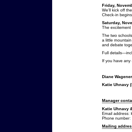
Friday, Novemb
We’ll kick off t
Check-in begins 
Saturday, Nove
The excitement 
The two schools
a little mountai
and debate toge
Full details—inc
If you have any
Diane Wagener
Katie Uhnavy 
Manager conta
Katie Uhnavy 
Email address:
Phone number:
Mailing addres