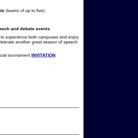
te
(teams of up to five).
peech and debate events
.
d to experience both campuses and enjoy
celebrate another great season of speech
ficial tournament
INVITATION