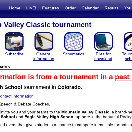
Home
LIVE!
Features
Order
Calendar
Results
You
 Valley Classic tournament
Subscribe
General
Schematics
Files for
Tour
information
download
sch
ation
ormation is from a tournament in a
past
h School
tournament in
Colorado
.
ntact information
Speech & Debate Coaches,
o invite you and your teams to the
Mountain Valley Classic
, a brand-n
 School
and
Eagle Valley High School
up here in the beautiful Rock
ned event that gives students a chance to compete in multiple formats