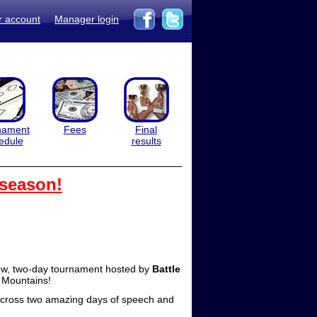
r account
Manager login
nament
Fees
Final
edule
results
 season!
ew, two-day tournament hosted by
Battle
y Mountains!
 across two amazing days of speech and