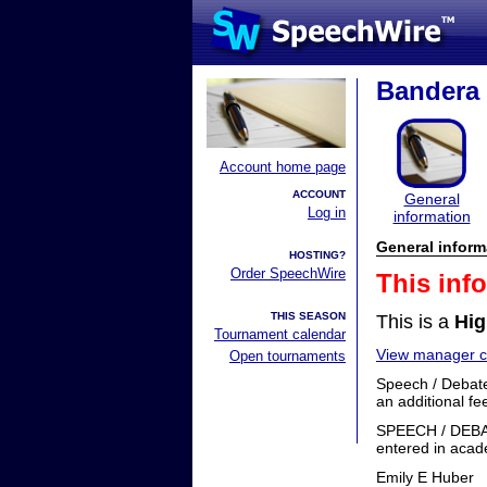
Bandera 
Account home page
ACCOUNT
General
Log in
information
General inform
HOSTING?
Order SpeechWire
This inf
THIS SEASON
This is a
Hig
Tournament calendar
View manager co
Open tournaments
Speech / Debate
an additional fe
SPEECH / DEB
entered in acad
Emily E Huber