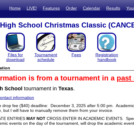
Home
LIVE!
Features
Order
Calendar
Results
You
High School Christmas Classic (CANC
Files for
Tournament
Fees
Registration
download
schedule
handbook
ation
ormation is from a tournament in a
past
h School
tournament in
Texas
.
ntact information
 drop fee ($40) deadline: December 3, 2025 after 5:00 pm. Academic
e, but I will have to manually remove them from your invoice.
ATE ENTRIES
MAY NOT
CROSS ENTER IN ACADEMIC EVENTS. Speech
emic events on the day of the tournament, will drop the academic event