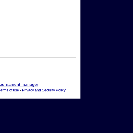
ournament manager
Terms of use
-
Privacy and Security Policy