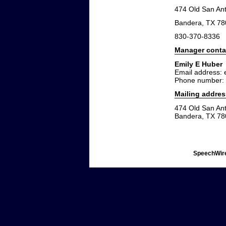
474 Old San An
Bandera, TX 7
830-370-8336
Manager conta
Emily E Huber
Email address:
Phone number:
Mailing addres
474 Old San An
Bandera, TX 7
SpeechWire