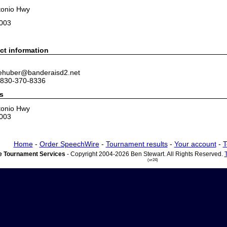
tonio Hwy
8003
ct information
 ehuber@banderaisd2.net
 830-370-8336
s
tonio Hwy
8003
Home
-
Order SpeechWire
-
Tournament results
-
Your account
-
T
 Tournament Services
- Copyright 2004-2026 Ben Stewart. All Rights Reserved.
(vr24)