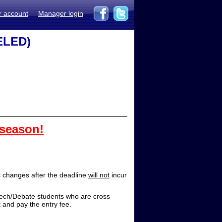
r account
Manager login
ELED)
 season!
 changes after the deadline
will not
incur
/Debate students who are cross
 and pay the entry fee.