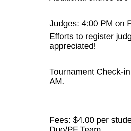
Judges: 4:00 PM on F
Efforts to register ju
appreciated!
Tournament Check-in:
AM.
Fees: $4.00 per stude
Duo/PF Team.