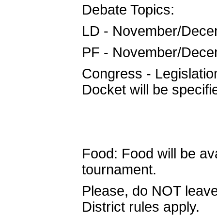
Debate Topics:
LD - November/Dece
PF - November/Dece
Congress - Legislat
Docket will be specifi
Food: Food will be ava
tournament.
Please, do NOT leave
District rules apply.