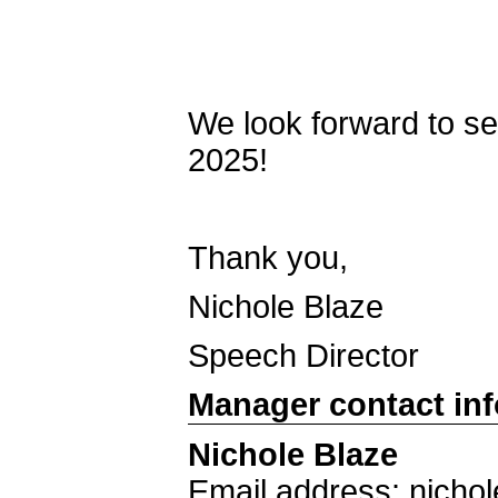
We look forward to s
2025!
Thank you,
Nichole Blaze
Speech Director
Manager contact in
Nichole Blaze
Email address: nich