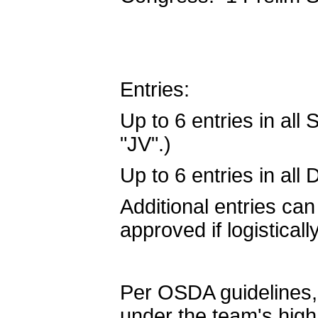
Entries:
Up to 6 entries in all
"JV".)
Up to 6 entries in all
Additional entries can
approved if logistical
Per OSDA guidelines, 
under the team's hig