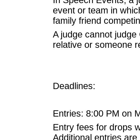
In Speech Events, a 
event or team in whic
family friend competin
A judge cannot judge 
relative or someone re
Deadlines:
Entries: 8:00 PM on 
Entry fees for drops w
Additional entries are