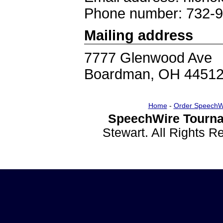
Phone number: 732-
Mailing address
7777 Glenwood Ave
Boardman, OH 4451
Home
-
Order SpeechW
SpeechWire Tourna
Stewart. All Rights 