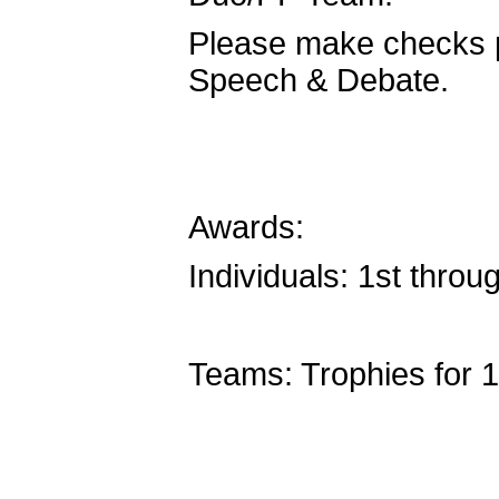
Please make checks 
Speech & Debate.
Awards:
Individuals: 1st throug
Teams: Trophies for 1