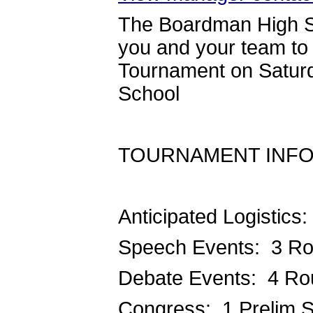
The Boardman High S
you and your team t
Tournament on Saturd
School
TOURNAMENT INFO
Anticipated Logistics:
Speech Events: 3 R
Debate Events: 4 R
Congress: 1 Prelim S