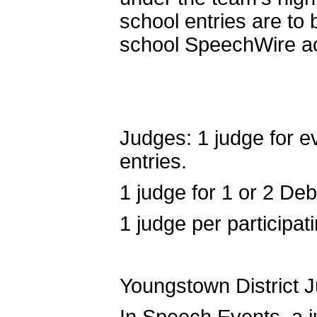
school entries are to 
school SpeechWire a
Judges: 1 judge for ev
entries.
1 judge for 1 or 2 Deb
1 judge per participa
Youngstown District 