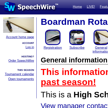
Home
LIVE!
Feat
Boardman Rota
Account home page
ACCOUNT
Log in
Registration
Subscribe
General
informati
HOSTING?
General information
Order SpeechWire
This informatio
THIS SEASON
Tournament calendar
Open tournaments
past season!
This is a
High Sc
View manager contact