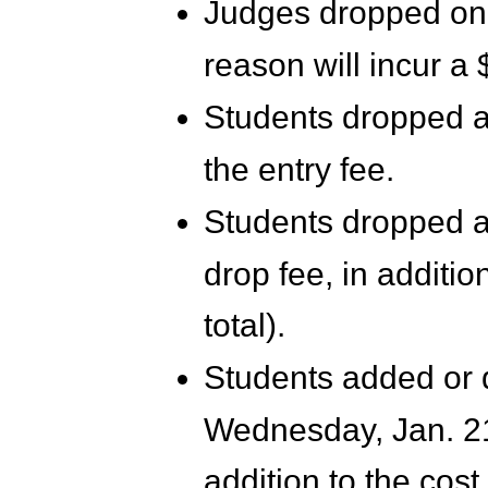
Judges dropped on 
reason will incur a 
Students dropped aft
the entry fee.
Students dropped aft
drop fee, in addition
total).
Students added or 
Wednesday, Jan. 21,
addition to the cost 