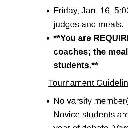
Friday,
Jan. 16, 5:0
judges and meals.
**You are REQUIRE
coaches; the meal 
students.**
Tournament Guidelin
No varsity member(
Novice students are 
year of debate. Var