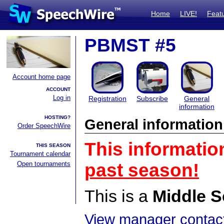
Home
LIVE!
Feat
PBMST #5
Account home page
ACCOUNT
Log in
Registration
Subscribe
General
information
HOSTING?
General information
Order SpeechWire
This informatio
THIS SEASON
Tournament calendar
Open tournaments
past season!
This is a
Middle S
View manager contact