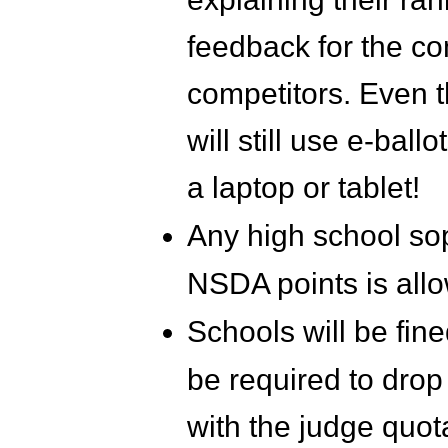
feedback for the co
competitors. Even 
will still use e-ba
a laptop or tablet!
Any high school sop
NSDA points is allo
Schools will be fin
be required to drop
with the judge quot