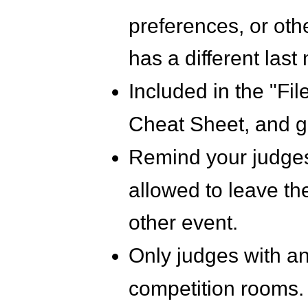
preferences, or othe
has a different last
Included in the "Fi
Cheat Sheet, and g
Remind your judges
allowed to leave the
other event.
Only judges with an 
competition rooms. 