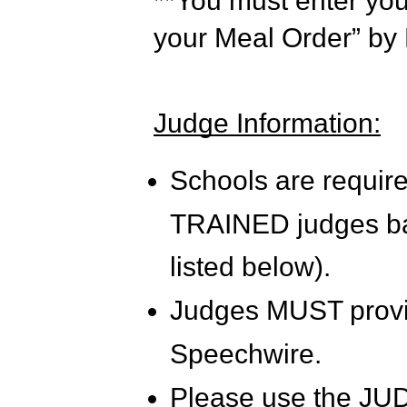
**You must enter yo
your Meal Order” by
Judge Information:
Schools are require
TRAINED judges bas
listed below).
Judges MUST provi
Speechwire.
Please use the JUD