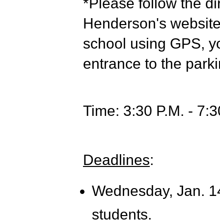
*Please follow the di
Henderson's website t
school using GPS, you
entrance to the parki
Time: 3:30 P.M. - 7:3
Deadlines
:
Wednesday,
Jan. 1
students.