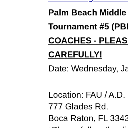
Palm Beach Middle
Tournament #5 (PBM
COACHES - PLEAS
CAREFULLY!
Date:
Wednesday, Ja
Location: FAU / A.D
777 Glades Rd.
Boca Raton, FL 334