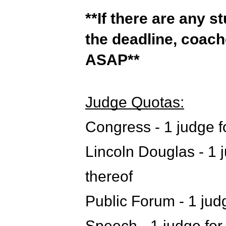
**If there are any s
the deadline, coac
ASAP**
Judge Quotas:
Congress - 1 judge fo
Lincoln Douglas - 1 j
thereof
Public Forum - 1 judg
Speech - 1 judge for 