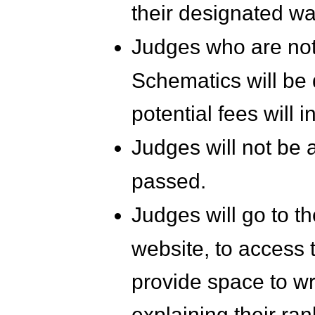
their designated wa
Judges who are not
Schematics will be
potential fees will i
Judges will not be 
passed.
Judges will go to 
website, to access t
provide space to wr
explaining their ran