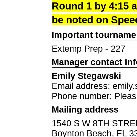
Round 1 by 4:15 a
be noted on Spee
Important tourname
Extemp Prep - 227
Manager contact in
Emily Stegawski
Email address: emil
Phone number: Pleas
Mailing address
1540 S W 8TH STRE
Boynton Beach, FL 3