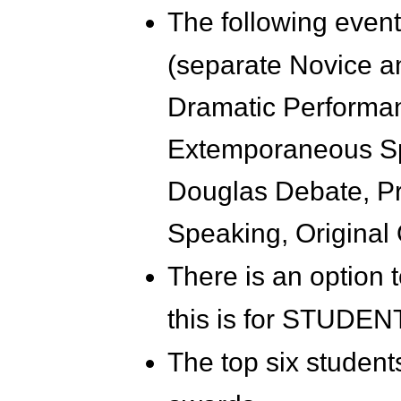
The following event
(separate Novice an
Dramatic Performan
Extemporaneous Sp
Douglas Debate, Pro
Speaking, Original
There is an option 
this is for STUDE
The top six students