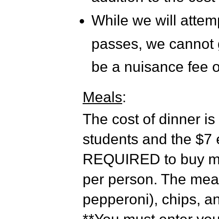
While we will attem
passes, we cannot gu
be a nuisance fee o
Meals
:
The cost of dinner is
students and the $7 e
REQUIRED to buy mea
per person. The meal
pepperoni), chips, a