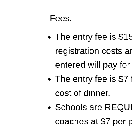
Fees
:
The entry fee is $15
registration costs 
entered will pay for
The entry fee is $7 
cost of dinner.
Schools are REQUIR
coaches at $7 per 