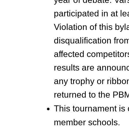
participated in at l
Violation of this by
disqualification fro
affected competitors
results are announc
any trophy or ribbo
returned to the PBM
This tournament is
member schools.