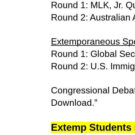
Round 1: MLK, Jr. Q
Round 2: Australian
Extemporaneous Spe
Round 1: Global Sec
Round 2: U.S. Immigr
Congressional Debate
Download.”
Extemp Students s