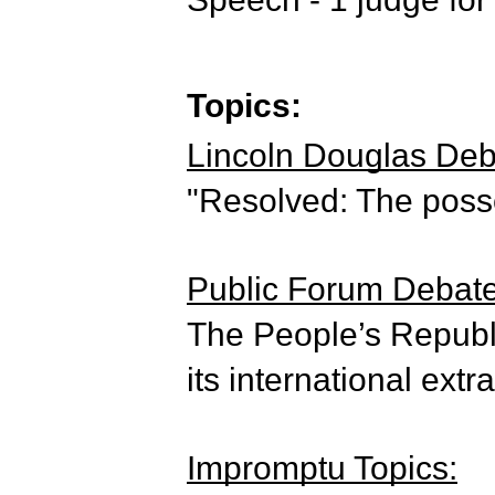
Topics:
Lincoln Douglas Deba
"Resolved: The poss
Public Forum Debate 
The People’s Republi
its international extr
Impromptu Topics: