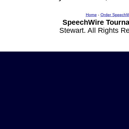
Home
-
Order SpeechW
SpeechWire Tourna
Stewart. All Rights 