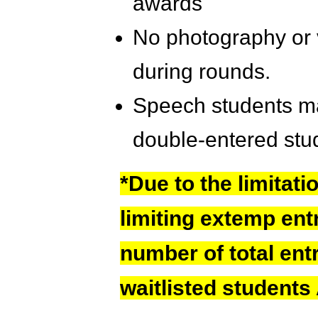
awards
No photography or 
during rounds.
Speech students ma
double-entered stu
*Due to the limitati
limiting extemp ent
number of total ent
waitlisted students