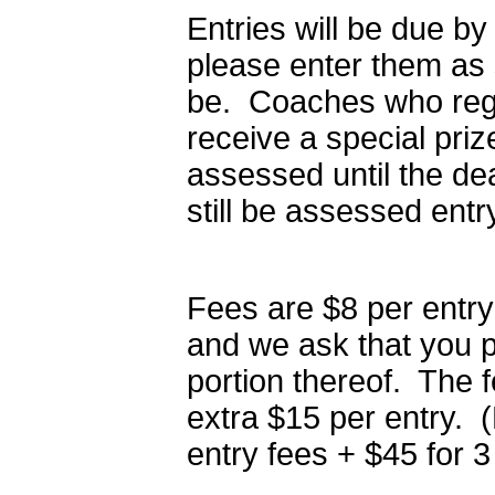
Entries will be due b
please enter them as 
be. Coaches who regis
receive a special pri
assessed until the dea
still be assessed entr
Fees are $8 per entry
and we ask that you p
portion thereof. The f
extra $15 per entry. 
entry fees + $45 for 