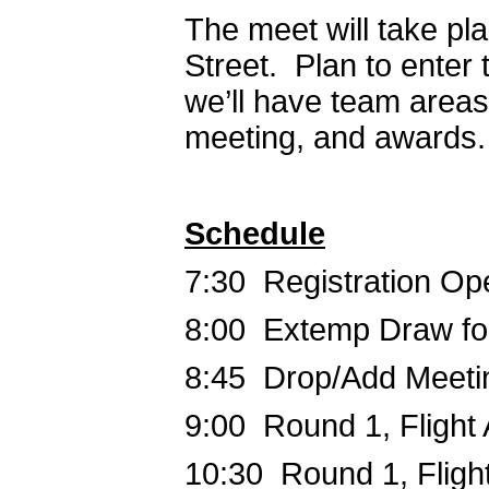
The meet will take pl
Street. Plan to enter 
we’ll have team areas
meeting, and awards
Schedule
7:30 Registration Op
8:00 Extemp Draw fo
8:45 Drop/Add Meeti
9:00 Round 1, Flight 
10:30 Round 1, Fligh