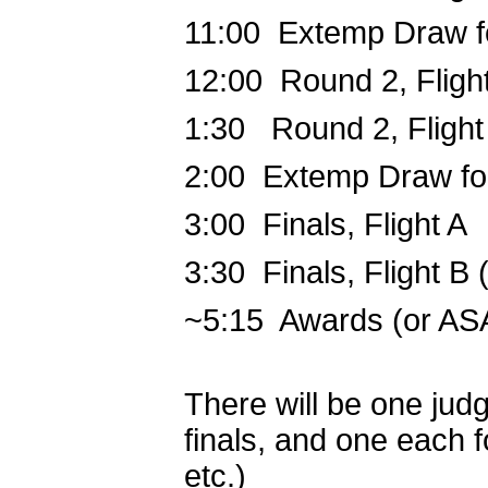
11:00 Extemp Draw f
12:00 Round 2, Fligh
1:30 Round 2, Flight
2:00 Extemp Draw for
3:00 Finals, Flight A
3:30 Finals, Flight B
~5:15 Awards (or AS
There will be one jud
finals, and one each fo
etc.)