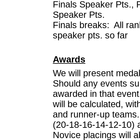
Finals Speaker Pts., 
Speaker Pts.
Finals breaks: All rank
speaker pts. so far
Awards
We will present medal
Should any events sur
awarded in that even
will be calculated, w
and runner-up teams. 
(20-18-16-14-12-10) a
Novice placings will 