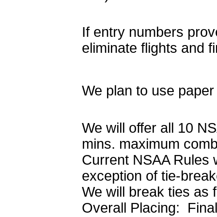
If entry numbers prove
eliminate flights and fi
We plan to use paper 
We will offer all 10 
mins. maximum combin
Current NSAA Rules wi
exception of tie-brea
We will break ties as 
Overall Placing: Fina