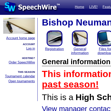
Home
LIVE!
Feat
Bishop Neumann
Account home page
ACCOUNT
Log in
Registration
General
Files fo
information
downloa
HOSTING?
General information
Order SpeechWire
This informatio
THIS SEASON
Tournament calendar
Open tournaments
past season!
This is a
High Sc
View manager contact