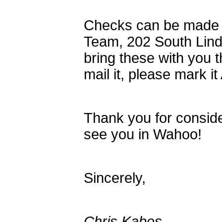
Checks can be made
Team, 202 South Lin
bring these with you t
mail it, please mark i
Thank you for conside
see you in Wahoo!
Sincerely,
Chris Kabes