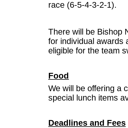
race (6-5-4-3-2-1).
There will be Bishop
for individual awards
eligible for the team
Food
We will be offering a
special lunch items a
Deadlines and Fees