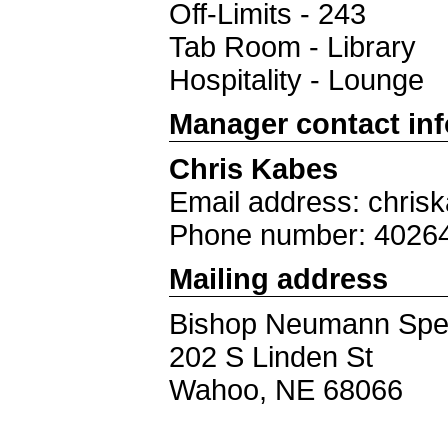
Off-Limits - 243
Tab Room - Library
Hospitality - Lounge
Manager contact in
Chris Kabes
Email address: chri
Phone number: 4026
Mailing address
Bishop Neumann Sp
202 S Linden St
Wahoo, NE 68066