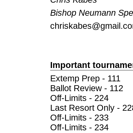
Bishop Neumann Sp
chriskabes@gmail.c
Important tourname
Extemp Prep - 111
Ballot Review - 112
Off-Limits - 224
Last Resort Only - 22
Off-Limits - 233
Off-Limits - 234