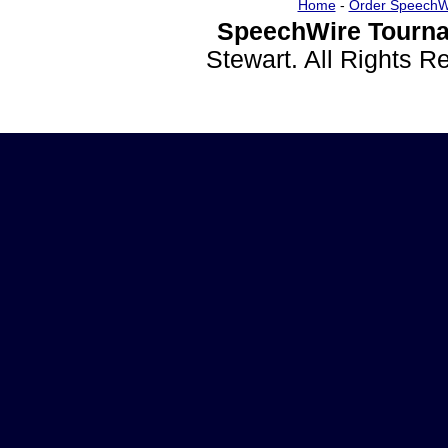
Home
-
Order SpeechW
SpeechWire Tourna
Stewart. All Rights 