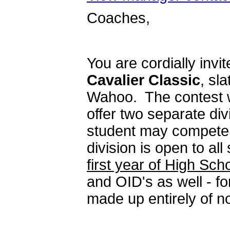
Coaches,
You are cordially invi
Cavalier Classic
, sl
Wahoo. The contest wi
offer two separate di
student may compete i
division is open to all
first year of High Sc
and OID's as well - f
made up entirely of 