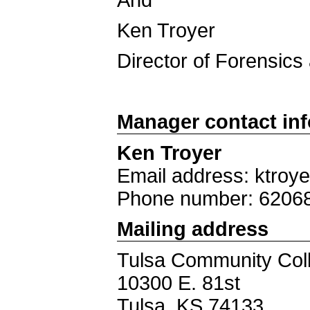
And
Ken Troyer
Director of Forensics 
Manager contact in
Ken Troyer
Email address: ktroy
Phone number: 6206
Mailing address
Tulsa Community Col
10300 E. 81st
Tulsa, KS 74133