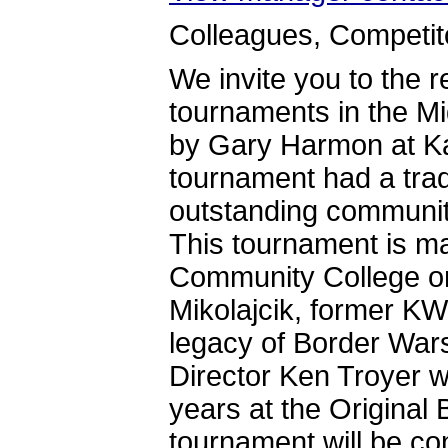
Colleagues, Competito
We invite you to the r
tournaments in the Mi
by Gary Harmon at Ka
tournament had a trad
outstanding communit
This tournament is ma
Community College on
Mikolajcik, former KW
legacy of Border Wars
Director Ken Troyer w
years at the Original
tournament will be c