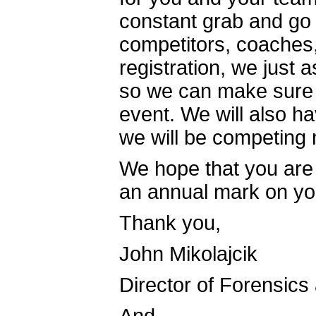
constant grab and go 
competitors, coaches,
registration, we just 
so we can make sure 
event. We will also h
we will be competing
We hope that you are 
an annual mark on yo
Thank you,
John Mikolajcik
Director of Forensics