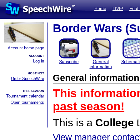
Home
LIVE!
Feat
Border Wars (S
Account home page
ACCOUNT
Log in
Subscribe
General
Schemati
information
HOSTING?
General information
Order SpeechWire
This informatio
THIS SEASON
Tournament calendar
Open tournaments
past season!
This is a
College
t
View manager contact