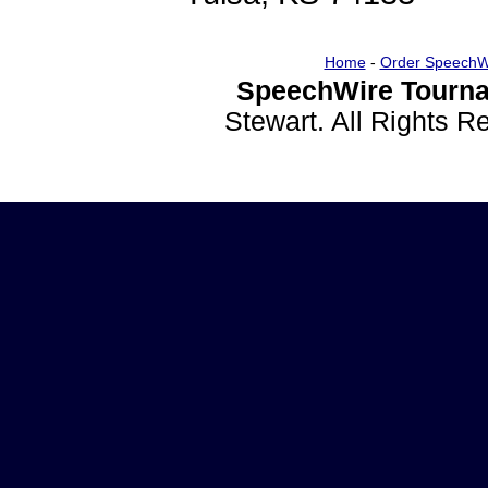
Home
-
Order SpeechW
SpeechWire Tourna
Stewart. All Rights 