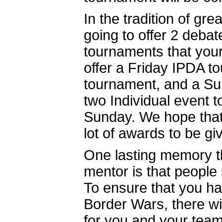
In the tradition of gr
going to offer 2 deba
tournaments that you
offer a Friday IPDA 
tournament, and a Su
two Individual event
Sunday. We hope that 
lot of awards to be gi
One lasting memory t
mentor is that people
To ensure that you ha
Border Wars, there wi
for you and your teams