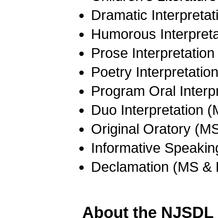
Dramatic Interpreta
Humorous Interpret
Prose Interpretatio
Poetry Interpretati
Program Oral Interp
Duo Interpretation 
Original Oratory (M
Informative Speaki
Declamation (MS &
About the NJSDL