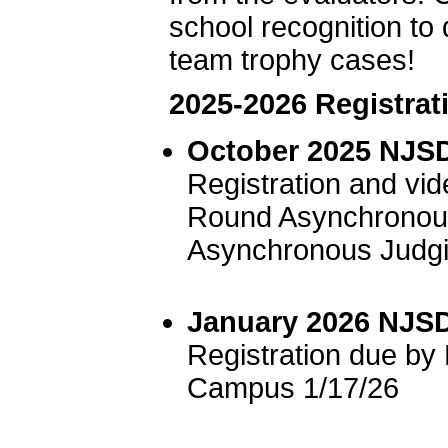
school recognition to 
team trophy cases!
2025-2026 Registrat
October 2025 NJSD
Registration and vi
Round Asynchronous
Asynchronous Judgi
January 2026 NJSD
Registration due b
Campus 1/17/26