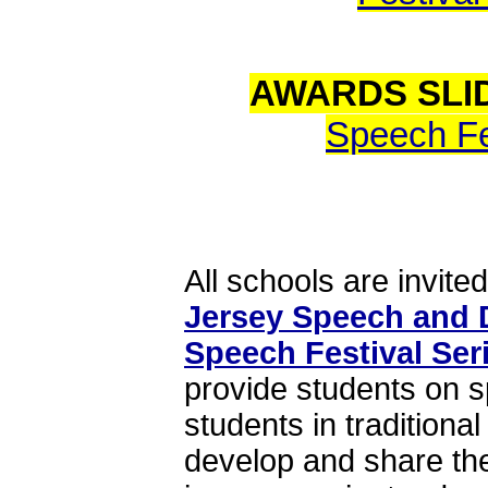
AWARDS SLI
Speech Fes
All schools are invited
Jersey Speech and 
Speech Festival Ser
provide students on 
students in tradition
develop and share the