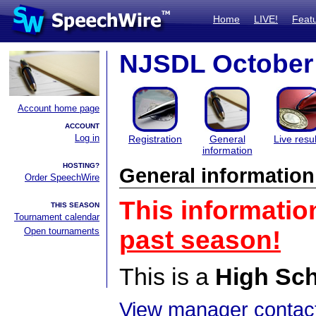
Home
LIVE!
Feat
NJSDL October 
Account home page
ACCOUNT
Log in
Registration
General
Live resul
information
HOSTING?
General information
Order SpeechWire
This informatio
THIS SEASON
Tournament calendar
Open tournaments
past season!
This is a
High Sc
View manager contact