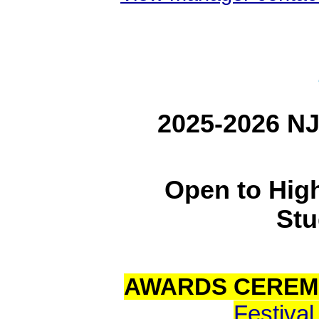
2025-2026 NJ
Open to Hig
Stu
AWARDS CEREM
Festiva