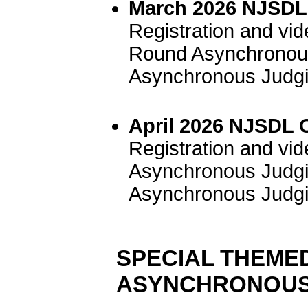
March 2026 NJSDL 
Registration and vi
Round Asynchronous
Asynchronous Judgi
April 2026 NJSDL 
Registration and vi
Asynchronous Judgi
Asynchronous Judgi
SPECIAL THEME
ASYNCHRONOUS