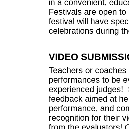
in a convenient, edu
Festivals are open t
festival will have sp
celebrations during th
VIDEO SUBMISS
Teachers or coaches w
performances to be ev
experienced judges! 
feedback aimed at hel
performance, and comm
recognition for their
from the evaluators! 