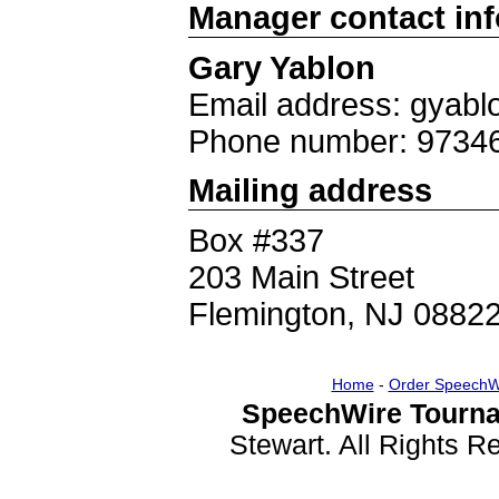
Manager contact in
Gary Yablon
Email address: gyab
Phone number: 9734
Mailing address
Box #337
203 Main Street
Flemington, NJ 0882
Home
-
Order SpeechW
SpeechWire Tourna
Stewart. All Rights 