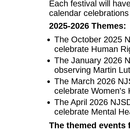
Each festival will ha
calendar celebrations
2025-2026 Themes:
The October 2025 NJ
celebrate Human Ri
The January 2026 NJ
observing Martin Lut
The March 2026 NJS
celebrate Women's 
The April 2026 NJSD
celebrate Mental He
The themed events fo