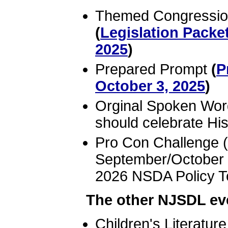
Themed Congression
(
Legislation Packe
2025
)
Prepared Prompt
(
P
October 3, 2025
)
Orginal Spoken Wor
should celebrate Hi
Pro Con Challenge (
September/October 
2026 NSDA Policy T
The other NJSDL eve
Children's Literatur