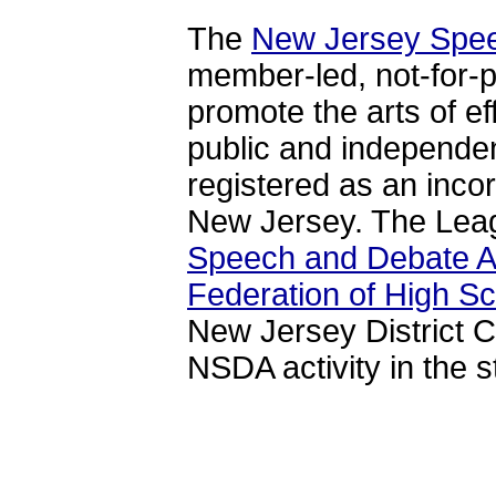
The
New Jersey Spe
member-led, not-for-pr
promote the arts of e
public and independe
registered as an incor
New Jersey. The Leagu
Speech and Debate A
Federation of High S
New Jersey District 
NSDA activity in the s