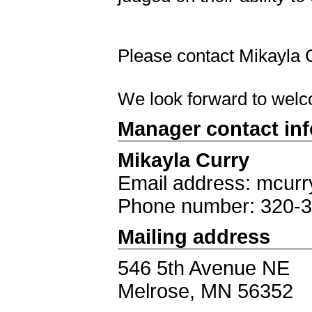
Please contact Mikayla
We look forward to welc
Manager contact in
Mikayla Curry
Email address: mcur
Phone number: 320-
Mailing address
546 5th Avenue NE
Melrose, MN 56352