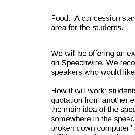
Food: A concession stan
area for the students.
We will be offering an e
on Speechwire. We reco
speakers who would like
How it will work: studen
quotation from another en
the main idea of the spe
somewhere in the speech
broken down computer" an