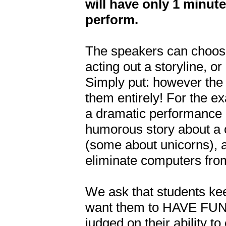
will have only 1 minute
perform.
The speakers can choose
acting out a storyline, o
Simply put: however the 
them entirely! For the e
a dramatic performance a
humorous story about a 
(some about unicorns), 
eliminate computers from 
We ask that students kee
want them to HAVE FUN w
judged on their ability t