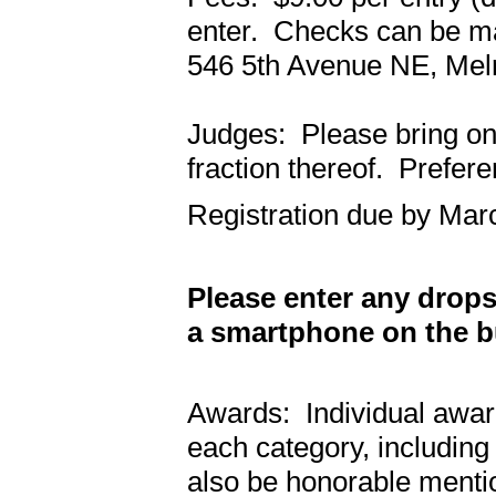
enter. Checks can be ma
546 5th Avenue NE, Mel
Judges: Please bring one
fraction thereof. Prefere
Registration due by Mar
Please enter any drop
a smartphone on the bu
Awards: Individual award
each category, including
also be honorable menti