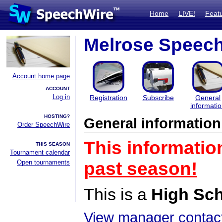
Home
LIVE!
Feat
Melrose Speech
Account home page
ACCOUNT
Log in
Registration
Subscribe
General
informati
HOSTING?
General information
Order SpeechWire
This informatio
THIS SEASON
Tournament calendar
Open tournaments
past season!
This is a
High Sc
View manager contact