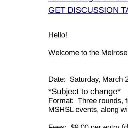
GET DISCUSSION TA
Hello!
Welcome to the Melrose
Date: Saturday, March 
*Subject to change*
Format: Three rounds, fin
MSHSL events, along wi
Fees: $9.00 per entry (