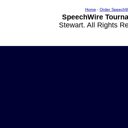
Home
-
Order SpeechW
SpeechWire Tourna
Stewart. All Rights 