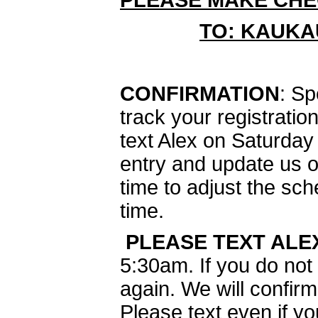
PLEASE MAKE CHE
TO: KAUKA
CONFIRMATION
: Sp
track your registrati
text Alex on Saturday
entry and update us o
time to adjust the sch
time.
PLEASE TEXT ALE
5:30am. If you do not 
again. We will confirm
Please text even if 