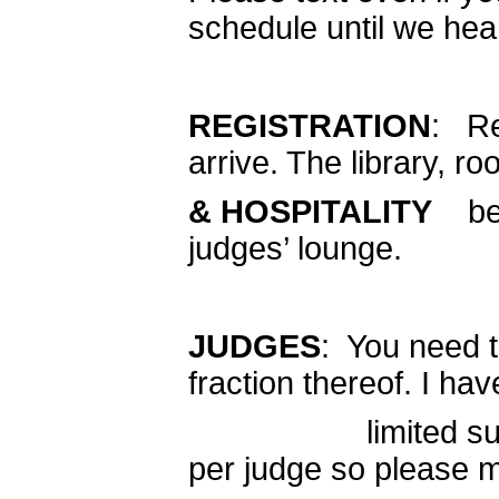
schedule until we hea
REGISTRATION
: Re
arrive. The library, ro
& HOSPITALITY
be t
judges’ lounge.
JUDGES
: You need t
fraction thereof. I hav
limited supply of 
per judge so please m