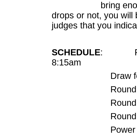
bring enough jud
drops or not, you will
judges that you indica
SCHEDULE
: Re
8:15am
Draw for radi
Round 1 for 
Round 
Round 
Power r