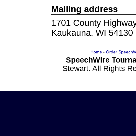
Mailing address
1701 County Highwa
Kaukauna, WI 54130
Home
-
Order SpeechW
SpeechWire Tourna
Stewart. All Rights 