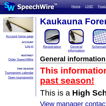
Home
LIVE!
Feat
Kaukauna Fore
Account home page
ACCOUNT
Log in
Registration
General
Schemati
information
HOSTING?
General information
Order SpeechWire
This informatio
THIS SEASON
Tournament calendar
Open tournaments
past season!
This is a
High Sc
View manager contact