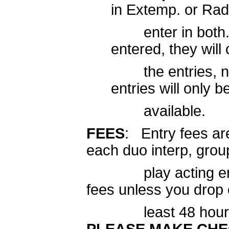
in Extemp. or R
enter in both. I
entered, they wil
the entries, not 
entries will only b
available.
FEES
: Entry fees ar
each duo interp, grou
play acting entry. Y
fees unless you drop 
least 48 hours be