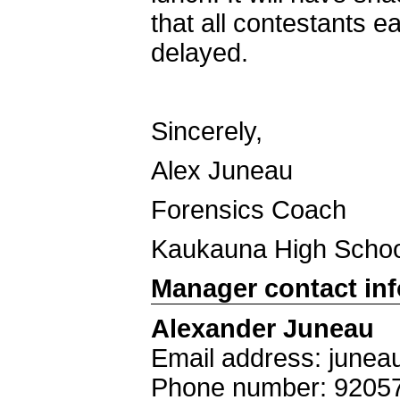
that all contestants e
delayed.
Sincerely,
Alex Juneau
Forensics Coach
Kaukauna High Schoo
Manager contact in
Alexander Juneau
Email address: june
Phone number: 9205