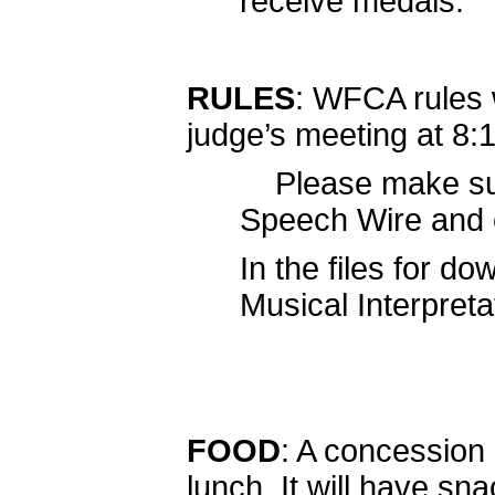
receive medals.
RULES
: WFCA rules w
judge’s meeting at 8:1
Please make sure
Speech Wire and c
In the files for do
Musical Interpret
FOOD
: A concession 
lunch. It will have s