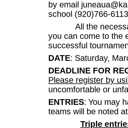
by email juneaua@kau
school (920)766-6113 
All the necessary i
you can come to the e
successful tournamen
DATE
: Saturday, Mar
DEADLINE FOR RE
Please register by u
uncomfortable or unfa
ENTRIES
: You may h
teams will be noted at
Triple
entrie