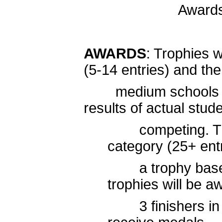
Award
AWARDS
: Trophies w
(5-14 entries) and the
medium schools (15-
results of actual stud
competing. The t
category (25+ ent
a trophy based 
trophies will be a
3 finishers in eac