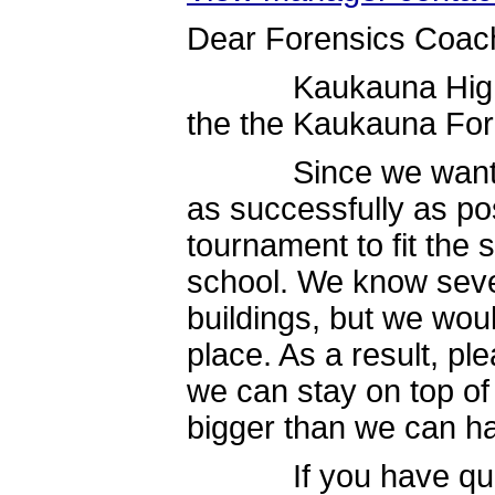
Dear Forensics Coac
Kaukauna High Scho
the the Kaukauna For
Since we want the 
as successfully as poss
tournament to fit the 
school. We know sever
buildings, but we woul
place. As a result, pl
we can stay on top of 
bigger than we can h
If you have questio