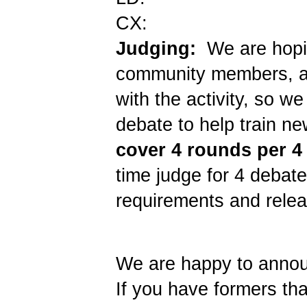
CX:
Judging:
We are hopin
community members, an
with the activity, so 
debate to help train ne
cover 4 rounds per 4 
time judge for 4 debate
requirements and rele
We are happy to announ
If you have formers tha