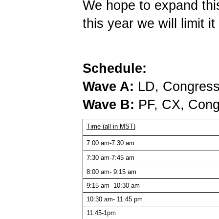
We hope to expand this 
this year we will limit i
Schedule:
Wave A:
LD, Congress,
Wave B:
PF, CX, Cong
Time (all in MST)
7:00 am-7:30 am
7:30 am-7:45 am
8:00 am- 9:15 am
9:15 am- 10:30 am
10:30 am- 11:45 pm
11:45-1pm