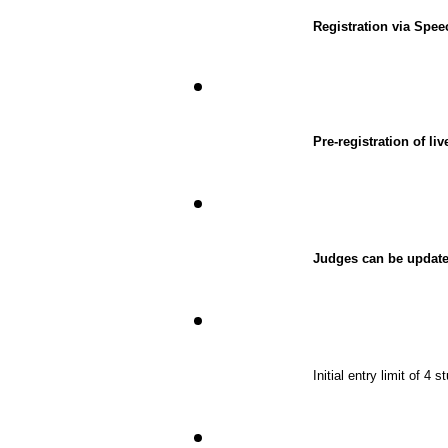
Registration via Spe
Pre-registration of l
Judges can be update
Initial entry limit of 4