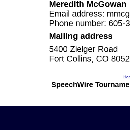
Meredith McGowan
Email address: mmc
Phone number: 605-
Mailing address
5400 Zielger Road
Fort Collins, CO 805
Ho
SpeechWire Tournamen