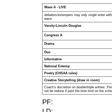
Wave A - LIVE
debaters/extempers may only single enter with
wave
Varsity-Lincoln Douglas
Congress A
Drama
Duo
Informative
National Extemp
Poetry (CHSAA rules)
Creative Storytelling (draw in room)
Coach’s discretion on double/triple entries. Pr
not be redone if past the time limit on the sch
PF:
LD: