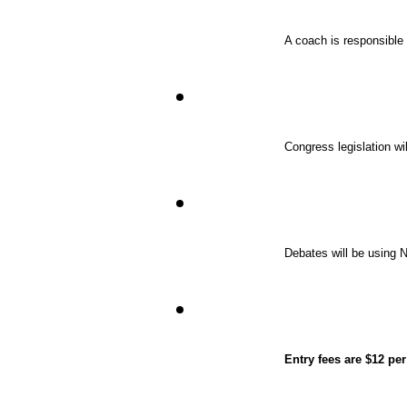
A coach is responsible f
Congress legislation wi
Debates will be using
Entry fees are $12 pe