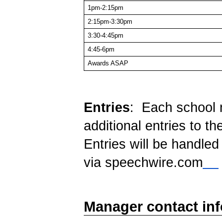
1pm-2:15pm
2:15pm-3:30pm
3:30-4:45pm
4:45-6pm
Awards ASAP
Entries
: Each school 
additional entries to th
Entries will be handled 
via speechwire.com
Manager contact in