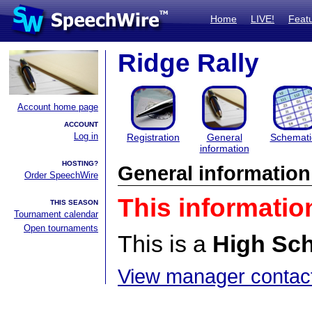
Home
LIVE!
Feat
Ridge Rally
Account home page
ACCOUNT
Log in
Registration
General
Schemati
information
HOSTING?
General information
Order SpeechWire
This informatio
THIS SEASON
Tournament calendar
Open tournaments
This is a
High Sc
View manager contact