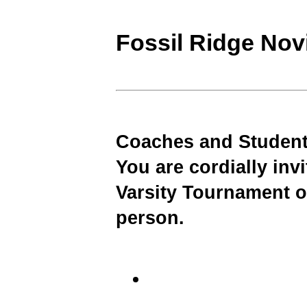
Fossil Ridge No
Coaches and Student
You are cordially inv
Varsity Tournament o
person.