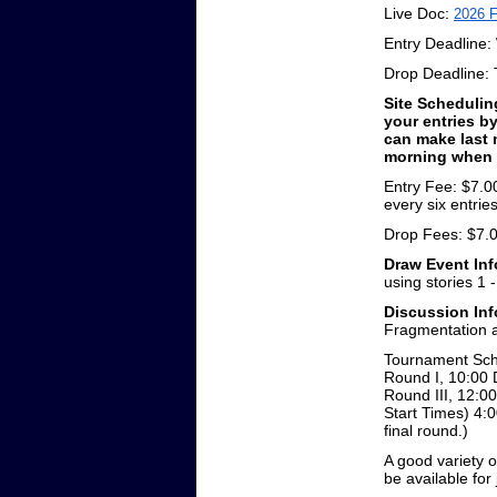
Live Doc:
2026 F
Entry Deadline:
Drop Deadline: T
Site Schedulin
your entries b
can make last 
morning when y
Entry Fee: $7.00
every six entrie
Drop Fees: $7.00
Draw Event Inf
using stories 1 
Discussion Inf
Fragmentation 
Tournament Sche
Round I, 10:00 
Round III, 12:00
Start Times) 4:0
final round.)
A good variety o
be available fo