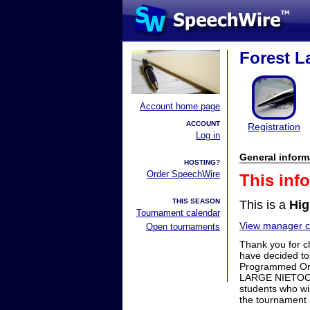
Forest La
Account home page
ACCOUNT
Registration
Log in
General inform
HOSTING?
Order SpeechWire
This inf
THIS SEASON
This is a
Hig
Tournament calendar
View manager co
Open tournaments
Thank you for c
have decided to
Programmed Ora
LARGE NIETOC Bi
students who wis
the tournament 