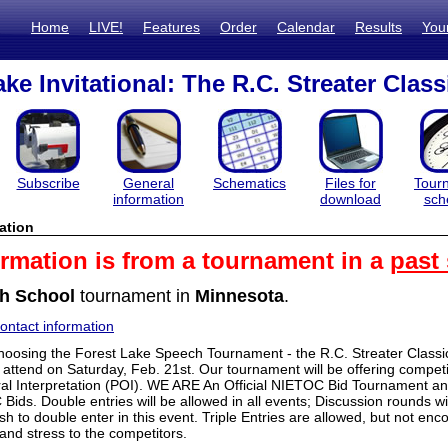
Home
LIVE!
Features
Order
Calendar
Results
You
ke Invitational: The R.C. Streater Class
Subscribe
General
Schematics
Files for
Tour
information
download
sch
ation
ormation is from a tournament in a
past
h School
tournament in
Minnesota
.
ntact information
hoosing the Forest Lake Speech Tournament - the R.C. Streater Class
 attend on Saturday, Feb. 21st. Our tournament will be offering compet
l Interpretation (POI). WE ARE An Official NIETOC Bid Tournamen
ds. Double entries will be allowed in all events; Discussion rounds wil
h to double enter in this event. Triple Entries are allowed, but not en
and stress to the competitors.