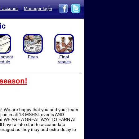
r account
Manager login
ic
nament
Fees
Final
edule
results
 season!
ic! We are happy that you and your team
ition in all 13 MSHSL events AND
t and WE ARE A GREAT WAY TO EARN AT
l have a late start to accomodate
couraged as they may add extra delay to