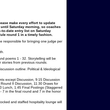
lease make every effort to update
n until Saturday morning, so coaches
-to-date entry list on Saturday
e round 1 in a timely fashion.
 be responsible for bringing one judge per
th.
nd poems 1 - 32. Storytelling will be
or stories from previous rounds.
scussion outline: Political & Ideological
nts except Discussion, 9:15 Discussion
5 Round II Discussion, 11:30 Draws for
:00 Lunch, 1:45 Final Postings (Staggered
 7 in the final round and 7 in the honor
tocked and staffed hospitality lounge will