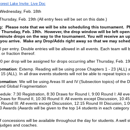
orest Lake Invite: Live Doc
 Wednesday, Feb. 18th
hursday, Feb. 19th (All entry fees will be set on this date.)
g: Please note that we will be site scheduling this tournament. P
y Thursday, Feb. 19th. However, the drop window will be left ope
minute drops on the way to the tournament. You will receive an up
ou arrive. Make any Drop/Adds right away so that we may schedul
 per entry. Double entries will be allowed in all events. Each team will
s or fraction thereof.
 per drop will be assigned for drops occurring after Thursday, Feb. 19
ormation
: Extemp. Reading will be using prose Chapters 1 - 23 (ALL) a
- 15 (ALL). In all draw events students will not be able to repeat topics 
ormation
: We will be using Areas III and IV (Subsection topics) of the Di
and Global Fragmentation
dule: 7:30 Registration, 8:30 Draws for Round I, 9:00 Round I: All eve
Draws for Round II, 10:30 Round II: All events except Discussion, 10:4
 Round III: All events except Discussion, 12:15 Round III Discusion, 1
0 Awards (Awards will be given to the top 14 students in each category -
f concessions will be available throughout the day for students. A well s
r judges and coaches.