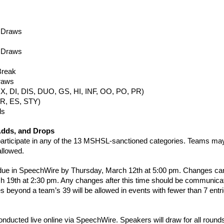
1 Draws
2 Draws
Break
Draws
(CX, DI, DIS, DUO, GS, HI, INF, OO, PO, PR)
ER, ES, STY)
ds
Adds, and Drops
rticipate in any of the 13 MSHSL-sanctioned categories. Teams may
allowed.
 due in SpeechWire by Thursday, March 12th at 5:00 pm. Changes can
h 19th at 2:30 pm. Any changes after this time should be communica
es beyond a team’s 39 will be allowed in events with fewer than 7 entr
onducted live online via SpeechWire. Speakers will draw for all rou