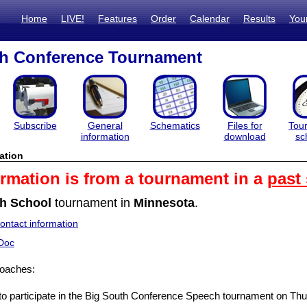
Home
LIVE!
Features
Order
Calendar
Results
You
th Conference Tournament
Subscribe
General
Schematics
Files for
Tou
information
download
sc
ation
ormation is from a tournament in a
past
h School
tournament in
Minnesota
.
ntact information
Doc
oaches:
 to participate in the Big South Conference Speech tournament on T