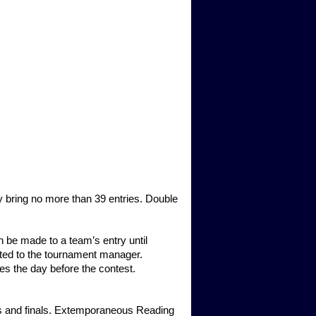
 bring no more than 39 entries. Double
 be made to a team’s entry until
ted to the tournament manager.
ies the day before the contest.
nds and finals. Extemporaneous Reading