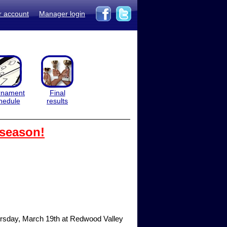
r account
Manager login
rnament
Final
hedule
results
 season!
hursday, March 19th at Redwood Valley