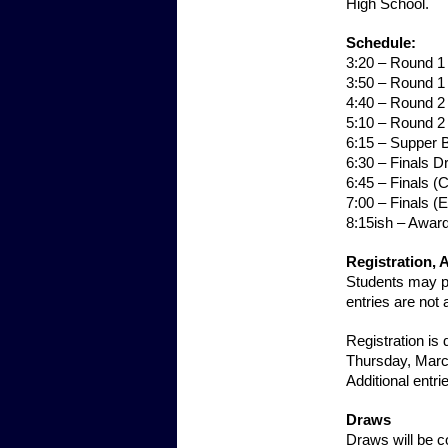
High School.
Schedule:
3:20 – Round 
3:50 – Round 1
4:40 – Round 
5:10 – Round 2
6:15 – Supper 
6:30 – Finals 
6:45 – Finals 
7:00 – Finals (
8:15ish – Awar
Registration, 
Students may pa
entries are not 
Registration is
Thursday, Marc
Additional entri
Draws
Draws will be c