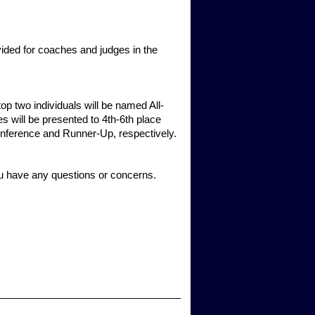
vided for coaches and judges in the
op two individuals will be named All-
s will be presented to 4th-6th place
-Conference and Runner-Up, respectively.
ou have any questions or concerns.