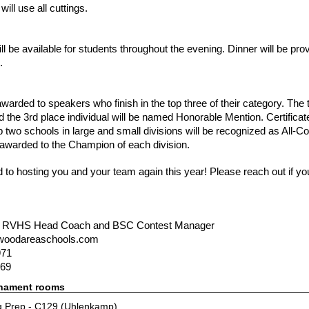
will use all cuttings.
l be available for students throughout the evening. Dinner will be pro
.
warded to speakers who finish in the top three of their category. The t
 the 3rd place individual will be named Honorable Mention. Certificate
top two schools in large and small divisions will be recognized as All
 awarded to the Champion of each division.
 to hosting you and your team again this year! Please reach out if y
, RVHS Head Coach and BSC Contest Manager
woodareaschools.com
971
169
rnament rooms
 Prep - C129 (Uhlenkamp)