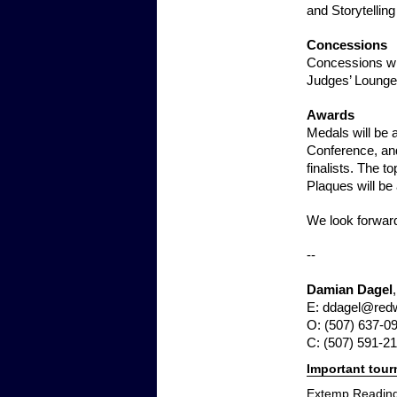
and Storytelling 
Concessions
Concessions wil
Judges’ Lounge
Awards
Medals will be a
Conference, and
finalists. The 
Plaques will be
We look forward
--
Damian Dagel
E: ddagel@red
O: (507) 637-0
C: (507) 591-2
Important tou
Extemp Reading