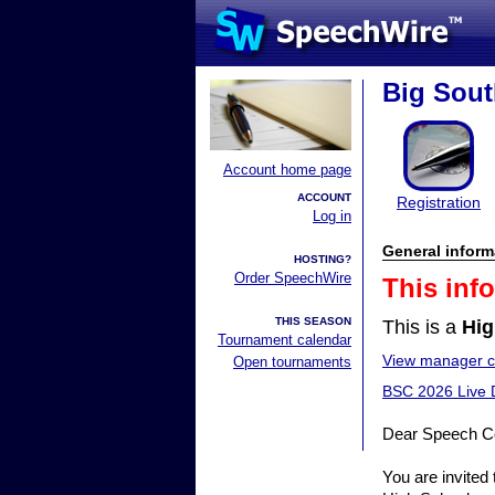
Big Sou
Account home page
ACCOUNT
Registration
Log in
General inform
HOSTING?
Order SpeechWire
This inf
THIS SEASON
This is a
Hig
Tournament calendar
View manager co
Open tournaments
BSC 2026 Live 
Dear Speech C
You are invited