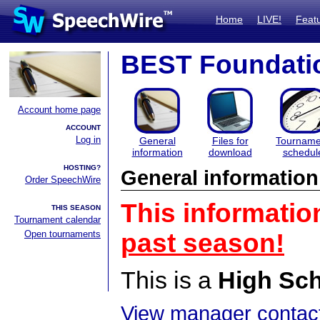
Home
LIVE!
Feat
BEST Foundatio
Account home page
ACCOUNT
Log in
General
Files for
Tourname
information
download
schedul
HOSTING?
General information
Order SpeechWire
This informatio
THIS SEASON
Tournament calendar
Open tournaments
past season!
This is a
High Sc
View manager contact