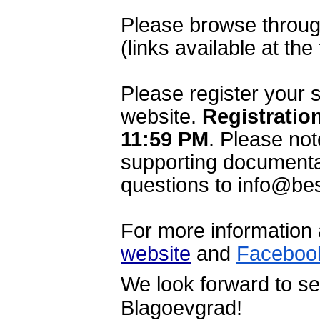
Please browse through
(links available at the
Please register your 
website. 
Registration
11:59 PM
.
 Please not
supporting documentat
questions to info@bes
website
 and 
Faceboo
We look forward to se
Blagoevgrad!