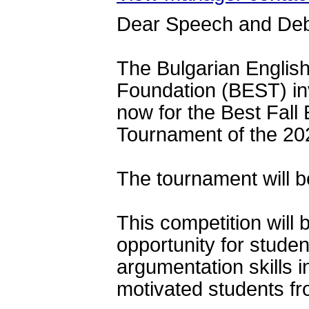
Dear Speech and De
The Bulgarian Englis
Foundation (BEST) 
in
now for the Best Fall
Tournament of the 20
The tournament will b
This competition will 
opportunity for studen
argumentation skills i
motivated students fr