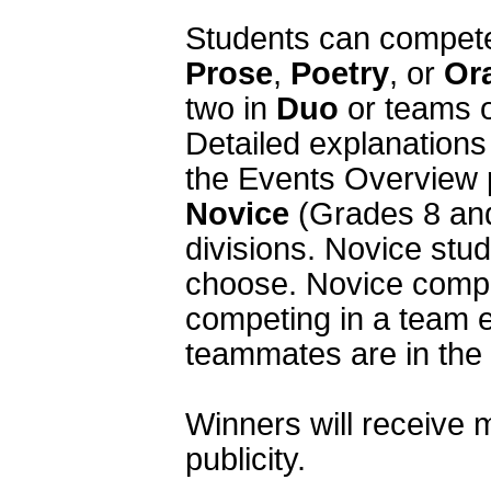
Prose
, 
Poetry
, or 
Or
two in 
Duo
 or teams o
Detailed explanations 
Novice
 (Grades 8 and
divisions. Novice stud
choose. Novice compe
competing in a team e
teammates are in the V
Winners will receive m
publicity.