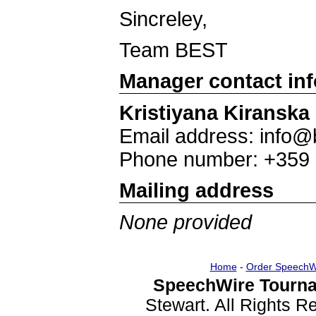
Sincreley,
Team BEST
Manager contact in
Kristiyana Kiranska
Email address: info@
Phone number: +359
Mailing address
None provided
Home
-
Order SpeechW
SpeechWire Tourna
Stewart. All Rights 