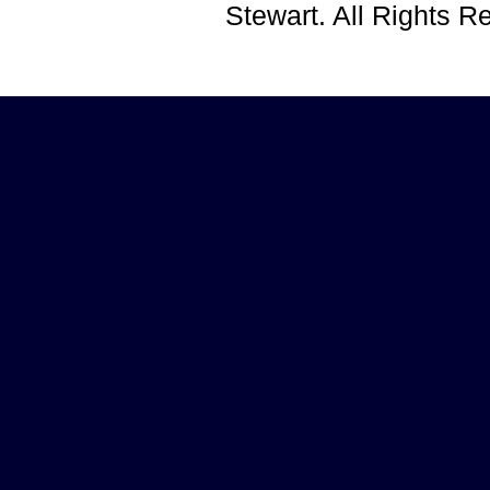
Stewart. All Rights 