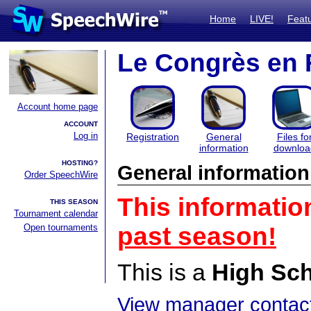
Home
LIVE!
Feat
Le Congrès en 
Account home page
ACCOUNT
Log in
Registration
General
Files fo
information
downloa
HOSTING?
General information
Order SpeechWire
This informatio
THIS SEASON
Tournament calendar
Open tournaments
past season!
This is a
High Sc
View manager contact