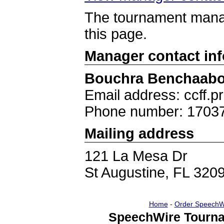
The tournament manag
this page.
Manager contact in
Bouchra Benchaab
Email address: ccff.
Phone number: 1703
Mailing address
121 La Mesa Dr
St Augustine, FL 320
Home
-
Order SpeechW
SpeechWire Tourna