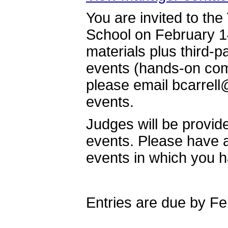
You are invited to the
School on February 14
materials plus third-pa
events (hands-on com
please email bcarrell@
events.
Judges will be provid
events. Please have a 
events in which you 
Entries are due by Fe