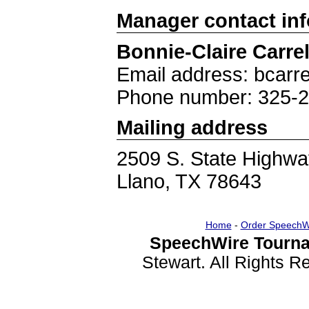
Manager contact in
Bonnie-Claire Carrel
Email address: bcarre
Phone number: 325-
Mailing address
2509 S. State Highwa
Llano, TX 78643
Home
-
Order SpeechW
SpeechWire Tourna
Stewart. All Rights 