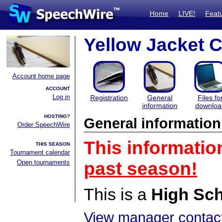
Home
LIVE!
Feat
Yellow Jacket C
Account home page
ACCOUNT
Log in
Registration
General
Files fo
information
downloa
HOSTING?
General information
Order SpeechWire
This informatio
THIS SEASON
Tournament calendar
Open tournaments
past season!
This is a
High Sc
View manager contact