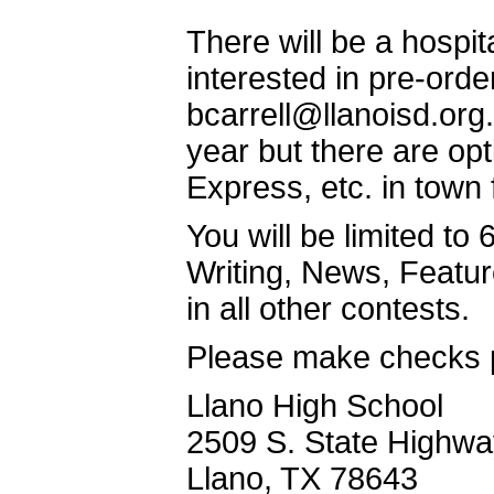
There will be a hospit
interested in pre-ord
bcarrell@llanoisd.org.
year but there are o
Express, etc. in town
You will be limited to
Writing, News, Feature
in all other contests.
Please make checks p
Llano High School
2509 S. State Highwa
Llano, TX 78643