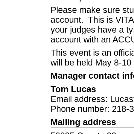
Please make sure stu
account. This is VITA
your judges have a t
account with an ACCU
This event is an offi
will be held May 8-10
Manager contact in
Tom Lucas
Email address: Luca
Phone number: 218-
Mailing address