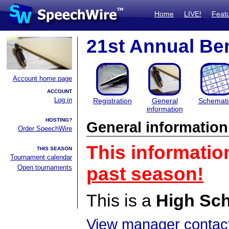
Home
LIVE!
Feat
21st Annual Bem
Account home page
ACCOUNT
Log in
Registration
General
Schemati
information
HOSTING?
General information
Order SpeechWire
This informatio
THIS SEASON
Tournament calendar
Open tournaments
past season!
This is a
High Sc
View manager contact