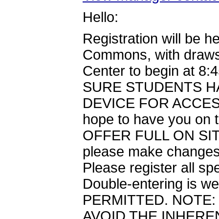
Hello:
Registration will be 
Commons, with draws 
Center to begin at
SURE STUDENTS HA
DEVICE FOR ACCESS.
hope to have you on
OFFER FULL ON SITE
please make changes to
Please register all s
Double-entering is w
PERMITTED. NOTE:
AVOID THE INHERE