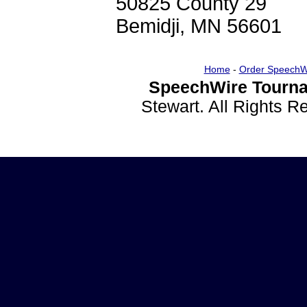
50825 County 29
Bemidji, MN 56601
Home
-
Order SpeechW
SpeechWire Tourna
Stewart. All Rights 