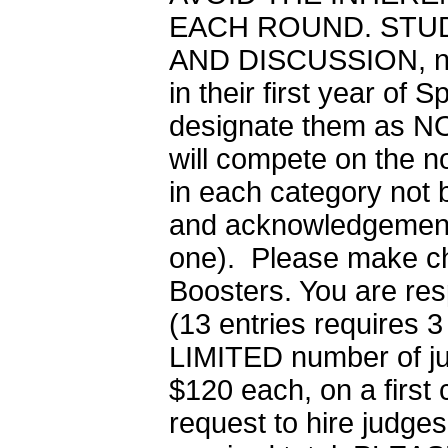
EACH ROUND. STU
AND DISCUSSION, nor 
in their first year of
designate them as NO
will compete on the n
in each category not b
and acknowledgement.
one). Please make ch
Boosters. You are resp
(13 entries requires 3
LIMITED number of judg
$120 each, on a first
request to hire judges