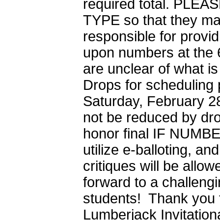
required total. P
TYPE so that they ma
responsible for provi
upon numbers at the 6
are unclear of what i
Drops for scheduling 
Saturday, February 28
not be reduced by drop
honor final IF NUMBE
utilize e-balloting, a
critiques will be allo
forward to a challeng
students! Thank you f
Lumberjack Invitationa