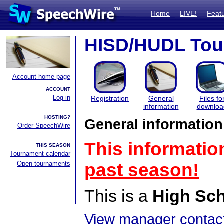
Home
LIVE!
Feat
HISD/HUDL Tou
Account home page
ACCOUNT
Log in
Registration
General
Files fo
information
downloa
HOSTING?
General information
Order SpeechWire
This informatio
THIS SEASON
Tournament calendar
Open tournaments
past season!
This is a
High Sc
View manager contact