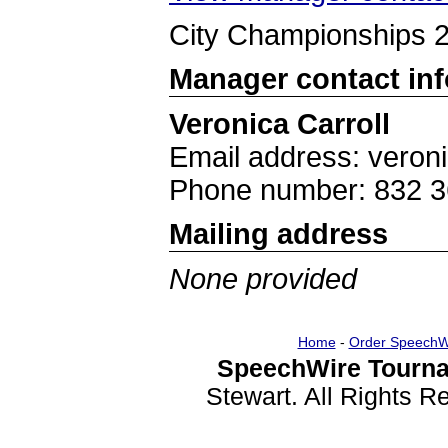
City Championships 
Manager contact in
Veronica Carroll
Email address: veron
Phone number: 832 3
Mailing address
None provided
Home
-
Order SpeechW
SpeechWire Tourna
Stewart. All Rights 