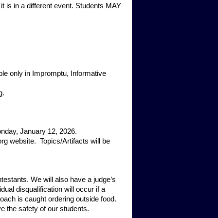
s in a different event. Students MAY
e only in Impromptu, Informative
g.
onday, January 12, 2026.
g website. Topics/Artifacts will be
testants. We will also have a judge’s
ual disqualification will occur if a
 coach is caught ordering outside food.
e the safety of our students.