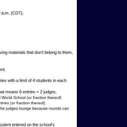
30 a.m. (CDT).
.
ving materials that don’t belong to them,
ent.
th a limit of 4 students in each
That means 6 entries = 2 judges.
 World School (or fraction thereof)
ries (or fraction thereof).
in the judges lounge because rounds can
tudent entered on the school’s