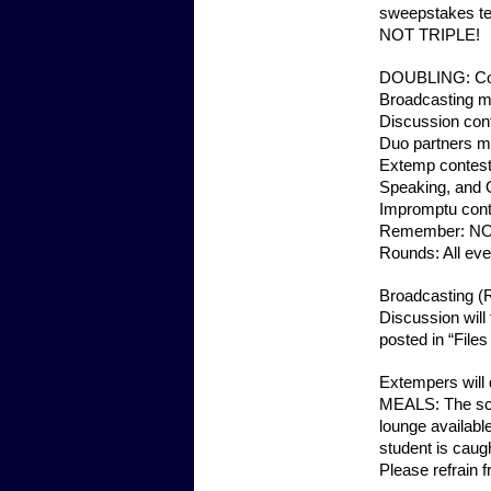
sweepstakes te
NOT TRIPLE!
DOUBLING: Conte
Broadcasting m
Discussion con
Duo partners m
Extemp contest
Speaking, and O
Impromptu cont
Remember: NO
Rounds: All eve
Broadcasting (R
Discussion will
posted in “File
Extempers will d
MEALS: The sche
lounge available
student is caugh
Please refrain 