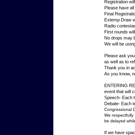
Registration w
Please have all
Final Registrat
Extemp Draw wil
Radio contestan
First rounds wi
No drops may b
We will be using
Please ask your
as well as to r
Thank you in ad
As you know, no
ENTERING REST
event that will
Speech- Each te
Debate- Each te
Congressional De
We respectfully 
be delayed while
If we have spac