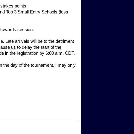
pstakes points.
nd Top 3 Small Entry Schools (less
 awards session.
te arrivals will be to the detriment
cause us to delay the start of the
de in the registration by 6:00 a.m. CDT.
On the day of the tournament, I may only