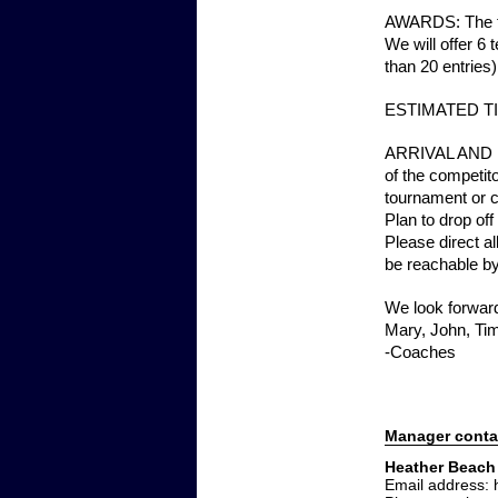
AWARDS: The to
We will offer 6
than 20 entries)
ESTIMATED TIME
ARRIVAL AND FO
of the competito
tournament or ca
Plan to drop of
Please direct a
be reachable by
We look forward
Mary, John, Ti
-Coaches
Manager conta
Heather Beach
Email address: