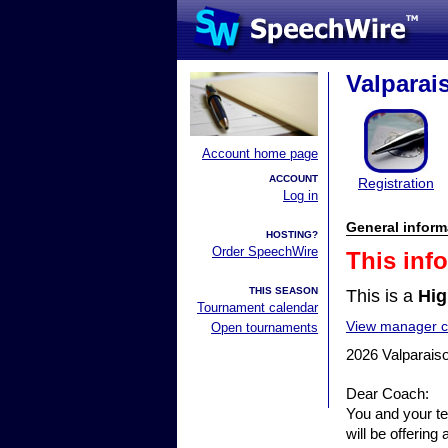
Valparai
Account home page
ACCOUNT
Registration
Log in
General inform
HOSTING?
Order SpeechWire
This inf
THIS SEASON
This is a
Hig
Tournament calendar
View manager co
Open tournaments
2026 Valparaiso
Dear Coach:
You and your te
will be offerin