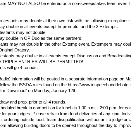
am MAY NOT ALSO be entered on a non-sweepstakes team even if it i
stants may double at their own risk with the following exceptions:
ay double in all events except Impromptu, and the 2 Extemps.
testants may not double.
ay double in OP Duo as the same partners.
ants may not double in the other Extemp event. Extempers may doubl
riginal Oratory.
estants may double in all events except Discussion and Broadcastin
 TRIPLE ENTRIES WILL BE PERMITTED!
nts will go 4 rounds.
adio) information will be posted in a separate Information page on M
 follow the ISSDA rules found on the https://www.inspeechanddebate.or
s for Download” on Monday, January 12th.
raw and prep. prior to all 4 rounds.
duled break in competition for lunch is 1:00 p.m. - 2:00 p.m. for con
 for your judges. Please refrain from food deliveries of any kind. Individ
t ordering outside food. Team disqualification will occur if a judge or
from allowing building doors to be opened throughout the day to improv