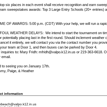
p six places in each event shall receive recognition and earn swee
 team sweepstakes awards: Top 3 Large Entry Schools (20+ entries) a
 OF AWARDS: 5:00 p.m. (CDT) With your help, we will run a rapid
UL WEATHER DELAYS: We intend to start the tournament on time. La
r potentially placing last in the first round. Should inclement weather 
ncel it entirely, we will contact you via the contact number you provi
f your team at Door 1, and then buses can be parked by Door 4.
ll inquiries to: Mary Fridh: mfridh@valpo.k12.in.us or 219-363-6618. 
 email.
 to seeing you on January 17th.
mmy, Paige, & Heather
ct information
 hbeach@valpo.k12.in.us