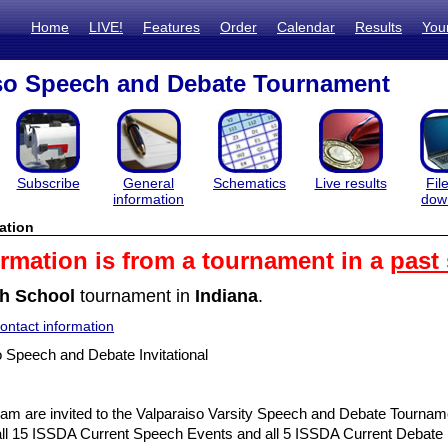
Home
LIVE!
Features
Order
Calendar
Results
You
so Speech and Debate Tournament
Subscribe
General
Schematics
Live results
Fil
information
dow
ation
ormation is from a tournament in a
past
h School
tournament in
Indiana
.
ntact information
 Speech and Debate Invitational
am are invited to the Valparaiso Varsity Speech and Debate Tourna
g all 15 ISSDA Current Speech Events and all 5 ISSDA Current Debate