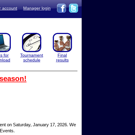
r account
Manager login
es for
Tournament
Final
nload
schedule
results
 season!
ment on Saturday, January 17, 2026. We
 Events.