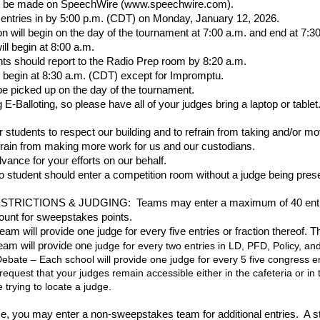
ill be made on SpeechWire (www.speechwire.com).
 entries in by 5:00 p.m. (CDT) on Monday, January 12, 2026.
ion will begin on the day of the tournament at 7:00 a.m. and end at 7:
l begin at 8:00 a.m.
ts should report to the Radio Prep room by 8:20 a.m.
ll begin at 8:30 a.m. (CDT) except for Impromptu.
e picked up on the day of the tournament.
 E-Balloting, so please have all of your judges bring a laptop or tablet
 students to respect our building and to refrain from taking and/or mo
efrain from making more work for us and our custodians.
vance for your efforts on our behalf.
 student should enter a competition room without a judge being pres
RICTIONS & JUDGING: Teams may enter a maximum of 40 entries wi
 count for sweepstakes points.
am will provide one judge for every five entries or fraction thereof. 
am will provide one
judge for every two entries in LD, PFD, Policy, and
bate – Each school will provide one judge for every 5 five congress ent
request that your judges remain accessible either in the cafeteria or 
 trying to locate a judge.
e, you may enter a non-sweepstakes team for additional entries. A s