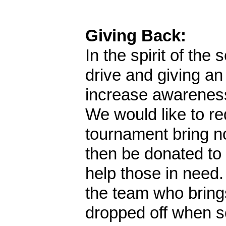
Giving Back:
In the spirit of the
drive and giving an
increase awareness
We would like to re
tournament bring no
then be donated to
help those in need.
the team who bring
dropped off when s