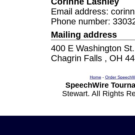
Corinne Lashley
Email address: corin
Phone number: 3303
Mailing address
400 E Washington St.
Chagrin Falls , OH 4
Home
-
Order SpeechW
SpeechWire Tourna
Stewart. All Rights 