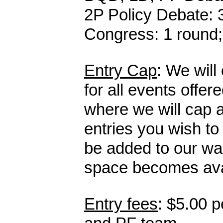
2P Policy Debate
:
Congress: 1 round;
Entry Cap
: We will
for all events offe
where we will cap a
entries you wish to
be added to our wai
space becomes ava
Entry fees
: $5.00 