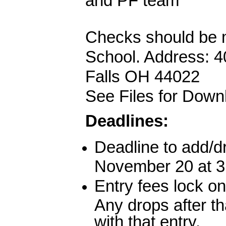
and PF team
Checks should be m
School. Address: 4
Falls OH 44022
See Files for Dow
Deadlines:
Deadline to add/d
November 20 at 
Entry fees lock o
Any drops after th
with that entry.