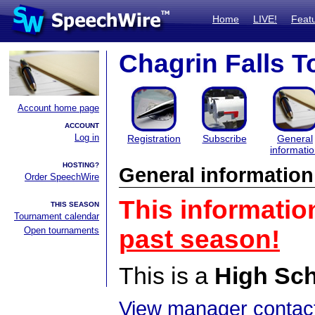
Home
LIVE!
Feat
Chagrin Falls 
Account home page
ACCOUNT
Log in
Registration
Subscribe
General
informati
HOSTING?
General information
Order SpeechWire
This informatio
THIS SEASON
Tournament calendar
Open tournaments
past season!
This is a
High Sc
View manager contact