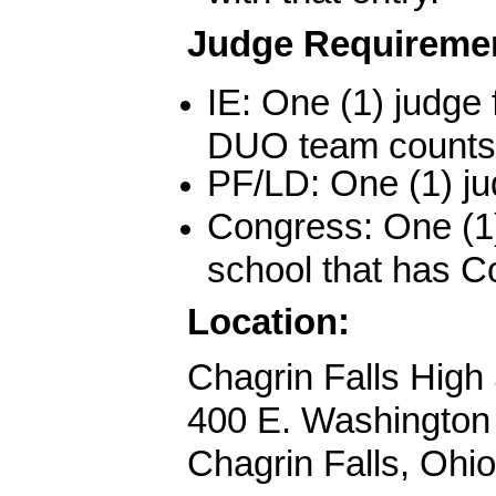
Judge Requireme
IE: One (1) judge f
DUO team counts 
PF/LD: One (1) ju
Congress: One (1)
school that has C
Location
:
Chagrin Falls High
400 E. Washington
Chagrin Falls, Ohi