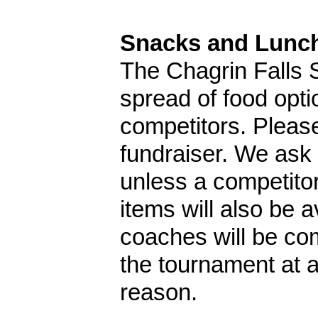
Snacks and Lunc
The Chagrin Falls 
spread of food opt
competitors. Please
fundraiser. We ask 
unless a competitor
items will also be 
coaches will be co
the tournament at a
reason.