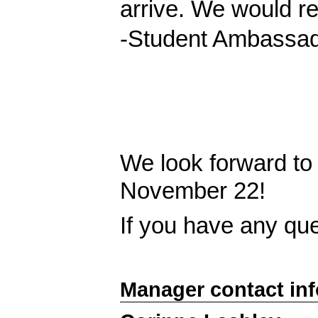
arrive. We would re
-Student Ambassado
We look forward to
November 22!
If you have any qu
Manager contact in