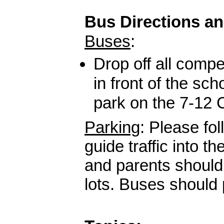
Bus Directions a
Buses
:
Drop off all compe
in front of the sch
park on the 7-12
Parking
:
Please fol
guide traffic into t
and parents should
lots. Buses should 