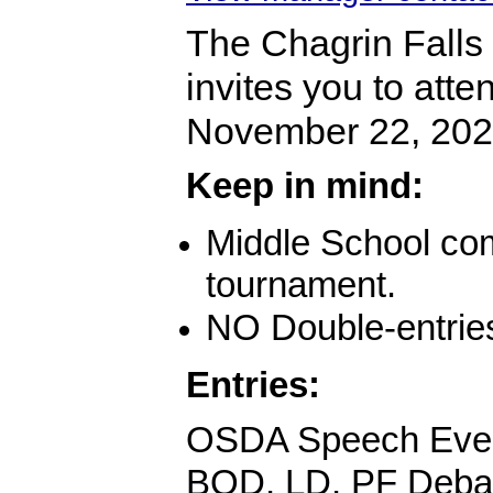
The Chagrin Falls
invites you to att
November 22, 202
Keep in mind:
Middle School comp
tournament.
NO Double-entrie
Entries:
OSDA Speech Eve
BQD, LD, PF Deba