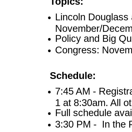
Topics:
Lincoln Douglass 
November/Decemb
Policy and Big Qu
Congress: Novem
Schedule
:
7:45 AM - Registr
1 at 8:30am. All o
Full schedule ava
3:30 PM - In the 