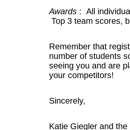
Awards
: All individu
Top 3 team scores, ba
Remember that registr
number of students s
seeing you and are pl
your competitors!
Sincerely,
Katie Giegler and th