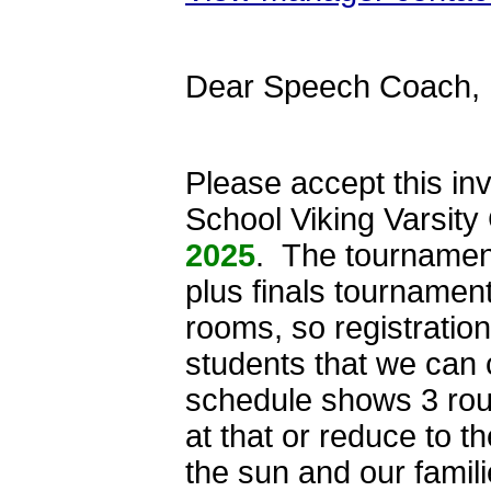
Dear Speech Coach,
Please accept this inv
School Viking Varsit
2025
. The tournament
plus finals tournamen
rooms, so registration
students that we can
schedule shows 3 roun
at that or reduce to th
the sun and our famil