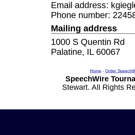
Email address: kgieg
Phone number: 2245
Mailing address
1000 S Quentin Rd
Palatine, IL 60067
Home
-
Order SpeechW
SpeechWire Tourna
Stewart. All Rights 