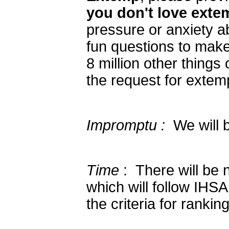
you don't love extem
pressure or anxiety a
fun questions to make
8 million other things
the request for extem
Impromptu :
We will b
Time
: There will be n
which will follow IHSA
the criteria for ranking