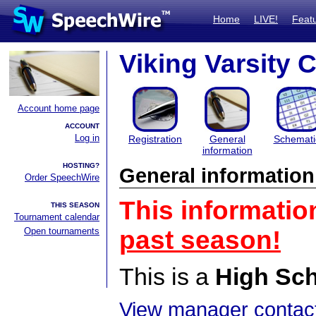
Home
LIVE!
Feat
Viking Varsity 
Account home page
ACCOUNT
Log in
Registration
General
Schemati
information
HOSTING?
General information
Order SpeechWire
This informatio
THIS SEASON
Tournament calendar
Open tournaments
past season!
This is a
High Sc
View manager contact