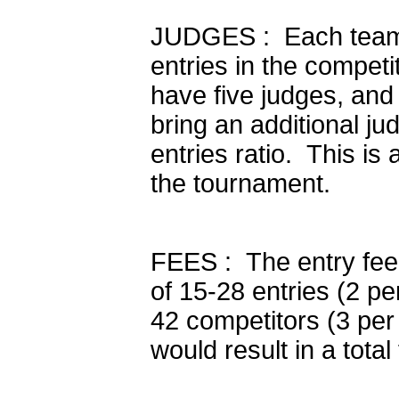
JUDGES : Each team s
entries in the competi
have five judges, and
bring an additional ju
entries ratio. This is
the tournament.
FEES : The entry fee 
of 15-28 entries (2 pe
42 competitors (3 per 
would result in a total