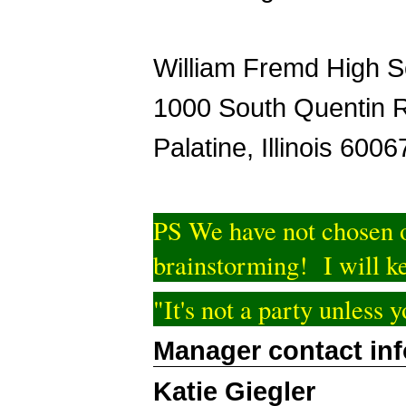
William Fremd High S
1000 South Quentin 
Palatine, Illinois 6006
PS We have not chosen o
brainstorming! I will ke
"It's not a party unless
Manager contact in
Katie Giegler