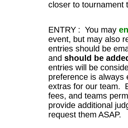
closer to tournament 
ENTRY : You may
en
event, but may also r
entries should be ema
and
should be added
entries will be consid
preference is always
extras for our team. E
fees, and teams permit
provide additional jud
request them ASAP.