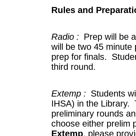
Rules and Preparati
Radio :
Prep will be a
will be two 45 minute
prep for finals. Stud
third round.
Extemp :
Students wil
IHSA) in the Library. 
preliminary rounds an
choose either prelim p
Extemp
, please prov