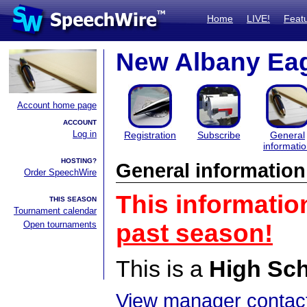
Home
LIVE!
Feat
New Albany Eag
Account home page
ACCOUNT
Log in
Registration
Subscribe
General
informati
HOSTING?
General information
Order SpeechWire
This informatio
THIS SEASON
Tournament calendar
Open tournaments
past season!
This is a
High Sc
View manager contact