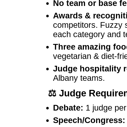
No team or base f
Awards & recognit
competitors. Fuzzy st
each category and t
Three amazing foo
vegetarian & diet-fri
Judge hospitality
Albany teams.
⚖️
Judge Require
Debate:
1 judge per 
Speech/Congress: