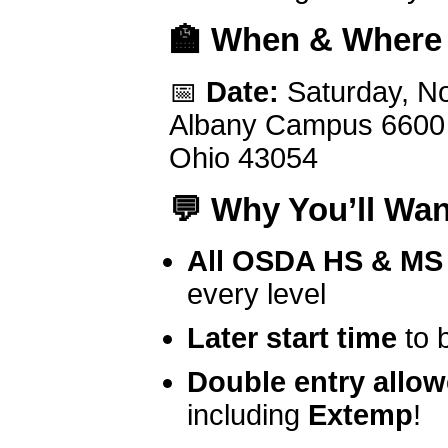
🏫
When & Where
📅
Date:
Saturday, N
Albany Campus 6600 E
Ohio 43054
💬
Why You’ll Wan
All OSDA HS & MS 
every level
Later start time
to 
Double entry allo
including
Extemp
!