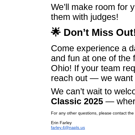
We’ll make room for y
them with judges!
🌟
Don’t Miss Out
Come experience a day
and fun at one of the
Ohio! If your team re
reach out — we want
We can’t wait to wel
Classic 2025
— where 
For any other questions, please contact the
farley.4@napls.us