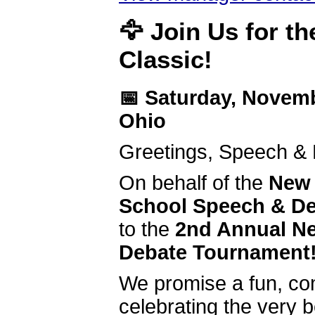
🦅
Join Us for t
Classic!
📅 Saturday, Novem
Ohio
Greetings, Speech &
On behalf of the
New 
School Speech & D
to the
2nd Annual Ne
Debate Tournament
We promise a fun, com
celebrating the very 