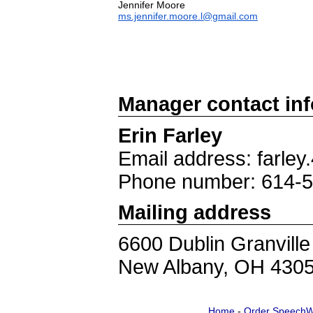
ms.jennifer.moore.l@gmail.com
Manager contact in
Erin Farley
Email address: farle
Phone number: 614-
Mailing address
6600 Dublin Granvill
New Albany, OH 430
Home
-
Order SpeechW