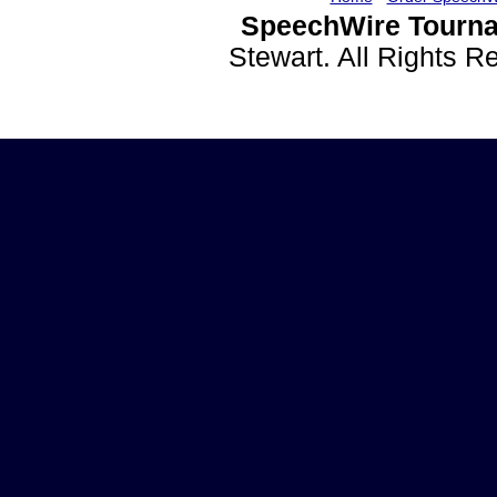
SpeechWire Tourna
Stewart. All Rights 