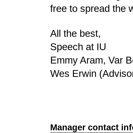
free to spread the
All the best,
Speech at IU
Emmy Aram, Var Bo
Wes Erwin (Adviso
Manager contact in