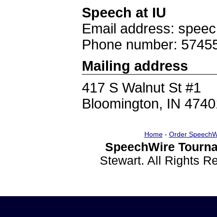
Speech at IU
Email address: spee
Phone number: 5745
Mailing address
417 S Walnut St #1
Bloomington, IN 4740
Home
-
Order SpeechW
SpeechWire Tourna
Stewart. All Rights 