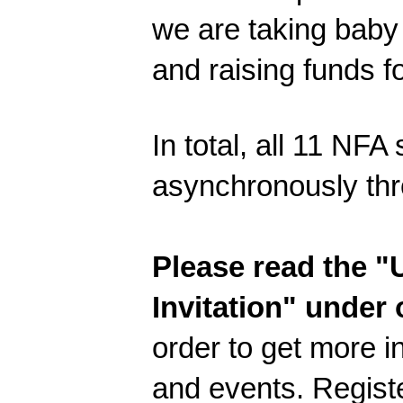
we are taking baby 
and raising funds f
In total, all 11 NFA
asynchronously thr
Please read the
Invitation" under
order to get more i
and events. Regist