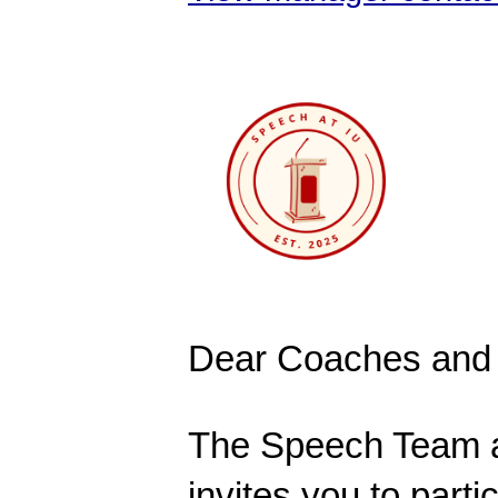
Dear Coaches and 
The Speech Team at
invites you to parti