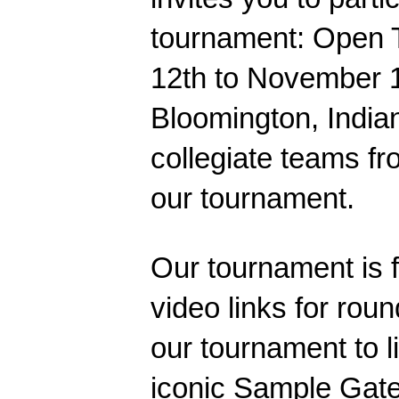
tournament: Open 
12th
to
November 1
Bloomington, Indian
collegiate teams fr
our tournament.
Our tournament is f
video links for roun
our tournament to l
iconic Sample Gate