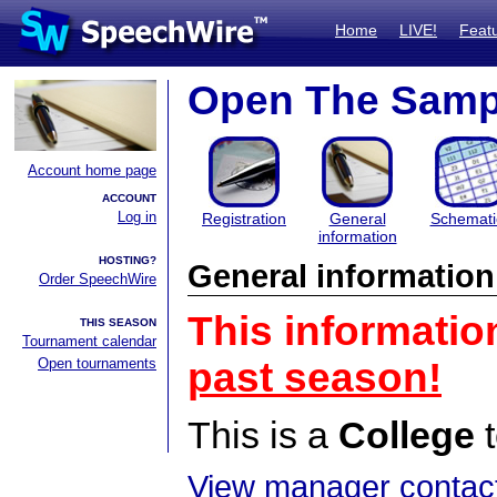
Home
LIVE!
Feat
Open The Samp
Account home page
ACCOUNT
Log in
Registration
General
Schemati
information
HOSTING?
General information
Order SpeechWire
This informatio
THIS SEASON
Tournament calendar
Open tournaments
past season!
This is a
College
t
View manager contact