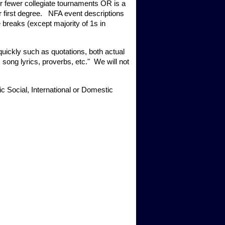
or fewer collegiate tournaments OR is a 
irst degree.   NFA event descriptions 
 breaks (except majority of 1s in 
uickly such as quotations, both actual 
song lyrics, proverbs, etc."  We will not 
c Social, International or Domestic 