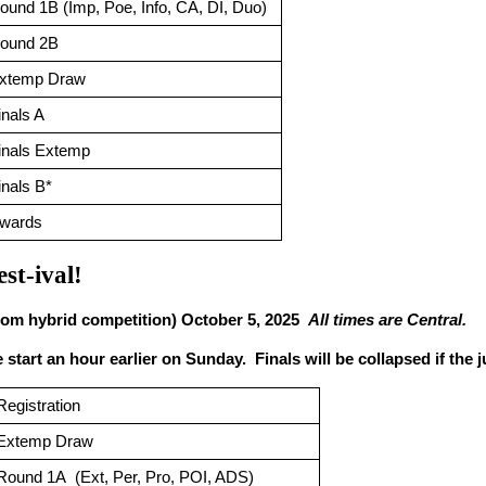
ound 1B (Imp, Poe, Info, CA, DI, Duo)
ound 2B
xtemp Draw
inals A 
inals Extemp
inals B*
wards
est-ival!
oom hybrid competition) October 5, 2025  
All times are Central.
start an hour earlier on Sunday.  Finals will be collapsed if the 
Registration
Extemp Draw
Round 1A  (Ext, Per, Pro, POI, ADS)