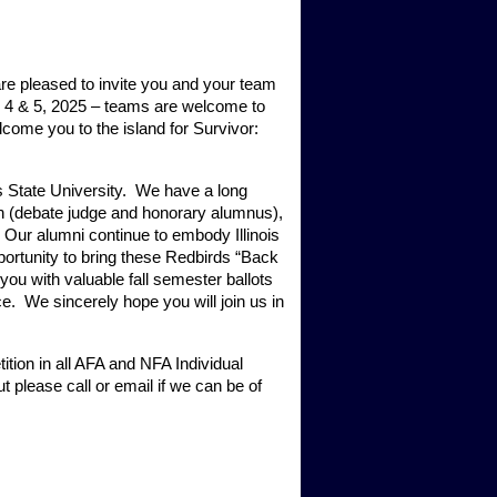
are pleased to invite you and your team 
er 4 & 5, 2025 – teams are welcome to 
come you to the island for Survivor: 
s State University.  We have a long 
n (debate judge and honorary alumnus), 
Our alumni continue to embody Illinois 
ortunity to bring these Redbirds “Back 
ou with valuable fall semester ballots 
 We sincerely hope you will join us in 
ion in all AFA and NFA Individual 
 please call or email if we can be of 