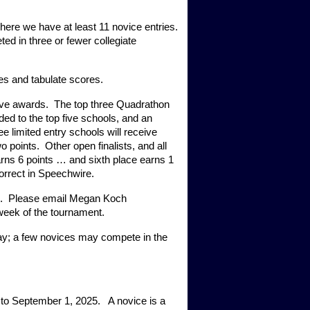
here we have at least 11 novice entries. 
ed in three or fewer collegiate 
es and tabulate scores.  
ive awards.  The top three Quadrathon 
ed to the top five schools, and an 
e limited entry schools will receive 
points.  Other open finalists, and all 
earns 6 points … and sixth place earns 1 
correct in Speechwire.
.  Please email Megan Koch 
week of the tournament. 
ay; a few novices may compete in the 
o September 1, 2025.   A novice is a 