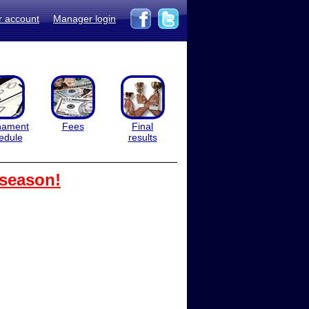
r account
Manager login
nament
Fees
Final
edule
results
 season!