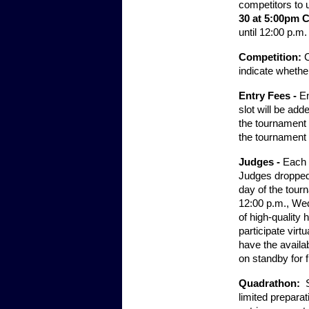
competitors to u
30 at 5:00pm C
until 12:00 p.m
Competition:
C
indicate whether
Entry Fees - 
En
slot will be ad
the tournament 
the tournament 
Judges - 
Each s
Judges dropped 
day of the tourn
12:00 p.m., Wedn
of high-quality 
participate virt
have the availab
on standby for f
Quadrathon:  
limited preparat