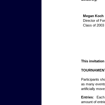
Megan Koch
Director of Fo
Class of 2003
This invitatio
TOURNAMENT
Participants sh
as many events 
artificially mov
Entries
:   Each
amount of entri