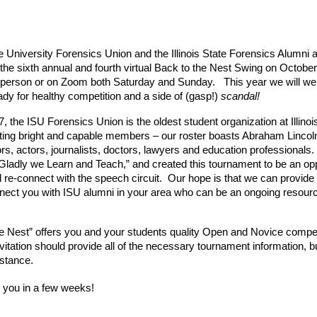
te University Forensics Union and the Illinois State Forensics Alumni 
in the sixth annual and fourth virtual Back to the Nest Swing on Octob
in-person or on Zoom both Saturday and Sunday.   This year we will wel
dy for healthy competition and a side of (gasp!) 
scandal!
 the ISU Forensics Union is the oldest student organization at Illinoi
uiting bright and capable members – our roster boasts Abraham Lincol
 actors, journalists, doctors, lawyers and education professionals.  
“Gladly we Learn and Teach,” and created this tournament to be an opp
 re-connect with the speech circuit.  Our hope is that we can provide y
ct you with ISU alumni in your area who can be an ongoing resource. 
e Nest” offers you and your students quality Open and Novice competit
vitation should provide all of the necessary tournament information, but
istance.
 you in a few weeks!