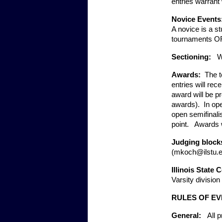
entries warrant
Novice Events:
A novice is a st
tournaments OR 
Sectioning:   
W
Awards:  
The t
entries will re
award will be pr
awards).  In ope
open semifinalis
point.   Awards
Judging blocks
(mkoch@ilstu.ed
Illinois State 
Varsity division
RULES OF E
General:   
All 