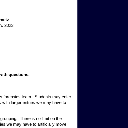
nmetz
A. 2023
with questions. 
s forensics team.  Students may enter 
 with larger entries we may have to 
ouping.  There is no limit on the 
ies we may have to artificially move 