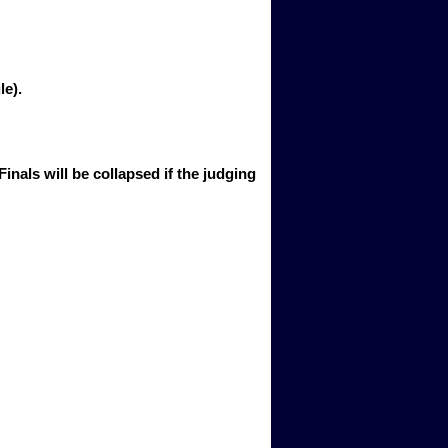
e). 
 Finals will be collapsed if the judging 