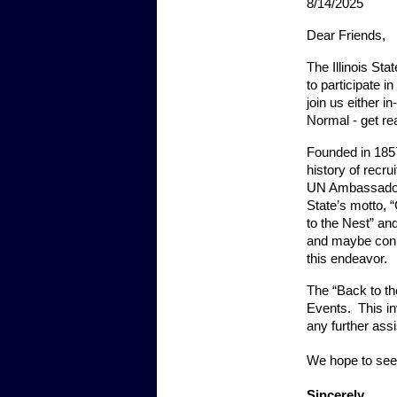
8/14/2025
Dear Friends,
The Illinois Sta
to participate 
join us either 
Normal - get rea
Founded in 1857,
history of recr
UN Ambassadors,
State’s motto, 
to the Nest” and
and maybe conne
this endeavor.
The “Back to th
Events.  This in
any further ass
We hope to see
Sincerely,