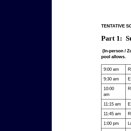
TENTATIVE SCH
Part 1:  
 (In-person / 
pool allows.
9:00 am
R
9:30 am
E
10:00 
R
am  
11:15 am
E
11:45 am
R
1:00 pm
L