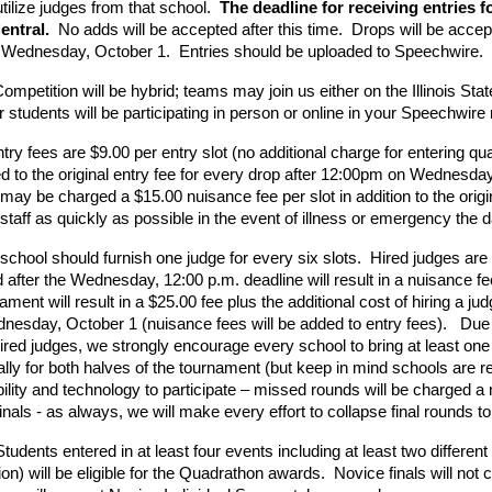
tilize judges from that school.  
The deadline for receiving entries 
entral.
  No adds will be accepted after this time.  Drops will be accep
. Wednesday, October 1.  Entries should be uploaded to Speechwire.
ompetition will be hybrid; teams may join us either on the Illinois St
 students will be participating in person or online in your Speechwire 
try fees are $9.00 per entry slot (no additional charge for entering qu
ded to the original entry fee for every drop after 12:00pm on Wednesda
may be charged a $15.00 nuisance fee per slot in addition to the origi
staff as quickly as possible in the event of illness or emergency the 
chool should furnish one judge for every six slots.  Hired judges are 
after the Wednesday, 12:00 p.m. deadline will result in a nuisance fe
ament will result in a $25.00 fee plus the additional cost of hiring a jud
esday, October 1 (nuisance fees will be added to entry fees).   Due to 
hired judges, we strongly encourage every school to bring at least one 
ually for both halves of the tournament (but keep in mind schools are re
ility and technology to participate – missed rounds will be charged a nu
inals - as always, we will make every effort to collapse final rounds to a
Students entered in at least four events including at least two different 
ion) will be eligible for the Quadrathon awards.  Novice finals will not