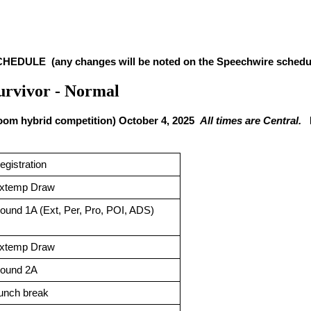
EDULE  (any changes will be noted on the Speechwire schedul
Survivor - Normal
Zoom hybrid competition) October 4, 2025  
All times are Central.
  
egistration 
xtemp Draw
ound 1A (Ext, Per, Pro, POI, ADS)
xtemp Draw
ound 2A
unch break