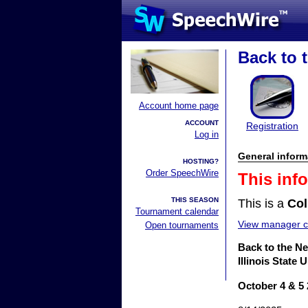
Back to t
Account home page
ACCOUNT
Registration
Log in
General inform
HOSTING?
Order SpeechWire
This inf
THIS SEASON
This is a
Col
Tournament calendar
View manager co
Open tournaments
Back to the Ne
Illinois State
October 4 & 5