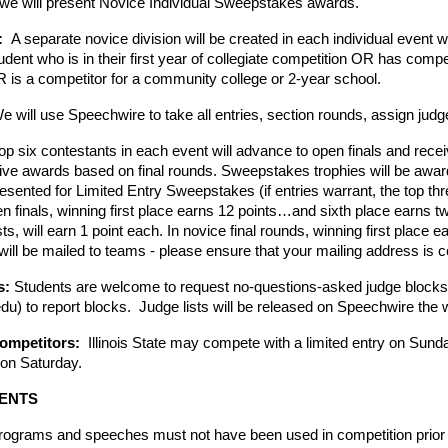
 we will present Novice Individual Sweepstakes awards.
  
A separate novice division will be created in each individual event w
udent who is in their first year of collegiate competition OR has compet
is a competitor for a community college or 2-year school.
e will use Speechwire to take all entries, section rounds, assign judg
op six contestants in each event will advance to open finals and rece
ceive awards based on final rounds. Sweepstakes trophies will be award
esented for Limited Entry Sweepstakes (if entries warrant, the top thre
n finals, winning first place earns 12 points…and sixth place earns two 
ts, will earn 1 point each. In novice final rounds, winning first place 
 will be mailed to teams - please ensure that your mailing address is 
: 
Students are welcome to request no-questions-asked judge blocks
u) to report blocks.  Judge lists will be released on Speechwire the 
Competitors:  
Illinois State may compete with a limited entry on Sund
 on Saturday. 
VENTS
programs and speeches must not have been used in competition prior t