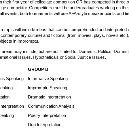
n their first year of collegiate competition OR has competed in three 
ge competitor. Competitors must be undergraduates working on their f
 all events; both tournaments will use AFA-style speaker points and tie
“Prompts will include ideas that can be comprehended and interpreted q
 contemporary culture) and fictional (from movies, plays, novels etc.), 
bjects in Impromptu. 
 areas may include, but are not limited to: Domestic Politics, Domesti
rnational Issues, Hypotheticals or Social Justice Issues.
GROUP B
us Speaking
Informative Speaking
eaking
Impromptu Speaking
tation
Dramatic Interpretation
nterpretation
Communication Analysis
peaking
Poetry Interpretation
Duo Interpretation