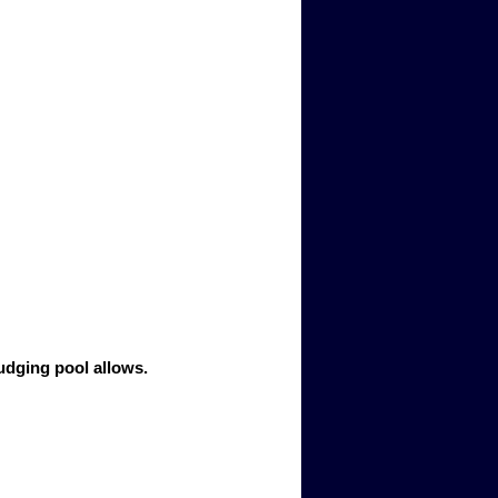
judging pool allows.