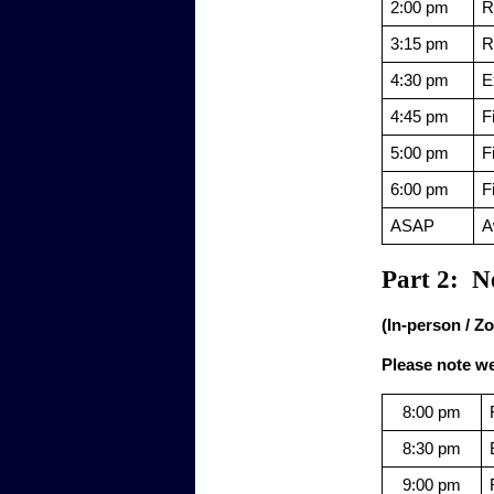
2:00 pm
R
3:15 pm
R
4:30 pm
E
4:45 pm
F
5:00 pm
F
6:00 pm
F
ASAP
A
Part 2:  N
(In-person / Z
Please note we 
8:00 pm
8:30 pm
9:00 pm