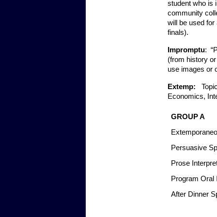
student who is i
community colle
will be used for
finals).  
Impromptu
:  
(from history or
use images or o
Extemp:   
Topic
Economics, Inte
GROUP A
Extemporaneo
Persuasive Sp
Prose Interpre
Program Oral I
After Dinner S