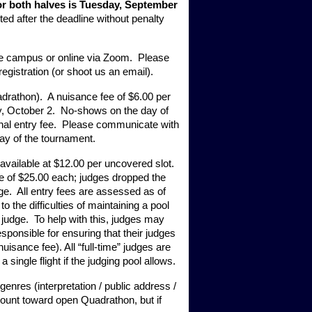
for both halves is Tuesday, September 
ted after the deadline without penalty 
ate campus or online via Zoom.  Please 
registration (or shoot us an email).
adrathon).  A nuisance fee of $6.00 per 
y, October 2.  No-shows on the day of 
nal entry fee.  Please communicate with 
day of the tournament. 
available at $12.00 per uncovered slot.  
e of $25.00 each; judges dropped the 
ge.  All entry fees are assessed as of 
the difficulties of maintaining a pool 
judge.  To help with this, judges may 
sponsible for ensuring that their judges 
isance fee). All “full-time” judges are 
 single flight if the judging pool allows.
genres (interpretation / public address / 
 count toward open Quadrathon, but if 