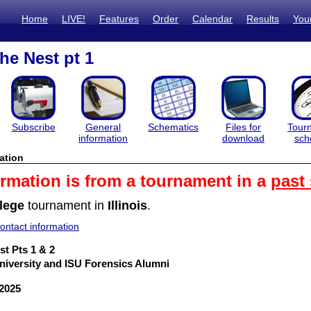
Home
LIVE!
Features
Order
Calendar
Results
You
he Nest pt 1
Subscribe
General
Schematics
Files for
Tour
information
download
sch
ation
ormation is from a tournament in a
past
lege
tournament in
Illinois
.
ntact information
st Pts 1 & 2
 University and ISU Forensics Alumni
 2025