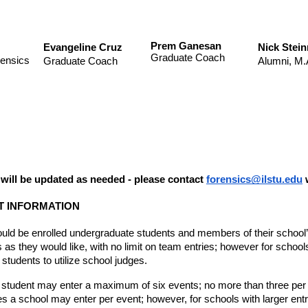
Prem Ganesan
Evangeline Cruz
Nick Stei
Graduate Coach
rensics
Graduate Coach
Alumni, M.
n will be updated as needed - please contact 
forensics@ilstu.edu
 
 INFORMATION
ould be enrolled undergraduate students and members of their school’
as they would like, with no limit on team entries; however for schools
e students to utilize school judges. 
 student may enter a maximum of six events; no more than three per gr
es a school may enter per event; however, for schools with larger entr