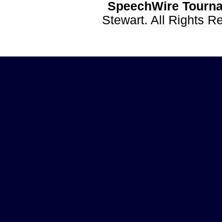
SpeechWire Tourna
Stewart. All Rights 