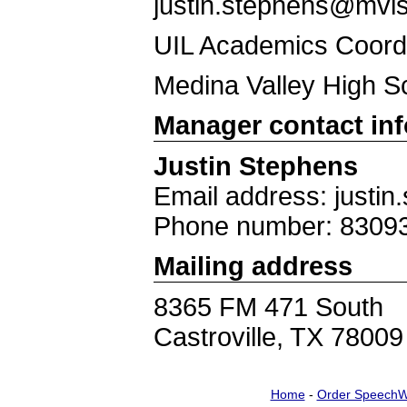
justin.stephens@mvis
UIL Academics Coord
Medina Valley High S
Manager contact in
Justin Stephens
Email address: justi
Phone number: 8309
Mailing address
8365 FM 471 South
Castroville, TX 78009
Home
-
Order SpeechW