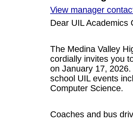
View manager contact
Dear UIL Academics 
The Medina Valley H
cordially invites you 
on January 17, 2026. T
school UIL events in
Computer Science.
Coaches and bus drive