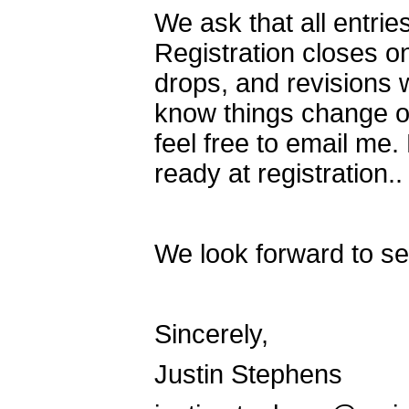
We ask that all entri
Registration closes o
drops, and revisions 
know things change ov
feel free to email m
ready at registration.
We look forward to se
Sincerely,
Justin Stephens