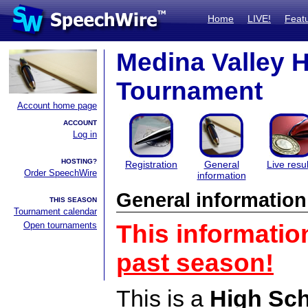
Home
LIVE!
Feat
Medina Valley 
Tournament
Account home page
ACCOUNT
Log in
HOSTING?
Registration
General
Live resul
Order SpeechWire
information
General information
THIS SEASON
Tournament calendar
Open tournaments
This informatio
past season!
This is a
High Sc