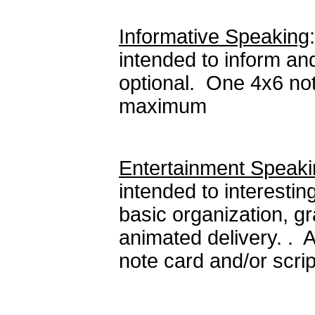
Informative Speaking
intended to inform an
optional. One 4x6 not
maximum
Entertainment Speak
intended to interesti
basic organization, gr
animated delivery. . 
note card and/or scri