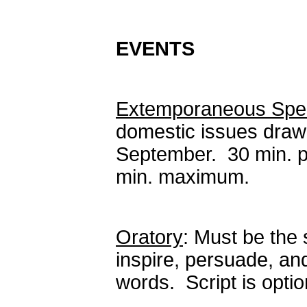
EVENTS
Extemporaneous Spe
domestic issues draw
September. 30 min. p
min. maximum.
Oratory
: Must be the 
inspire, persuade, an
words. Script is opt