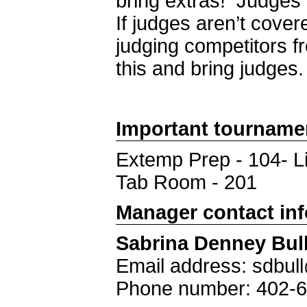
bring extras! Judges
If judges aren’t cover
judging competitors f
this and bring judges.
Important tourname
Extemp Prep - 104- L
Tab Room - 201
Manager contact in
Sabrina Denney Bul
Email address: sdbu
Phone number: 402-