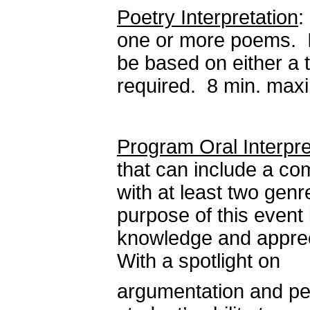
Poetry Interpretation
:
one or more poems. I
be based on either a t
required. 8 min. ma
Program Oral Interpre
that can include a co
with at least two genr
purpose of this event
knowledge and apprecia
With a spotlight on
argumentation and pe