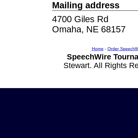
Mailing address
4700 Giles Rd
Omaha, NE 68157
Home
-
Order SpeechW
SpeechWire Tourna
Stewart. All Rights 