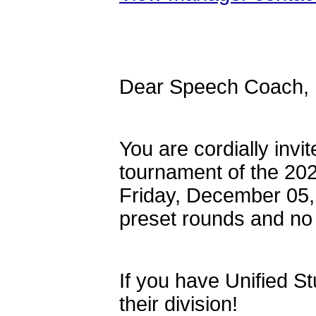
Dear Speech Coach,
You are cordially inv
tournament of the 20
Friday, December 05, 
preset rounds and no 
If you have Unified S
their division!