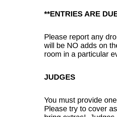
**ENTRIES ARE DUE 
Please report any dro
will be NO adds on th
room in a particular e
JUDGES
You must provide one 
Please try to cover 