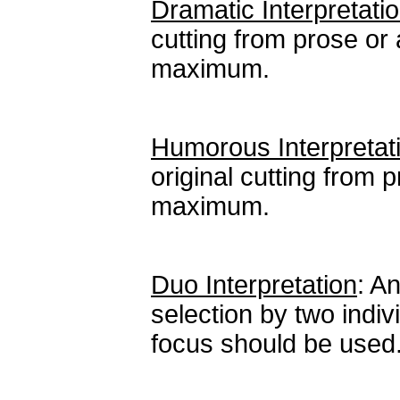
Dramatic Interpretatio
cutting from prose or 
maximum.
Humorous Interpretat
original cutting from 
maximum.
Duo Interpretation
: A
selection by two indiv
focus should be used.