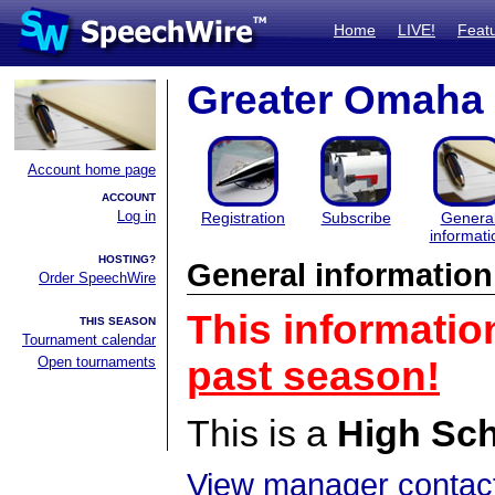
Home
LIVE!
Feat
Greater Omaha 
Account home page
ACCOUNT
Log in
Registration
Subscribe
Genera
informati
HOSTING?
General information
Order SpeechWire
This informatio
THIS SEASON
Tournament calendar
Open tournaments
past season!
This is a
High Sc
View manager contact