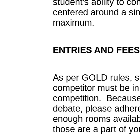
student’s ability to co
centered around a sin
maximum.
ENTRIES AND FEES
As per GOLD rules, s
competitor must be in 
competition. Because
debate, please adhere
enough rooms availabl
those are a part of yo