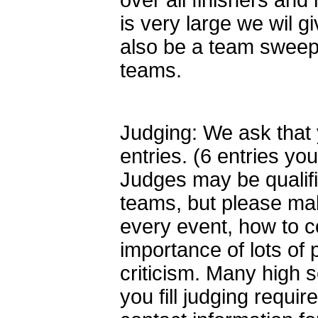
over all finishers and 
is very large we wil g
also be a team sweeps
teams.
Judging: We ask that 
entries. (6 entries y
Judges may be qualif
teams, but please ma
every event, how to co
importance of lots of
criticism. Many high 
you fill judging requi