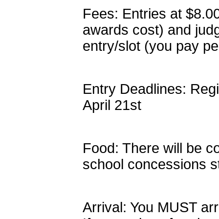
Fees: Entries at $8.0
awards cost) and jud
entry/slot (you pay pe
Entry Deadlines: Regi
April 21st
Food: There will be c
school concessions s
Arrival: You MUST arr