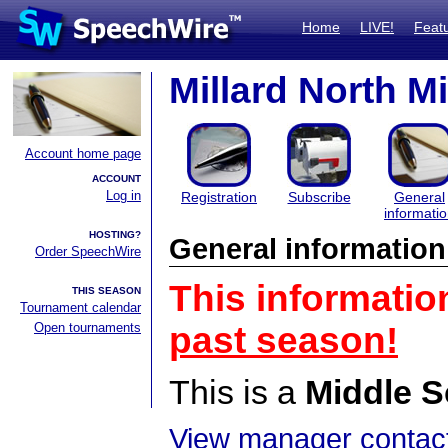
Home
LIVE!
Feat
Millard North Mi
Account home page
ACCOUNT
Log in
Registration
Subscribe
General
informati
HOSTING?
General information
Order SpeechWire
This informatio
THIS SEASON
Tournament calendar
Open tournaments
past season!
This is a
Middle S
View manager contact