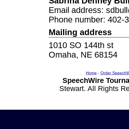
Sabrina Denney Bul
Email address: sdbu
Phone number: 402-
Mailing address
1010 SO 144th st
Omaha, NE 68154
Home
-
Order SpeechW
SpeechWire Tourna
Stewart. All Rights 