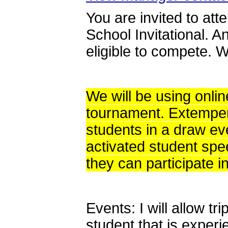
You are invited to at
School Invitational. A
eligible to compete. W
We will be using onli
tournament. Extemper
students in a draw e
activated student spe
they can participate i
Events: I will allow t
student that is exper