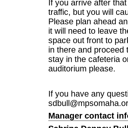
If you arrive after tha
traffic, but you will 
Please plan ahead and
it will need to leave t
space out front to pa
in there and proceed 
stay in the cafeteria 
auditorium please.
If you have any quest
sdbull@mpsomaha.o
Manager contact in