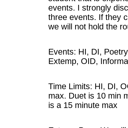
events. I strongly di
three events. If they
we will not hold the r
Events: HI, DI, Poetr
Extemp, OID, Informa
Time Limits: HI, DI, 
max. Duet is 10 min 
is a 15 minute max