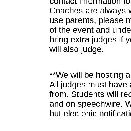
contact information f
Coaches are always w
use parents, please m
of the event and und
bring extra judges if 
will also judge.
**We will be hosting a
All judges must have a
from. Students will rec
and on speechwire. We
but electonic notificati