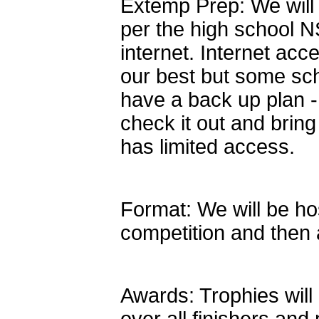
Extemp Prep: We will
per the high school N
internet. Internet ac
our best but some sch
have a back up plan -
check it out and bring
has limited access.
Format: We will be ho
competition and then a
Awards: Trophies will