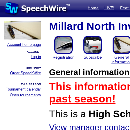
Home
LIVE!
Feat
Millard North In
Account home page
ACCOUNT
Log in
Registration
Subscribe
General
informati
HOSTING?
General information
Order SpeechWire
This informatio
THIS SEASON
Tournament calendar
Open tournaments
past season!
This is a
High Sc
View manager contact