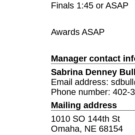
Finals 1:45 or ASAP
Awards ASAP
Manager contact in
Sabrina Denney Bul
Email address: sdbu
Phone number: 402-
Mailing address
1010 SO 144th St
Omaha, NE 68154