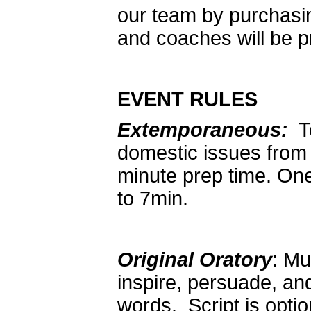
our team by purchasi
and coaches will be p
EVENT RULES
Extemporaneous:
To
domestic issues from
minute prep time. On
to 7min.
Original Oratory
: Mu
inspire, persuade, an
words. Script is opt