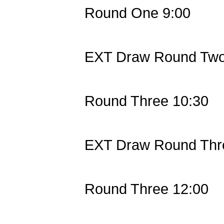
Round One 9:00
EXT Draw Round Two
Round Three 10:30
EXT Draw Round Thr
Round Three 12:00