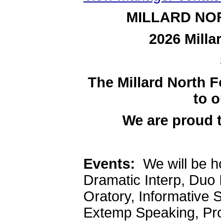
MILLARD NO
2026 Milla
The Millard North F
to o
We are proud 
Events:
We will be ho
Dramatic Interp, Duo I
Oratory, Informative 
Extemp Speaking, Pro