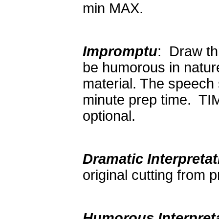
min MAX.
Impromptu
: Draw th
be humorous in nature
material. The speech 
minute prep time. TI
optional.
Dramatic Interpretat
original cutting from
Humorous Interpret