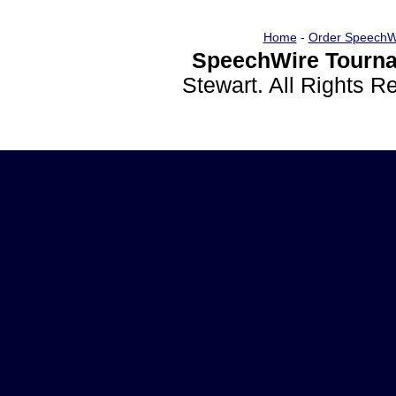
Home
-
Order SpeechW
SpeechWire Tourna
Stewart. All Rights 