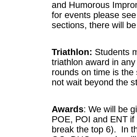
and Humorous Impromp
for events please see
sections, there will b
Triathlon:
Students ma
triathlon award in any
rounds on time is the 
not wait beyond the st
Awards
: We will be g
POE, POI and ENT if e
break the top 6). In 