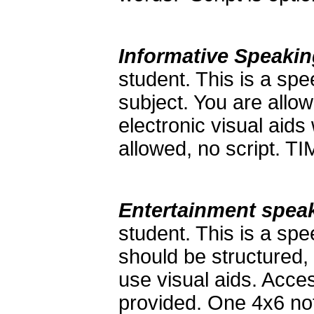
Informative Speaki
student. This is a sp
subject. You are allow
electronic visual aids
allowed, no script. 
Entertainment spea
student. This is a spe
should be structured,
use visual aids. Acces
provided. One 4x6 not