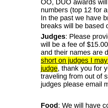
OO, DUO awards will 
numbers (top 12 for a 
In the past we have b
breaks will be based 
Judges
: Please provi
will be a fee of $15.
and their names are du
short on judges I may
judge
, thank you for 
traveling from out of s
judges please email me
Food
: We will have 