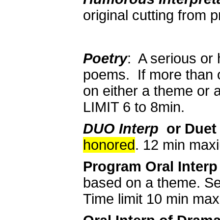
original cutting from
Poetry
: A serious or
poems. If more than 
on either a theme or a
LIMIT 6 to 8min.
DUO Interp
or Duet
honored
. 12 min max
Program Oral Interp
based on a theme. See
Time limit 10 min ma