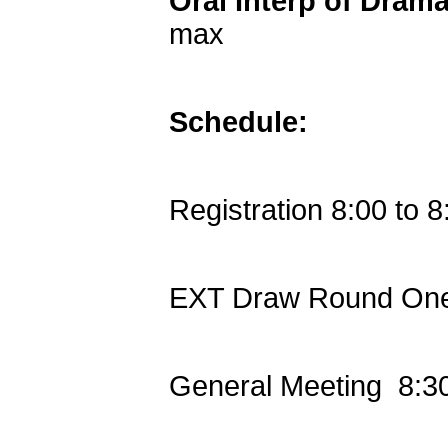
Oral Interp of Dram
max
Schedule:
Registration 8:00 to 8
EXT Draw Round One
General Meeting 8:3