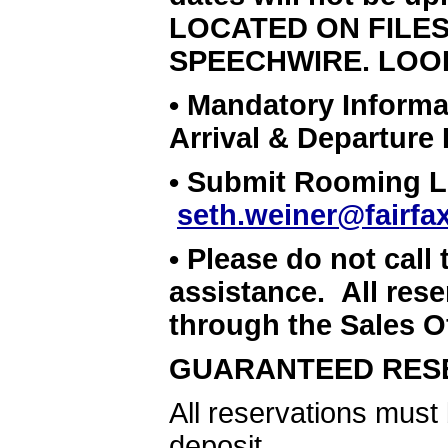
LOCATED ON FILE
SPEECHWIRE. LOO
• Mandatory Informa
Arrival & Departure
• Submit Rooming Lis
seth.weiner@fairfa
• Please do not call 
assistance. All rese
through the Sales Of
GUARANTEED RES
All reservations must
deposit.