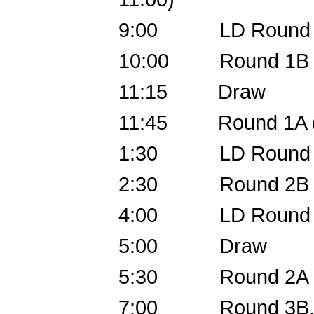
9:00 LD Round 2
10:00 Round 1B (O
11:15 Draw
11:45 Round 1A (EX
1:30 LD Round 3, P
2:30 Round 2B
4:00 LD Round 4
5:00 Draw
5:30 Round 2A
7:00 Round 3B, C