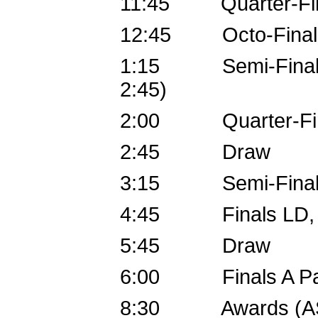
11:45 Quarter-Fina
12:45 Octo-Final
1:15 Semi-Finals B 
2:45)
2:00 Quarter-Fin
2:45 Draw
3:15 Semi-Finals P
4:45 Finals LD, Fin
5:45 Draw
6:00 Finals A Pa
8:30 Awards (A