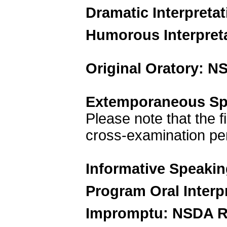
Dramatic Interpreta
Humorous Interpret
Original Oratory: N
Extemporaneous Sp
Please note that the f
cross-examination per
Informative Speaki
Program Oral Interp
Impromptu: NSDA R