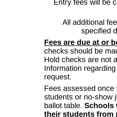
Entry fees will be
All additional f
specified d
Fees are due at or b
checks should be ma
Hold checks are not a
Information regarding
request.
Fees assessed once t
students or no-show j
ballot table.
Schools 
their students from 