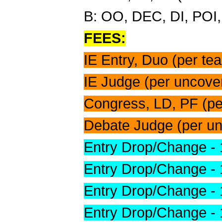
B: OO, DEC, DI, POI,
FEES:
IE Entry, Duo (per te
IE Judge (per uncover
Congress, LD, PF (pe
Debate Judge (per un
Entry Drop/Change - 
Entry Drop/Change -
Entry Drop/Change -
Entry Drop/Change -