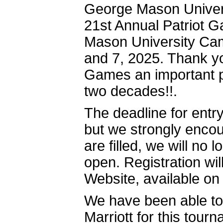
George Mason Universi
21st Annual Patriot 
Mason University Cam
and 7, 2025. Thank y
Games an important par
two decades!!.
The deadline for entr
but we strongly encou
are filled, we will no 
open. Registration wi
Website, availabl
We have been able to 
Marriott for this tour