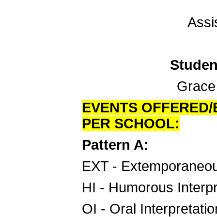
Assi
Studen
Grace C
EVENTS OFFERED/E
PER SCHOOL:
Pattern A:
EXT - Extemporaneo
HI - Humorous Interpr
OI - Oral Interpretatio