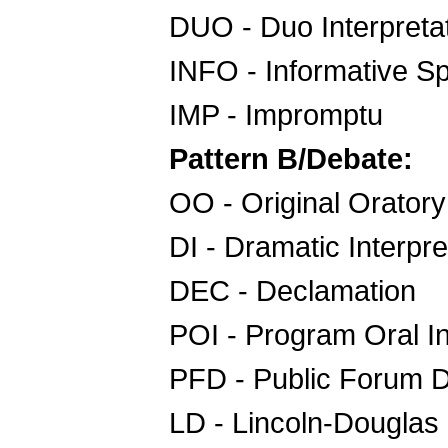
DUO - Duo Interpreta
INFO - Informative S
IMP - Impromptu
Pattern B/Debate:
OO - Original Oratory
DI - Dramatic Interpre
DEC - Declamation
POI - Program Oral In
PFD - Public Forum 
LD - Lincoln-Douglas