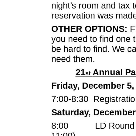
night’s room and tax t
reservation was made
OTHER OPTIONS:
F
you need to find one t
be hard to find. We 
need them.
21
Annual Pa
st
Friday, December 5,
7:00-8:30 Registratio
Saturday, December
8:00 LD Round 1, 
11:00)