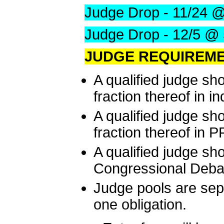
Judge Drop - 11/24 
Judge Drop - 12/5 @
JUDGE REQUIREME
A qualified judge sh
fraction thereof in i
A qualified judge sh
fraction thereof in 
A qualified judge sh
Congressional Deba
Judge pools are sep
one obligation.