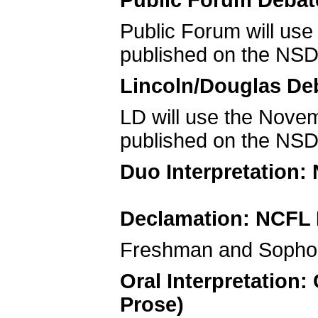
Public Forum Debat
Public Forum will us
published on the NSD
Lincoln/Douglas De
LD will use the Nov
published on the NSD
Duo Interpretation:
Declamation: NCFL 
Freshman and Sophom
Oral Interpretation
Prose)