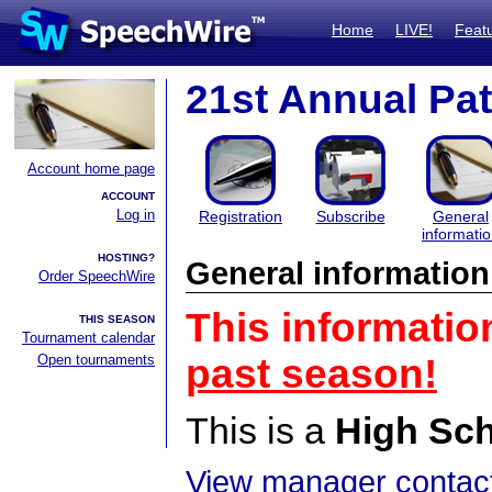
Home
LIVE!
Feat
21st Annual Pa
Account home page
ACCOUNT
Log in
Registration
Subscribe
General
informati
HOSTING?
General information
Order SpeechWire
This informatio
THIS SEASON
Tournament calendar
Open tournaments
past season!
This is a
High Sc
View manager contact