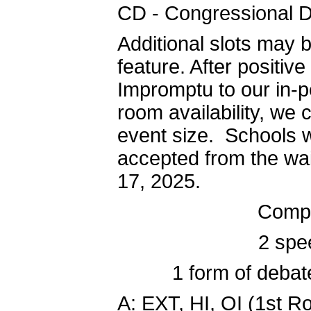
CD - Congressional 
Additional slots may b
feature. After positiv
Impromptu to our in-p
room availability, we
event size. Schools w
accepted from the wai
17, 2025.
Compe
2 spe
1 form of debat
A: EXT, HI, OI (1st 