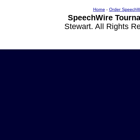
Home
-
Order SpeechW
SpeechWire Tourna
Stewart. All Rights 