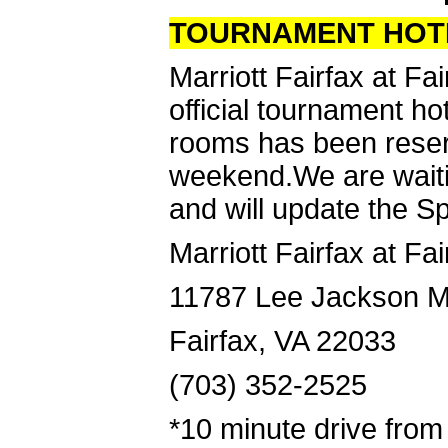
TOURNAMENT HOT
Marriott Fairfax at Fa
official tournament h
rooms has been reser
weekend.We are waiting
and will update the S
Marriott Fairfax at Fa
11787 Lee Jackson M
Fairfax, VA 22033
(703) 352-2525
*10 minute drive fro