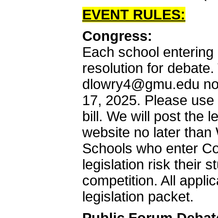
EVENT RULES:
Congress:
Each school entering 
resolution for debate.
dlowry4@gmu.edu no 
17, 2025. Please use
bill. We will post the 
website no later tha
Schools who enter Co
legislation risk their
competition. All applic
legislation packet.