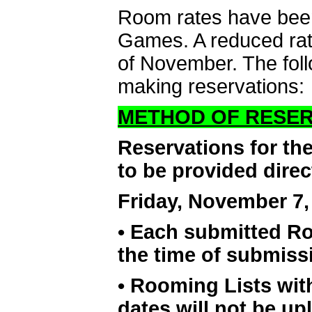
Room rates have been
Games. A reduced rate
of November. The foll
making reservations:
METHOD OF RESER
Reservations for th
to be provided direc
Friday, November 7,
• Each submitted Ro
the time of submiss
• Rooming Lists wi
dates will not be 