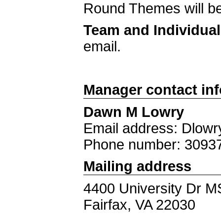
Round Themes will be
Team and Individua
email.
Manager contact in
Dawn M Lowry
Email address: Dlo
Phone number: 3093
Mailing address
4400 University Dr 
Fairfax, VA 22030