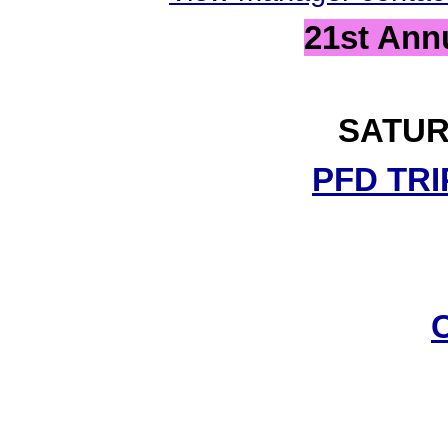
21st Ann
SATUR
PFD TRI
C