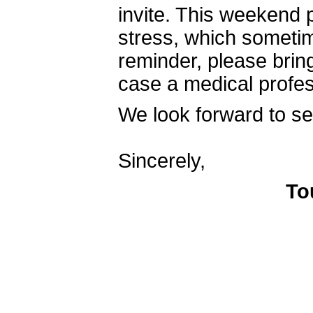
invite. This weekend 
stress, which sometim
reminder, please bring
case a medical profe
We look forward to se
Sincerely,
To