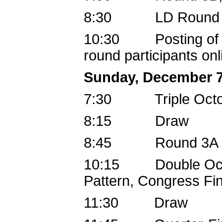
8:30 LD Round 5
10:30 Posting of Co
round participants onl
Sunday, December 7
7:30 Triple Oct
8:15 Draw
8:45 Round 3A
10:15 Double Octo-
Pattern, Congress Fin
11:30 Draw