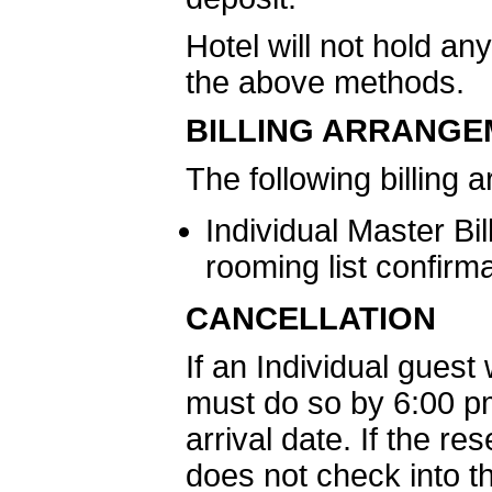
Hotel will not hold a
the above methods.
BILLING ARRANGE
The following billing
Individual Master Bil
rooming list confirm
CANCELLATION
If an Individual guest
must do so by 6:00 pm
arrival date. If the r
does not check into th